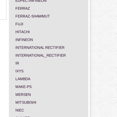
EUPEC-INFINEON
FERRAZ
FERRAZ-SHAWMUT
FUJI
HITACHI
INFINEON
INTERNATIONAL RECTIFIER
INTERNATIONAL_RECTIFIER
IR
IXYS
LAMBDA
MAKE-PS
MERSEN
MITSUBISHI
NIEC