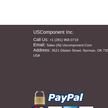
USComponent Inc.
Call Us:
+1 (281) 968-0718
Email:
Sales (at) Uscomponent.com
Address:
3521 Glisten Street, Norman, OK 73
USA