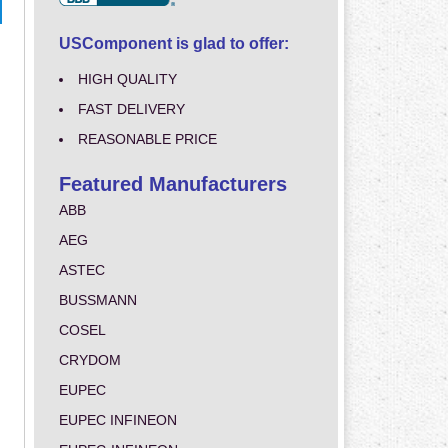
USComponent is glad to offer:
HIGH QUALITY
FAST DELIVERY
REASONABLE PRICE
Featured Manufacturers
ABB
AEG
ASTEC
BUSSMANN
COSEL
CRYDOM
EUPEC
EUPEC INFINEON