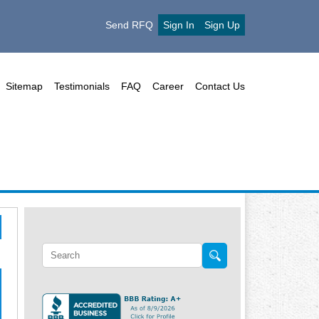
Send RFQ
Sign In
Sign Up
Sitemap
Testimonials
FAQ
Career
Contact Us