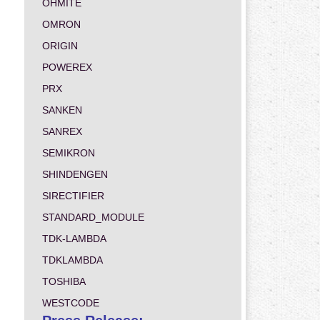
OHMITE
OMRON
ORIGIN
POWEREX
PRX
SANKEN
SANREX
SEMIKRON
SHINDENGEN
SIRECTIFIER
STANDARD_MODULE
TDK-LAMBDA
TDKLAMBDA
TOSHIBA
WESTCODE