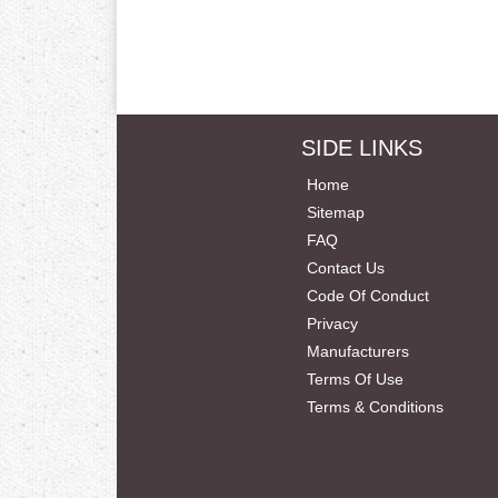
SIDE LINKS
Home
Sitemap
FAQ
Contact Us
Code Of Conduct
Privacy
Manufacturers
Terms Of Use
Terms & Conditions