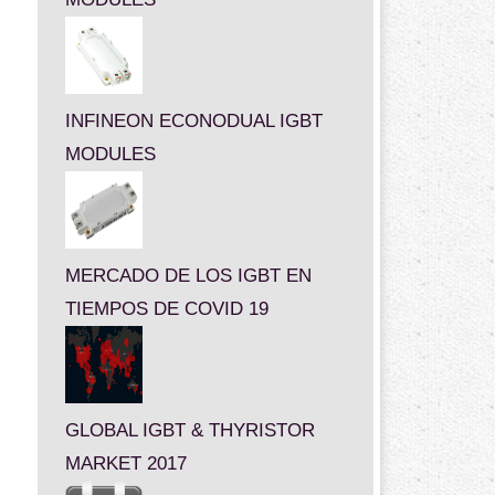
INFINEON ECONODUAL IGBT
MODULES
MERCADO DE LOS IGBT EN
TIEMPOS DE COVID 19
GLOBAL IGBT & THYRISTOR
MARKET 2017