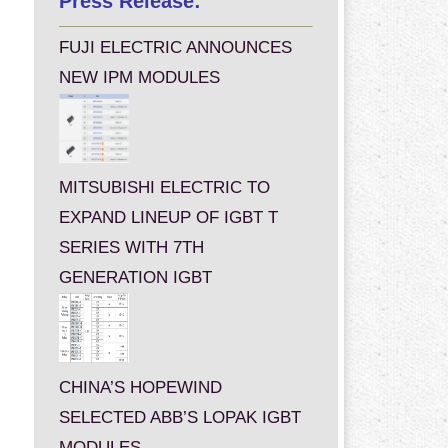
Press Release:
FUJI ELECTRIC ANNOUNCES
NEW IPM MODULES
MITSUBISHI ELECTRIC TO
EXPAND LINEUP OF IGBT T
SERIES WITH 7TH
GENERATION IGBT
CHINA’S HOPEWIND
SELECTED ABB’S LOPAK IGBT
MODULES