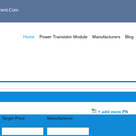
nent.com
Home
Power Transistor Module
Manufacturers
Blog
+ add more PN
Target Price
Manufacturer