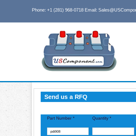
Phone: +1 (281) 968-0718
Email: Sales@USCompo
Send us a RFQ
Part Number *
Quantity *