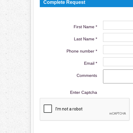
Complete Request
First Name *
Last Name *
Phone number *
Email *
Comments
Enter Captcha