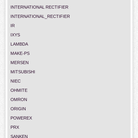
INTERNATIONAL RECTIFIER
INTERNATIONAL_RECTIFIER
IR
IXYS
LAMBDA
MAKE-PS
MERSEN
MITSUBISHI
NIEC
OHMITE
OMRON
ORIGIN
POWEREX
PRX
SANKEN