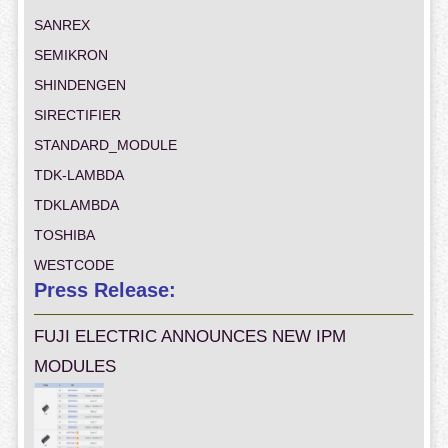
SANREX
SEMIKRON
SHINDENGEN
SIRECTIFIER
STANDARD_MODULE
TDK-LAMBDA
TDKLAMBDA
TOSHIBA
WESTCODE
Press Release:
FUJI ELECTRIC ANNOUNCES NEW IPM
MODULES