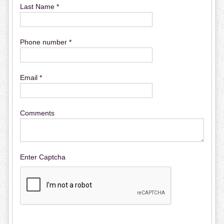
Last Name *
Phone number *
Email *
Comments
Enter Captcha