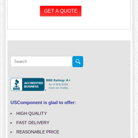
USComponent is glad to offer:
HIGH QUALITY
FAST DELIVERY
REASONABLE PRICE