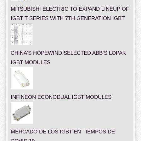
MITSUBISHI ELECTRIC TO EXPAND LINEUP OF
IGBT T SERIES WITH 7TH GENERATION IGBT
CHINA’S HOPEWIND SELECTED ABB’S LOPAK
IGBT MODULES
INFINEON ECONODUAL IGBT MODULES
MERCADO DE LOS IGBT EN TIEMPOS DE