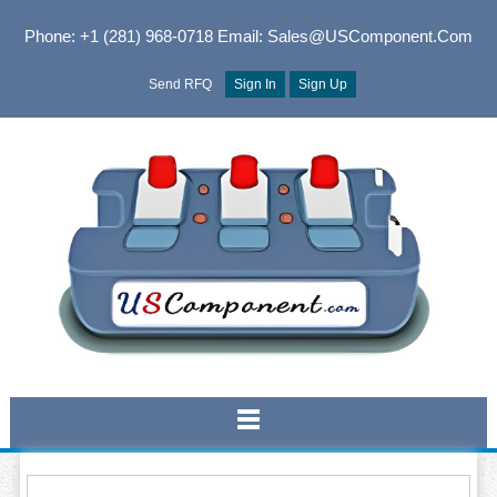
Phone: +1 (281) 968-0718
Email: Sales@USComponent.com
Send RFQ
Sign In
Sign Up