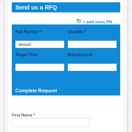
Send us a RFQ
+ add more PN
Part Number *
Quantity *
Target Price
Manufacturer
Complete Request
First Name *