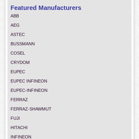
Featured Manufacturers
ABB
AEG
ASTEC
BUSSMANN
COSEL
CRYDOM
EUPEC
EUPEC INFINEON
EUPEC-INFINEON
FERRAZ
FERRAZ-SHAWMUT
FUJI
HITACHI
INFINEON