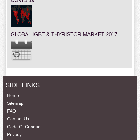
COVID 19
GLOBAL IGBT & THYRISTOR MARKET 2017
SIDE LINKS
Home
Sitemap
FAQ
Contact Us
Code Of Conduct
Privacy