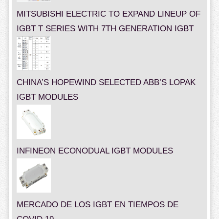
MITSUBISHI ELECTRIC TO EXPAND LINEUP OF
IGBT T SERIES WITH 7TH GENERATION IGBT
CHINA’S HOPEWIND SELECTED ABB’S LOPAK
IGBT MODULES
INFINEON ECONODUAL IGBT MODULES
MERCADO DE LOS IGBT EN TIEMPOS DE