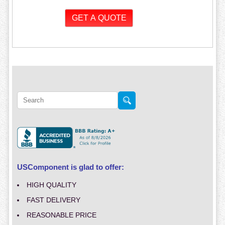
USComponent is glad to offer:
HIGH QUALITY
FAST DELIVERY
REASONABLE PRICE