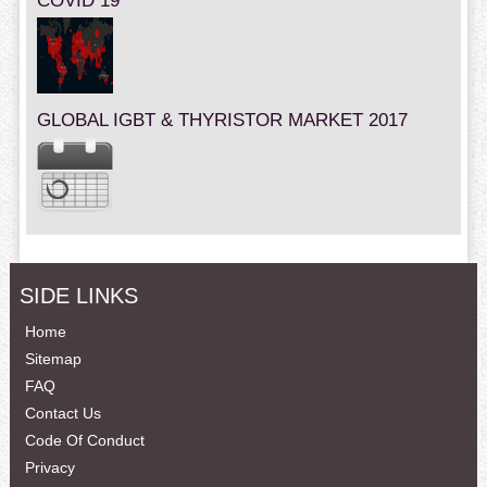
COVID 19
GLOBAL IGBT & THYRISTOR MARKET 2017
SIDE LINKS
Home
Sitemap
FAQ
Contact Us
Code Of Conduct
Privacy