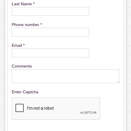
Last Name *
Phone number *
Email *
Comments
Enter Captcha