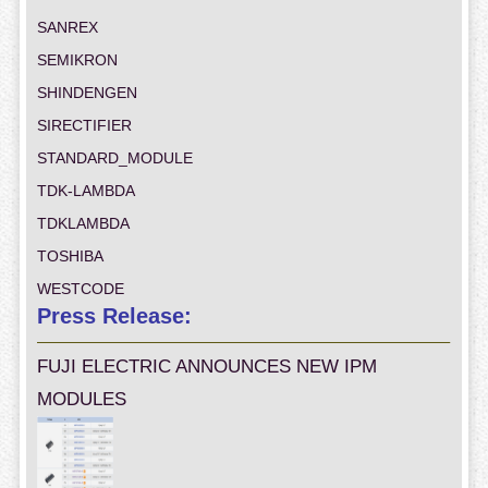
SANREX
SEMIKRON
SHINDENGEN
SIRECTIFIER
STANDARD_MODULE
TDK-LAMBDA
TDKLAMBDA
TOSHIBA
WESTCODE
Press Release:
FUJI ELECTRIC ANNOUNCES NEW IPM
MODULES