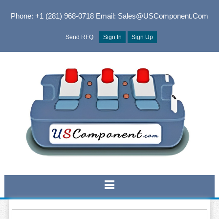
Phone: +1 (281) 968-0718
Email: Sales@USComponent.com
Send RFQ
Sign In
Sign Up