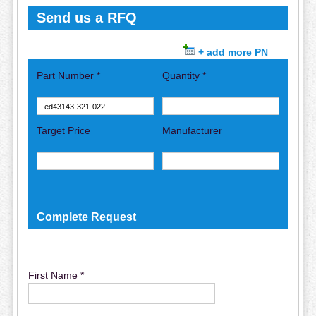
Send us a RFQ
+ add more PN
Part Number *
Quantity *
Target Price
Manufacturer
Complete Request
First Name *