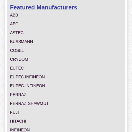
Featured Manufacturers
ABB
AEG
ASTEC
BUSSMANN
COSEL
CRYDOM
EUPEC
EUPEC INFINEON
EUPEC-INFINEON
FERRAZ
FERRAZ-SHAWMUT
FUJI
HITACHI
INFINEON