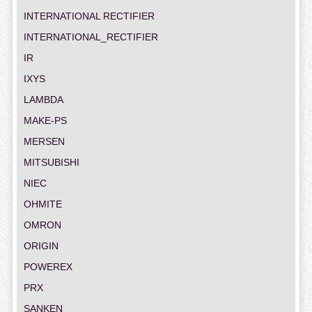
INTERNATIONAL RECTIFIER
INTERNATIONAL_RECTIFIER
IR
IXYS
LAMBDA
MAKE-PS
MERSEN
MITSUBISHI
NIEC
OHMITE
OMRON
ORIGIN
POWEREX
PRX
SANKEN