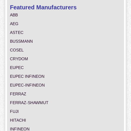
Featured Manufacturers
ABB
AEG
ASTEC
BUSSMANN
COSEL
CRYDOM
EUPEC
EUPEC INFINEON
EUPEC-INFINEON
FERRAZ
FERRAZ-SHAWMUT
FUJI
HITACHI
INFINEON