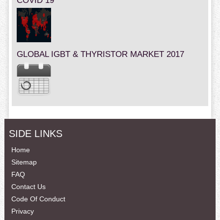
COVID 19
GLOBAL IGBT & THYRISTOR MARKET 2017
SIDE LINKS
Home
Sitemap
FAQ
Contact Us
Code Of Conduct
Privacy