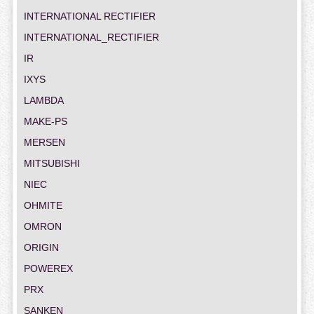
INTERNATIONAL RECTIFIER
INTERNATIONAL_RECTIFIER
IR
IXYS
LAMBDA
MAKE-PS
MERSEN
MITSUBISHI
NIEC
OHMITE
OMRON
ORIGIN
POWEREX
PRX
SANKEN