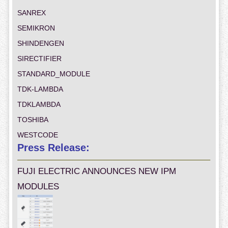
SANREX
SEMIKRON
SHINDENGEN
SIRECTIFIER
STANDARD_MODULE
TDK-LAMBDA
TDKLAMBDA
TOSHIBA
WESTCODE
Press Release:
FUJI ELECTRIC ANNOUNCES NEW IPM
MODULES