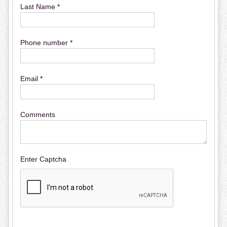
Last Name *
Phone number *
Email *
Comments
Enter Captcha