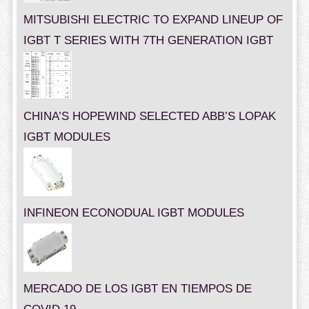
MITSUBISHI ELECTRIC TO EXPAND LINEUP OF
IGBT T SERIES WITH 7TH GENERATION IGBT
CHINA’S HOPEWIND SELECTED ABB’S LOPAK
IGBT MODULES
INFINEON ECONODUAL IGBT MODULES
MERCADO DE LOS IGBT EN TIEMPOS DE