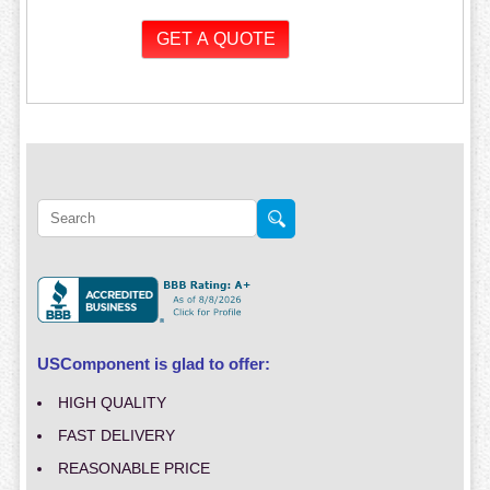
USComponent is glad to offer:
HIGH QUALITY
FAST DELIVERY
REASONABLE PRICE