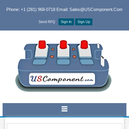
Phone: +1 (281) 968-0718
Email: Sales@USComponent.com
Send RFQ
Sign In
Sign Up