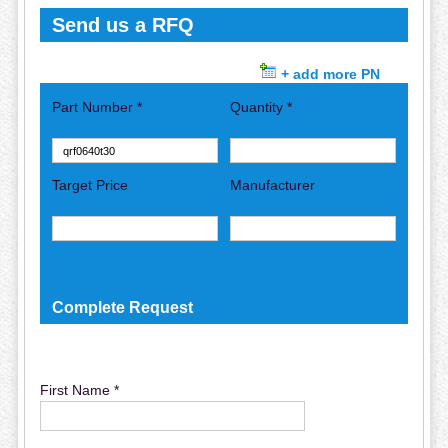
Send us a RFQ
+ add more PN
Part Number *
Quantity *
Target Price
Manufacturer
Complete Request
First Name *