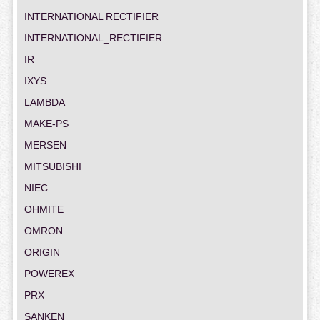
INTERNATIONAL RECTIFIER
INTERNATIONAL_RECTIFIER
IR
IXYS
LAMBDA
MAKE-PS
MERSEN
MITSUBISHI
NIEC
OHMITE
OMRON
ORIGIN
POWEREX
PRX
SANKEN