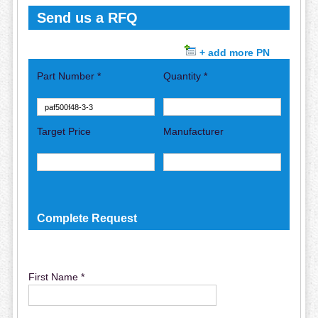
Send us a RFQ
+ add more PN
Part Number *
Quantity *
Target Price
Manufacturer
Complete Request
First Name *