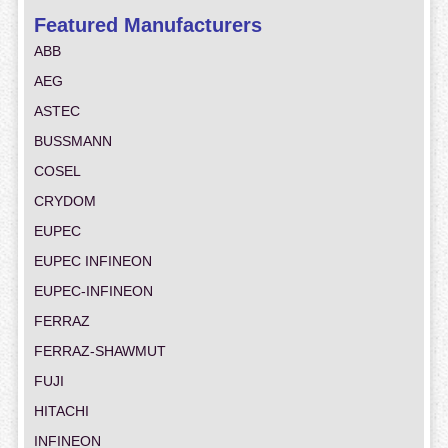
Featured Manufacturers
ABB
AEG
ASTEC
BUSSMANN
COSEL
CRYDOM
EUPEC
EUPEC INFINEON
EUPEC-INFINEON
FERRAZ
FERRAZ-SHAWMUT
FUJI
HITACHI
INFINEON