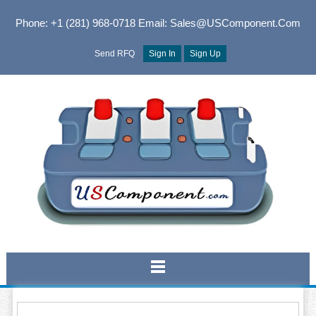
Phone: +1 (281) 968-0718
Email: Sales@USComponent.com
Send RFQ
Sign In
Sign Up