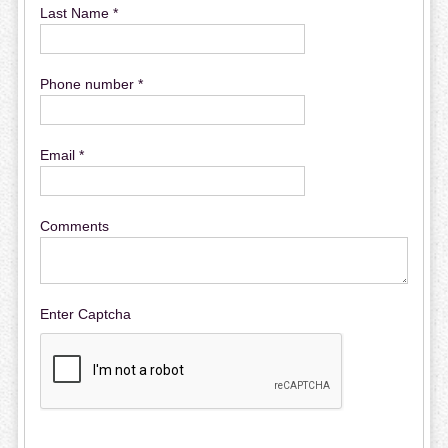
Last Name *
Phone number *
Email *
Comments
Enter Captcha