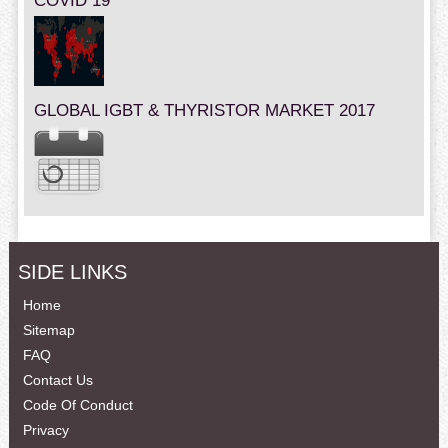
COVID 19
GLOBAL IGBT & THYRISTOR MARKET 2017
SIDE LINKS
Home
Sitemap
FAQ
Contact Us
Code Of Conduct
Privacy