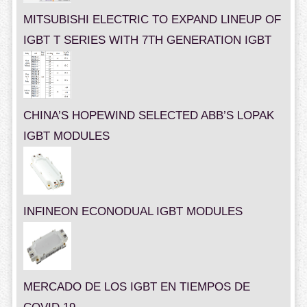
MITSUBISHI ELECTRIC TO EXPAND LINEUP OF
IGBT T SERIES WITH 7TH GENERATION IGBT
CHINA’S HOPEWIND SELECTED ABB’S LOPAK
IGBT MODULES
INFINEON ECONODUAL IGBT MODULES
MERCADO DE LOS IGBT EN TIEMPOS DE