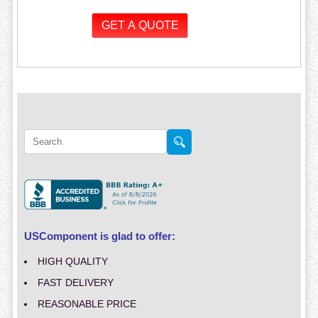
USComponent is glad to offer:
HIGH QUALITY
FAST DELIVERY
REASONABLE PRICE