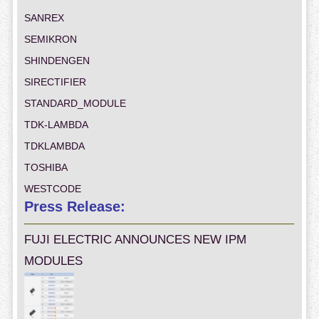
SANREX
SEMIKRON
SHINDENGEN
SIRECTIFIER
STANDARD_MODULE
TDK-LAMBDA
TDKLAMBDA
TOSHIBA
WESTCODE
Press Release:
FUJI ELECTRIC ANNOUNCES NEW IPM
MODULES