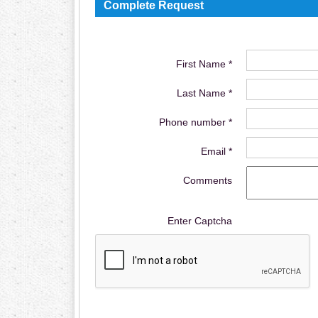
Complete Request
First Name *
Last Name *
Phone number *
Email *
Comments
Enter Captcha