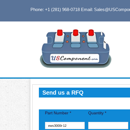
Phone: +1 (281) 968-0718
Email: Sales@USCompo
Send us a RFQ
Part Number *
Quantity *