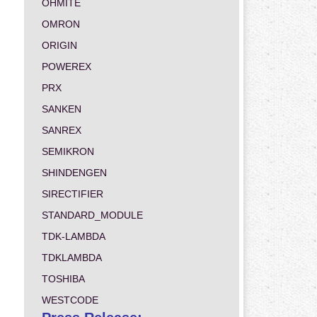
OHMITE
OMRON
ORIGIN
POWEREX
PRX
SANKEN
SANREX
SEMIKRON
SHINDENGEN
SIRECTIFIER
STANDARD_MODULE
TDK-LAMBDA
TDKLAMBDA
TOSHIBA
WESTCODE