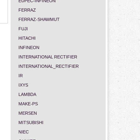
EUPEC-INFINEON
FERRAZ
FERRAZ-SHAWMUT
FUJI
HITACHI
INFINEON
INTERNATIONAL RECTIFIER
INTERNATIONAL_RECTIFIER
IR
IXYS
LAMBDA
MAKE-PS
MERSEN
MITSUBISHI
NIEC