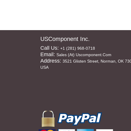
USComponent Inc.
Call Us:
+1 (281) 968-0718
Email:
Sales (at) Uscomponent.com
Address:
3521 Glisten Street, Norman, OK 73
USA