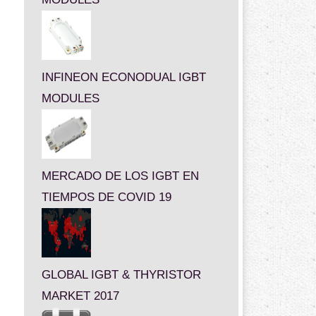
INFINEON ECONODUAL IGBT
MODULES
MERCADO DE LOS IGBT EN
TIEMPOS DE COVID 19
GLOBAL IGBT & THYRISTOR
MARKET 2017