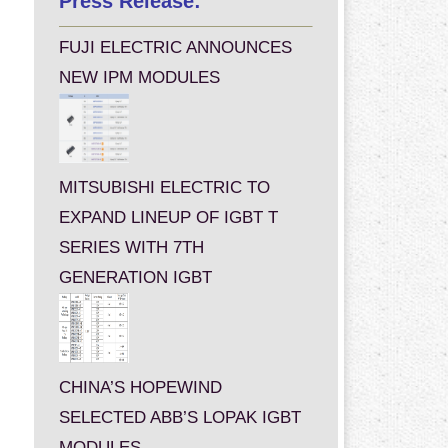
Press Release:
FUJI ELECTRIC ANNOUNCES
NEW IPM MODULES
MITSUBISHI ELECTRIC TO
EXPAND LINEUP OF IGBT T
SERIES WITH 7TH
GENERATION IGBT
CHINA’S HOPEWIND
SELECTED ABB’S LOPAK IGBT
MODULES