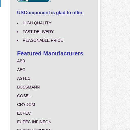
USComponent is glad to offer:
HIGH QUALITY
FAST DELIVERY
REASONABLE PRICE
Featured Manufacturers
ABB
AEG
ASTEC
BUSSMANN
COSEL
CRYDOM
EUPEC
EUPEC INFINEON