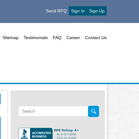
Send RFQ
Sign In
Sign Up
Sitemap
Testimonials
FAQ
Career
Contact Us