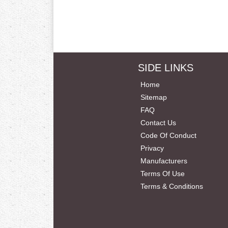
SIDE LINKS
Home
Sitemap
FAQ
Contact Us
Code Of Conduct
Privacy
Manufacturers
Terms Of Use
Terms & Conditions