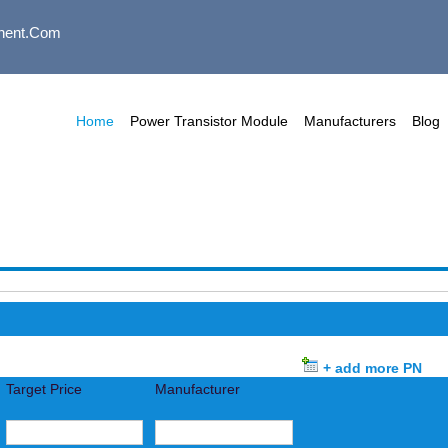
nent.com
Home
Power Transistor Module
Manufacturers
Blog
+ add more PN
Target Price
Manufacturer