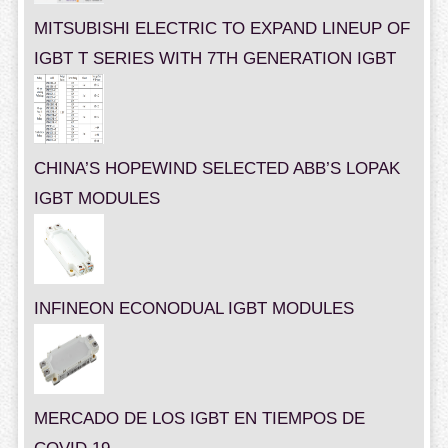
MITSUBISHI ELECTRIC TO EXPAND LINEUP OF
IGBT T SERIES WITH 7TH GENERATION IGBT
CHINA’S HOPEWIND SELECTED ABB’S LOPAK
IGBT MODULES
INFINEON ECONODUAL IGBT MODULES
MERCADO DE LOS IGBT EN TIEMPOS DE