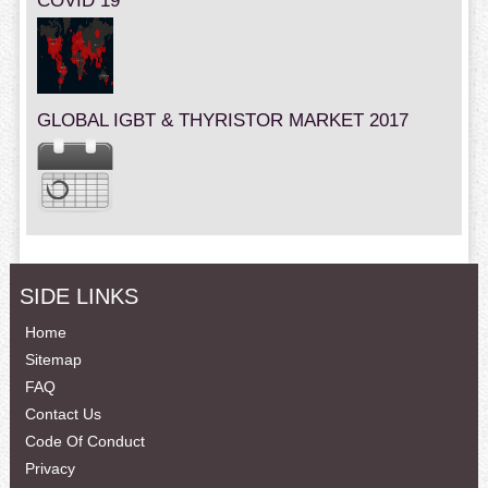
COVID 19
GLOBAL IGBT & THYRISTOR MARKET 2017
SIDE LINKS
Home
Sitemap
FAQ
Contact Us
Code Of Conduct
Privacy