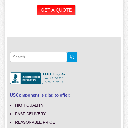
USComponent is glad to offer:
HIGH QUALITY
FAST DELIVERY
REASONABLE PRICE