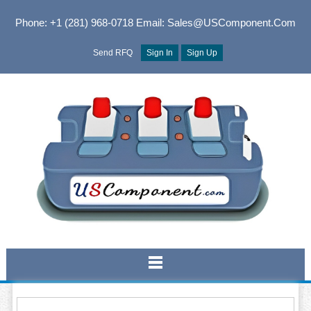
Phone: +1 (281) 968-0718
Email: Sales@USComponent.com
Send RFQ
Sign In
Sign Up