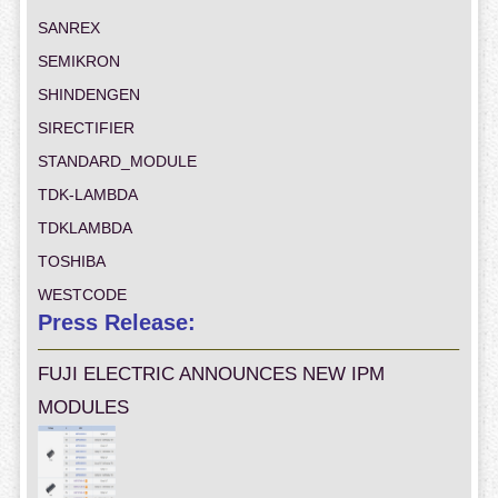
SANREX
SEMIKRON
SHINDENGEN
SIRECTIFIER
STANDARD_MODULE
TDK-LAMBDA
TDKLAMBDA
TOSHIBA
WESTCODE
Press Release:
FUJI ELECTRIC ANNOUNCES NEW IPM
MODULES