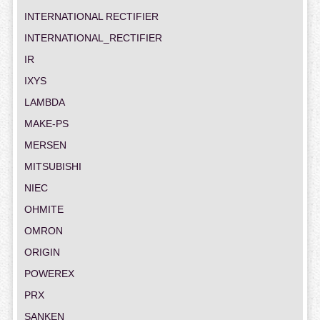
INTERNATIONAL RECTIFIER
INTERNATIONAL_RECTIFIER
IR
IXYS
LAMBDA
MAKE-PS
MERSEN
MITSUBISHI
NIEC
OHMITE
OMRON
ORIGIN
POWEREX
PRX
SANKEN