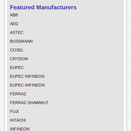
Featured Manufacturers
ABB
AEG
ASTEC
BUSSMANN
COSEL
CRYDOM
EUPEC
EUPEC INFINEON
EUPEC-INFINEON
FERRAZ
FERRAZ-SHAWMUT
FUJI
HITACHI
INFINEON