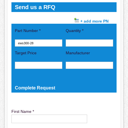
Send us a RFQ
+ add more PN
Part Number *
Quantity *
Target Price
Manufacturer
Complete Request
First Name *