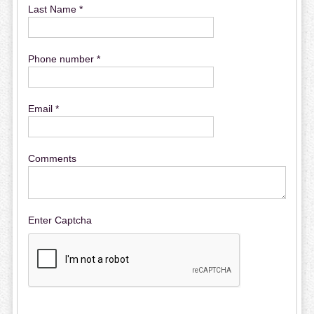
Last Name *
Phone number *
Email *
Comments
Enter Captcha