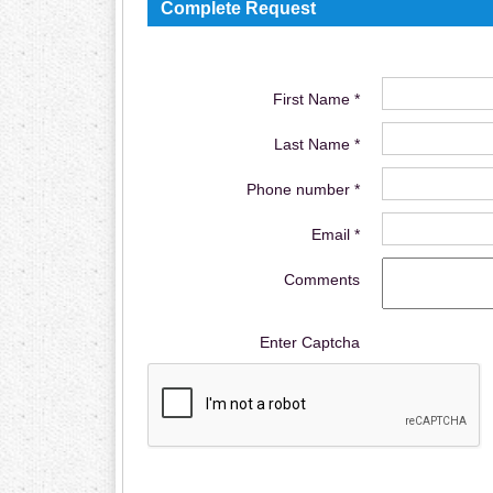
Complete Request
First Name *
Last Name *
Phone number *
Email *
Comments
Enter Captcha