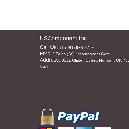
USComponent Inc.
Call Us:
+1 (281) 968-0718
Email:
Sales (at) Uscomponent.com
Address:
3521 Glisten Street, Norman, OK 73
USA