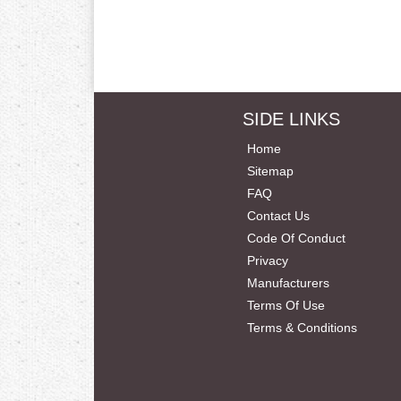
SIDE LINKS
Home
Sitemap
FAQ
Contact Us
Code Of Conduct
Privacy
Manufacturers
Terms Of Use
Terms & Conditions