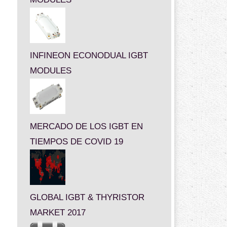
INFINEON ECONODUAL IGBT
MODULES
MERCADO DE LOS IGBT EN
TIEMPOS DE COVID 19
GLOBAL IGBT & THYRISTOR
MARKET 2017