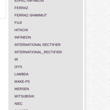
EUPEC-INFINEON
FERRAZ
FERRAZ-SHAWMUT
FUJI
HITACHI
INFINEON
INTERNATIONAL RECTIFIER
INTERNATIONAL_RECTIFIER
IR
IXYS
LAMBDA
MAKE-PS
MERSEN
MITSUBISHI
NIEC