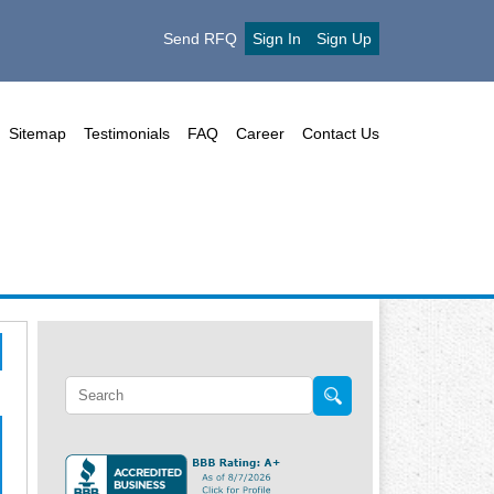
Send RFQ
Sign In
Sign Up
Sitemap
Testimonials
FAQ
Career
Contact Us