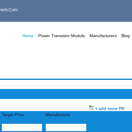
nent.com
Home
Power Transistor Module
Manufacturers
Blog
+ add more PN
Target Price
Manufacturer