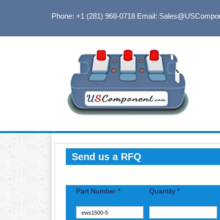
Phone: +1 (281) 968-0718
Email: Sales@USCompo
Send us a RFQ
Part Number *
Quantity *