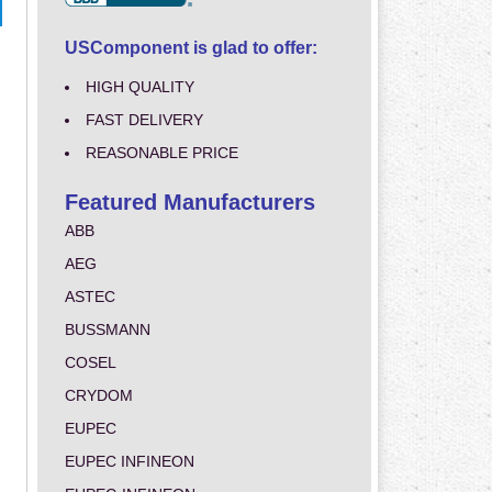
USComponent is glad to offer:
HIGH QUALITY
FAST DELIVERY
REASONABLE PRICE
Featured Manufacturers
ABB
AEG
ASTEC
BUSSMANN
COSEL
CRYDOM
EUPEC
EUPEC INFINEON