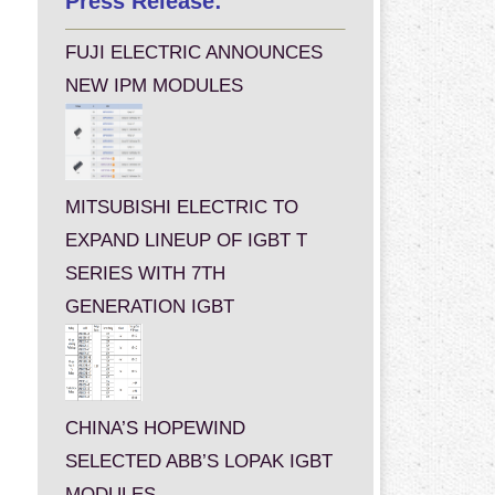
Press Release:
FUJI ELECTRIC ANNOUNCES
NEW IPM MODULES
MITSUBISHI ELECTRIC TO
EXPAND LINEUP OF IGBT T
SERIES WITH 7TH
GENERATION IGBT
CHINA’S HOPEWIND
SELECTED ABB’S LOPAK IGBT
MODULES