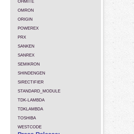
OHMITE
OMRON
ORIGIN
POWEREX
PRX
SANKEN
SANREX
SEMIKRON
SHINDENGEN
SIRECTIFIER
STANDARD_MODULE
TDK-LAMBDA
TDKLAMBDA
TOSHIBA
WESTCODE