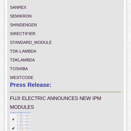
SANREX
SEMIKRON
SHINDENGEN
SIRECTIFIER
STANDARD_MODULE
TDK-LAMBDA
TDKLAMBDA
TOSHIBA
WESTCODE
Press Release:
FUJI ELECTRIC ANNOUNCES NEW IPM
MODULES