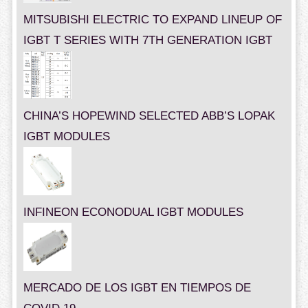
MITSUBISHI ELECTRIC TO EXPAND LINEUP OF
IGBT T SERIES WITH 7TH GENERATION IGBT
CHINA’S HOPEWIND SELECTED ABB’S LOPAK
IGBT MODULES
INFINEON ECONODUAL IGBT MODULES
MERCADO DE LOS IGBT EN TIEMPOS DE