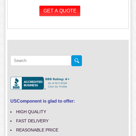
USComponent is glad to offer:
HIGH QUALITY
FAST DELIVERY
REASONABLE PRICE