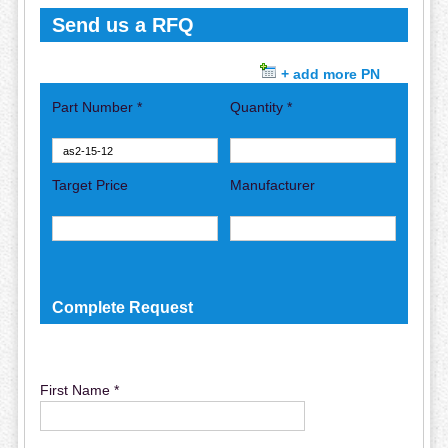
Send us a RFQ
+ add more PN
Part Number *
Quantity *
Target Price
Manufacturer
Complete Request
First Name *