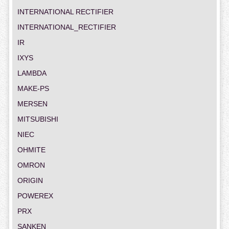
INTERNATIONAL RECTIFIER
INTERNATIONAL_RECTIFIER
IR
IXYS
LAMBDA
MAKE-PS
MERSEN
MITSUBISHI
NIEC
OHMITE
OMRON
ORIGIN
POWEREX
PRX
SANKEN