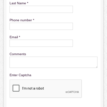
Last Name *
Phone number *
Email *
Comments
Enter Captcha