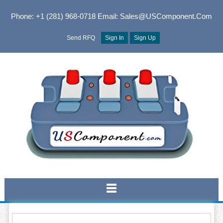
Phone: +1 (281) 968-0718
Email: Sales@USComponent.com
Send RFQ
Sign In
Sign Up