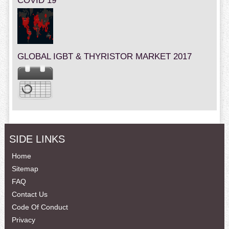
COVID 19
GLOBAL IGBT & THYRISTOR MARKET 2017
SIDE LINKS
Home
Sitemap
FAQ
Contact Us
Code Of Conduct
Privacy