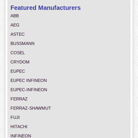
Featured Manufacturers
ABB
AEG
ASTEC
BUSSMANN
COSEL
CRYDOM
EUPEC
EUPEC INFINEON
EUPEC-INFINEON
FERRAZ
FERRAZ-SHAWMUT
FUJI
HITACHI
INFINEON