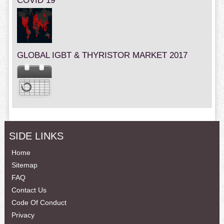
COVID 19
GLOBAL IGBT & THYRISTOR MARKET 2017
SIDE LINKS
Home
Sitemap
FAQ
Contact Us
Code Of Conduct
Privacy