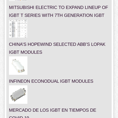
MITSUBISHI ELECTRIC TO EXPAND LINEUP OF
IGBT T SERIES WITH 7TH GENERATION IGBT
CHINA’S HOPEWIND SELECTED ABB’S LOPAK
IGBT MODULES
INFINEON ECONODUAL IGBT MODULES
MERCADO DE LOS IGBT EN TIEMPOS DE