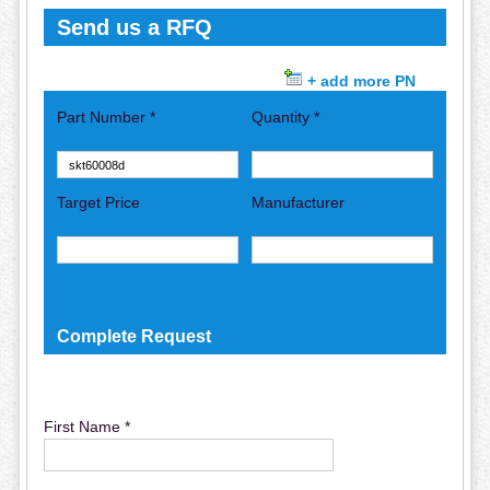
Send us a RFQ
+ add more PN
Part Number *
Quantity *
Target Price
Manufacturer
Complete Request
First Name *