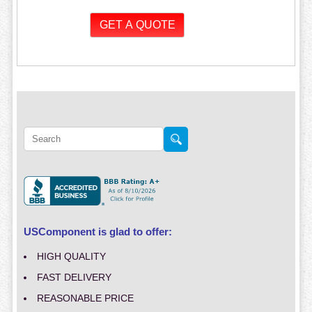
USComponent is glad to offer:
HIGH QUALITY
FAST DELIVERY
REASONABLE PRICE