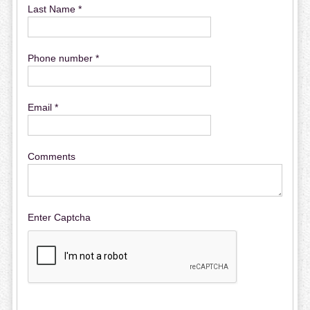
Last Name *
Phone number *
Email *
Comments
Enter Captcha