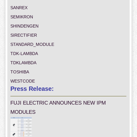
SANREX
SEMIKRON
SHINDENGEN
SIRECTIFIER
STANDARD_MODULE
TDK-LAMBDA
TDKLAMBDA
TOSHIBA
WESTCODE
Press Release:
FUJI ELECTRIC ANNOUNCES NEW IPM
MODULES