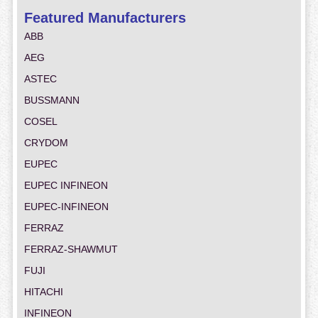
Featured Manufacturers
ABB
AEG
ASTEC
BUSSMANN
COSEL
CRYDOM
EUPEC
EUPEC INFINEON
EUPEC-INFINEON
FERRAZ
FERRAZ-SHAWMUT
FUJI
HITACHI
INFINEON