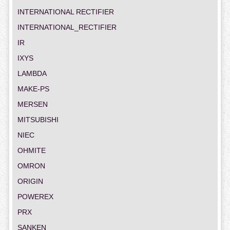
INTERNATIONAL RECTIFIER
INTERNATIONAL_RECTIFIER
IR
IXYS
LAMBDA
MAKE-PS
MERSEN
MITSUBISHI
NIEC
OHMITE
OMRON
ORIGIN
POWEREX
PRX
SANKEN