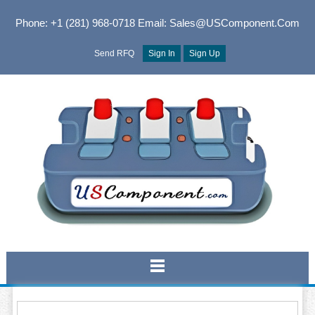
Phone: +1 (281) 968-0718
Email: Sales@USComponent.com
Send RFQ
Sign In
Sign Up