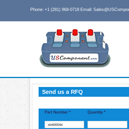
Phone: +1 (281) 968-0718
Email: Sales@USCompo
Send us a RFQ
Part Number *
Quantity *