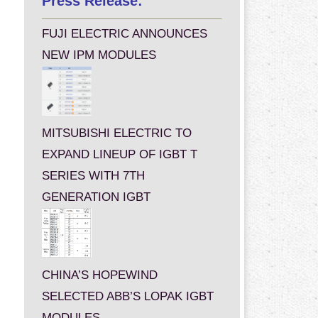
Press Release:
FUJI ELECTRIC ANNOUNCES
NEW IPM MODULES
MITSUBISHI ELECTRIC TO
EXPAND LINEUP OF IGBT T
SERIES WITH 7TH
GENERATION IGBT
CHINA’S HOPEWIND
SELECTED ABB’S LOPAK IGBT
MODULES