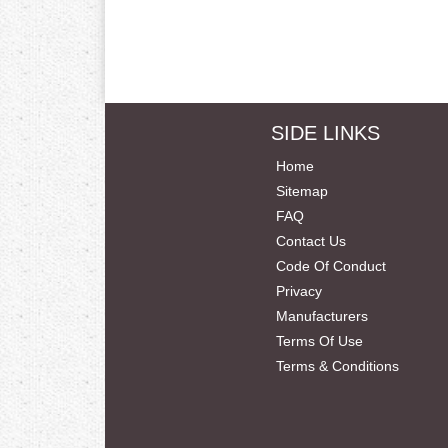
SIDE LINKS
Home
Sitemap
FAQ
Contact Us
Code Of Conduct
Privacy
Manufacturers
Terms Of Use
Terms & Conditions