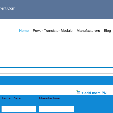
nent.com
Home
Power Transistor Module
Manufacturers
Blog
+ add more PN
Target Price
Manufacturer