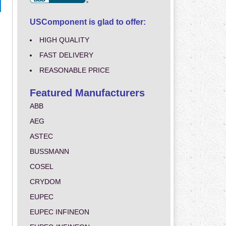
USComponent is glad to offer:
HIGH QUALITY
FAST DELIVERY
REASONABLE PRICE
Featured Manufacturers
ABB
AEG
ASTEC
BUSSMANN
COSEL
CRYDOM
EUPEC
EUPEC INFINEON