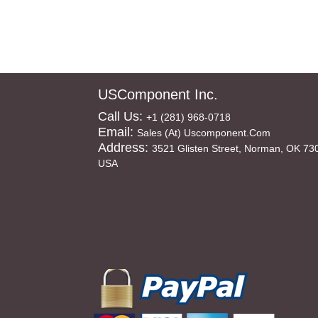
USComponent Inc.
Call Us:
+1 (281) 968-0718
Email:
Sales (at) Uscomponent.com
Address:
3521 Glisten Street, Norman, OK 73
USA