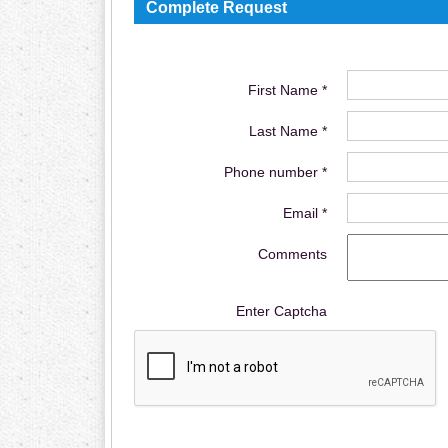
Complete Request
First Name *
Last Name *
Phone number *
Email *
Comments
Enter Captcha