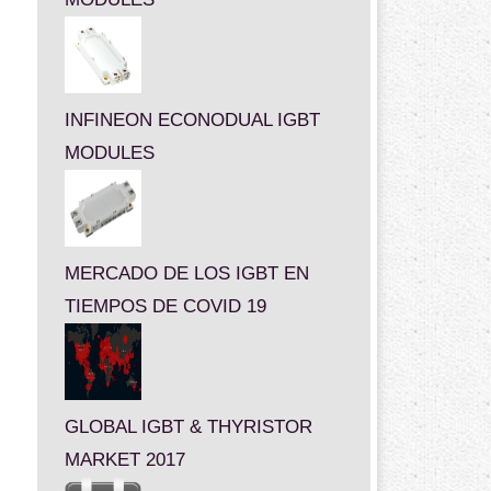
INFINEON ECONODUAL IGBT
MODULES
MERCADO DE LOS IGBT EN
TIEMPOS DE COVID 19
GLOBAL IGBT & THYRISTOR
MARKET 2017