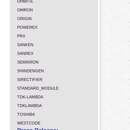
OHMITE
OMRON
ORIGIN
POWEREX
PRX
SANKEN
SANREX
SEMIKRON
SHINDENGEN
SIRECTIFIER
STANDARD_MODULE
TDK-LAMBDA
TDKLAMBDA
TOSHIBA
WESTCODE