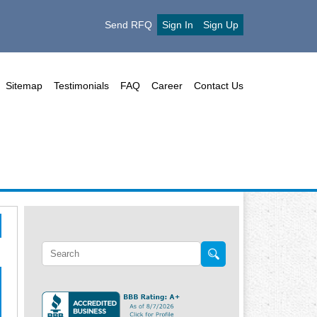
Send RFQ
Sign In
Sign Up
Sitemap
Testimonials
FAQ
Career
Contact Us