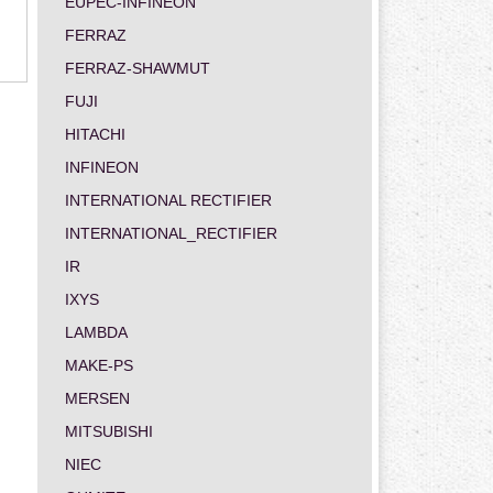
EUPEC-INFINEON
FERRAZ
FERRAZ-SHAWMUT
FUJI
HITACHI
INFINEON
INTERNATIONAL RECTIFIER
INTERNATIONAL_RECTIFIER
IR
IXYS
LAMBDA
MAKE-PS
MERSEN
MITSUBISHI
NIEC