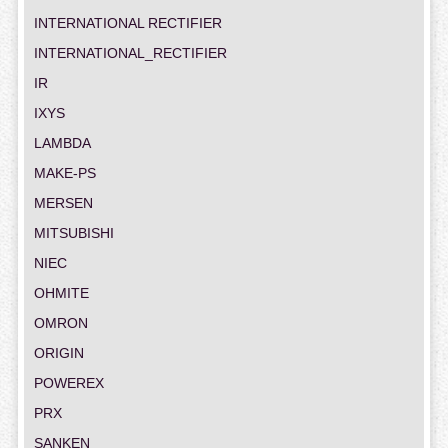
INTERNATIONAL RECTIFIER
INTERNATIONAL_RECTIFIER
IR
IXYS
LAMBDA
MAKE-PS
MERSEN
MITSUBISHI
NIEC
OHMITE
OMRON
ORIGIN
POWEREX
PRX
SANKEN