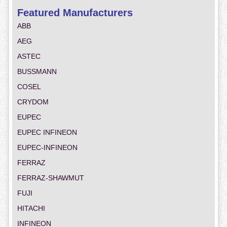
Featured Manufacturers
ABB
AEG
ASTEC
BUSSMANN
COSEL
CRYDOM
EUPEC
EUPEC INFINEON
EUPEC-INFINEON
FERRAZ
FERRAZ-SHAWMUT
FUJI
HITACHI
INFINEON