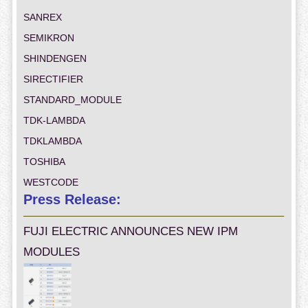
SANREX
SEMIKRON
SHINDENGEN
SIRECTIFIER
STANDARD_MODULE
TDK-LAMBDA
TDKLAMBDA
TOSHIBA
WESTCODE
Press Release:
FUJI ELECTRIC ANNOUNCES NEW IPM
MODULES