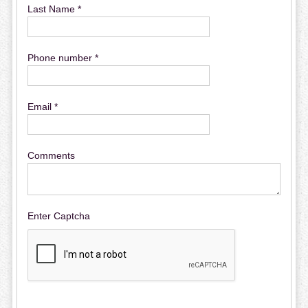
Last Name *
Phone number *
Email *
Comments
Enter Captcha