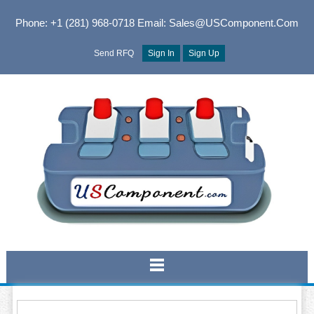
Phone: +1 (281) 968-0718
Email: Sales@USComponent.com
Send RFQ
Sign In
Sign Up