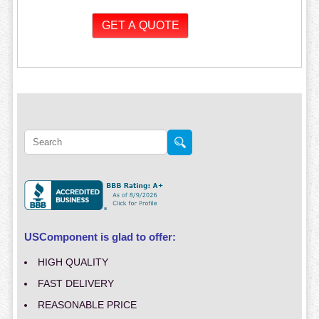
USComponent is glad to offer:
HIGH QUALITY
FAST DELIVERY
REASONABLE PRICE