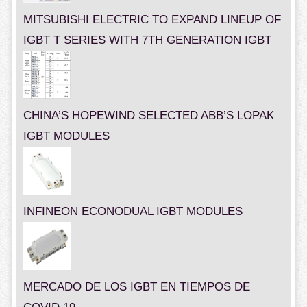
MITSUBISHI ELECTRIC TO EXPAND LINEUP OF
IGBT T SERIES WITH 7TH GENERATION IGBT
CHINA’S HOPEWIND SELECTED ABB’S LOPAK
IGBT MODULES
INFINEON ECONODUAL IGBT MODULES
MERCADO DE LOS IGBT EN TIEMPOS DE