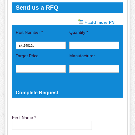
Send us a RFQ
+ add more PN
Part Number *
Quantity *
Target Price
Manufacturer
Complete Request
First Name *