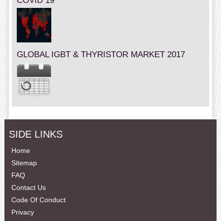
COVID 19
GLOBAL IGBT & THYRISTOR MARKET 2017
SIDE LINKS
Home
Sitemap
FAQ
Contact Us
Code Of Conduct
Privacy