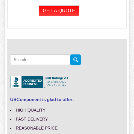
USComponent is glad to offer:
HIGH QUALITY
FAST DELIVERY
REASONABLE PRICE