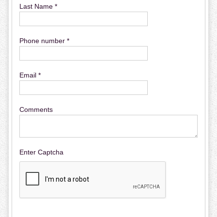
Last Name *
Phone number *
Email *
Comments
Enter Captcha