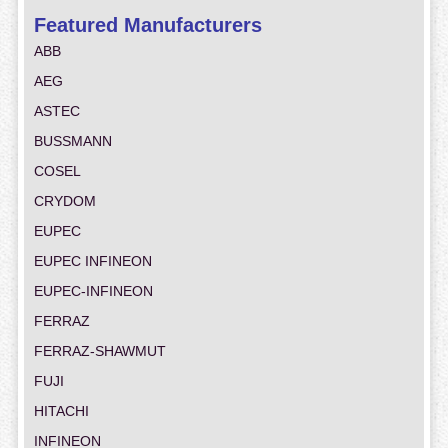
Featured Manufacturers
ABB
AEG
ASTEC
BUSSMANN
COSEL
CRYDOM
EUPEC
EUPEC INFINEON
EUPEC-INFINEON
FERRAZ
FERRAZ-SHAWMUT
FUJI
HITACHI
INFINEON