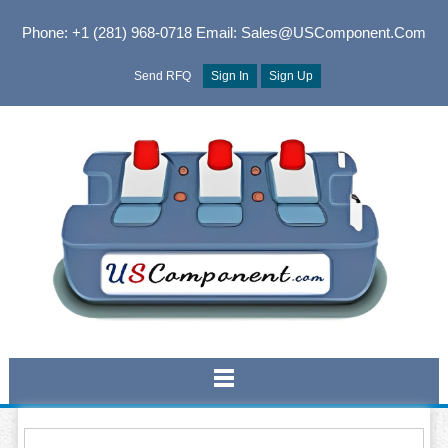
Phone: +1 (281) 968-0718
Email: Sales@USComponent.com
Send RFQ
Sign In
Sign Up