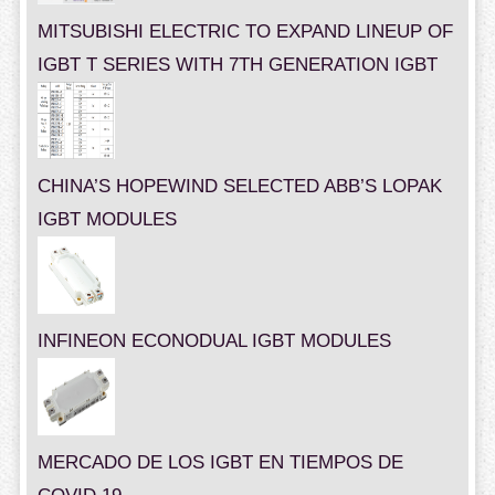
MITSUBISHI ELECTRIC TO EXPAND LINEUP OF
IGBT T SERIES WITH 7TH GENERATION IGBT
CHINA’S HOPEWIND SELECTED ABB’S LOPAK
IGBT MODULES
INFINEON ECONODUAL IGBT MODULES
MERCADO DE LOS IGBT EN TIEMPOS DE