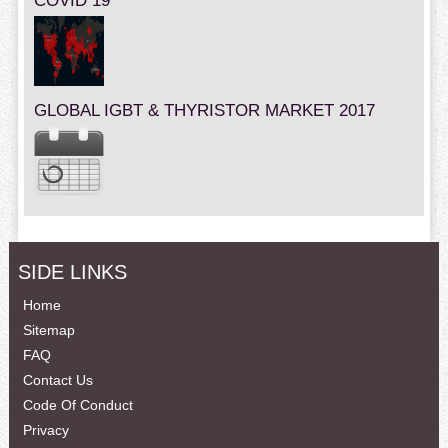
COVID 19
GLOBAL IGBT & THYRISTOR MARKET 2017
SIDE LINKS
Home
Sitemap
FAQ
Contact Us
Code Of Conduct
Privacy