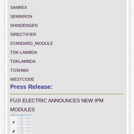
SANREX
SEMIKRON
SHINDENGEN
SIRECTIFIER
STANDARD_MODULE
TDK-LAMBDA
TDKLAMBDA
TOSHIBA
WESTCODE
Press Release:
FUJI ELECTRIC ANNOUNCES NEW IPM
MODULES