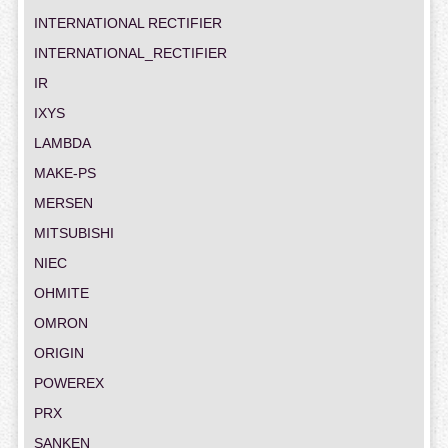
INTERNATIONAL RECTIFIER
INTERNATIONAL_RECTIFIER
IR
IXYS
LAMBDA
MAKE-PS
MERSEN
MITSUBISHI
NIEC
OHMITE
OMRON
ORIGIN
POWEREX
PRX
SANKEN