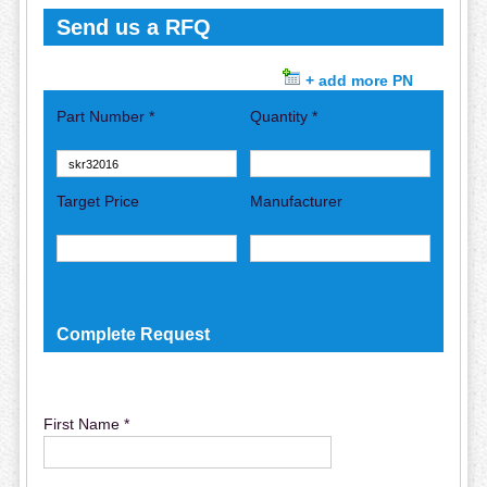
Send us a RFQ
+ add more PN
Part Number *
Quantity *
Target Price
Manufacturer
Complete Request
First Name *