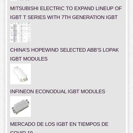
MITSUBISHI ELECTRIC TO EXPAND LINEUP OF
IGBT T SERIES WITH 7TH GENERATION IGBT
CHINA’S HOPEWIND SELECTED ABB’S LOPAK
IGBT MODULES
INFINEON ECONODUAL IGBT MODULES
MERCADO DE LOS IGBT EN TIEMPOS DE