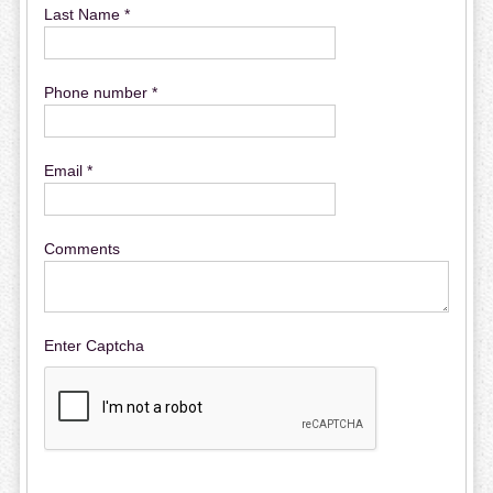
Last Name *
Phone number *
Email *
Comments
Enter Captcha