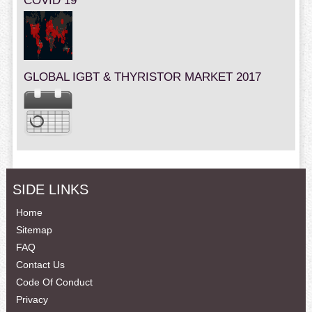
COVID 19
GLOBAL IGBT & THYRISTOR MARKET 2017
SIDE LINKS
Home
Sitemap
FAQ
Contact Us
Code Of Conduct
Privacy