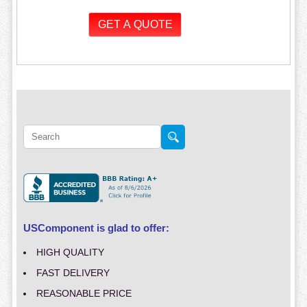
USComponent is glad to offer:
HIGH QUALITY
FAST DELIVERY
REASONABLE PRICE