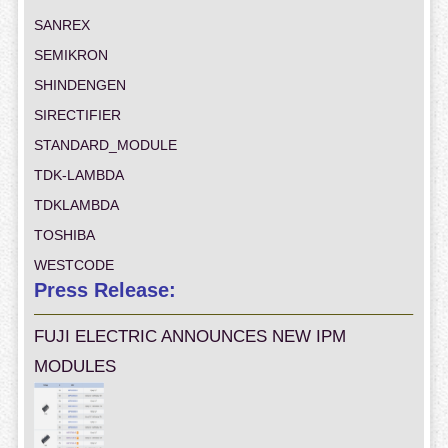
SANREX
SEMIKRON
SHINDENGEN
SIRECTIFIER
STANDARD_MODULE
TDK-LAMBDA
TDKLAMBDA
TOSHIBA
WESTCODE
Press Release:
FUJI ELECTRIC ANNOUNCES NEW IPM
MODULES