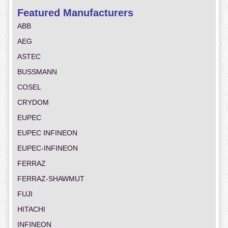
Featured Manufacturers
ABB
AEG
ASTEC
BUSSMANN
COSEL
CRYDOM
EUPEC
EUPEC INFINEON
EUPEC-INFINEON
FERRAZ
FERRAZ-SHAWMUT
FUJI
HITACHI
INFINEON