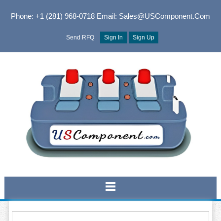
Phone: +1 (281) 968-0718
Email: Sales@USComponent.com
Send RFQ
Sign In
Sign Up