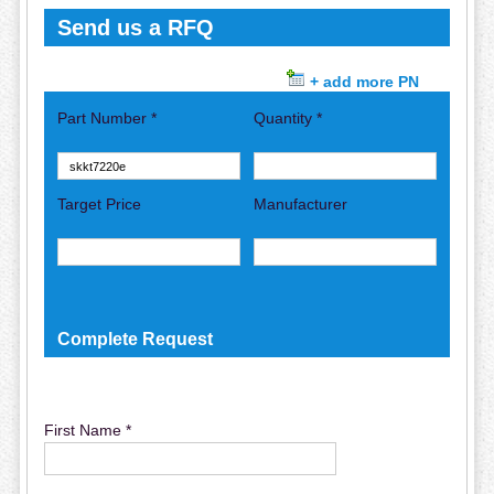
Send us a RFQ
+ add more PN
Part Number *
Quantity *
Target Price
Manufacturer
Complete Request
First Name *