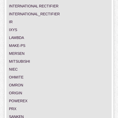
INTERNATIONAL RECTIFIER
INTERNATIONAL_RECTIFIER
IR
IXYS
LAMBDA
MAKE-PS
MERSEN
MITSUBISHI
NIEC
OHMITE
OMRON
ORIGIN
POWEREX
PRX
SANKEN