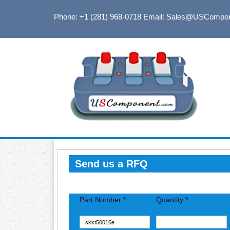
Phone: +1 (281) 968-0718
Email: Sales@USCompo
Send us a RFQ
Part Number *
Quantity *