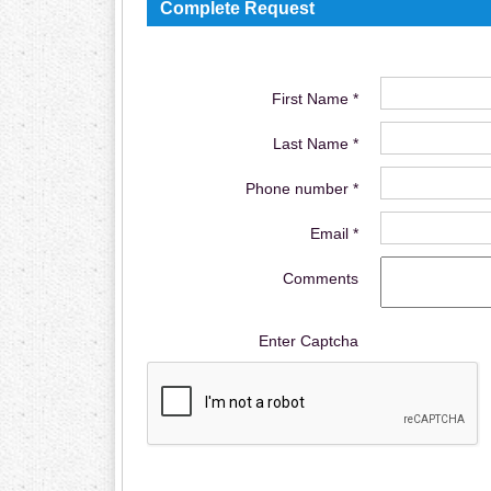
Complete Request
First Name *
Last Name *
Phone number *
Email *
Comments
Enter Captcha