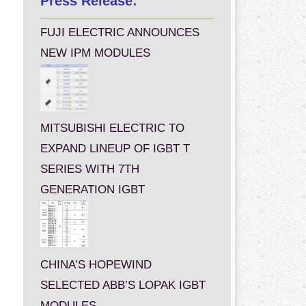
Press Release:
FUJI ELECTRIC ANNOUNCES
NEW IPM MODULES
MITSUBISHI ELECTRIC TO
EXPAND LINEUP OF IGBT T
SERIES WITH 7TH
GENERATION IGBT
CHINA’S HOPEWIND
SELECTED ABB’S LOPAK IGBT
MODULES