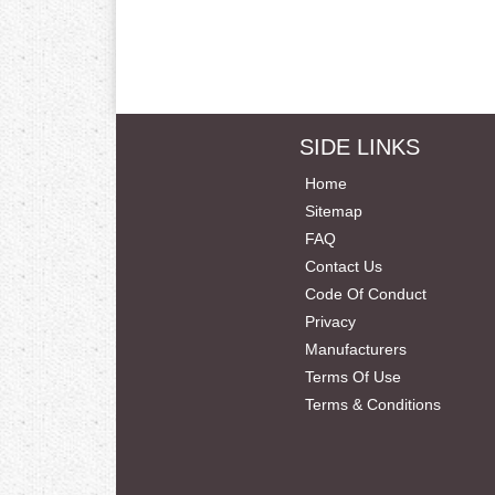
SIDE LINKS
Home
Sitemap
FAQ
Contact Us
Code Of Conduct
Privacy
Manufacturers
Terms Of Use
Terms & Conditions