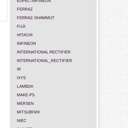
EUPEC-INFINEON
FERRAZ
FERRAZ-SHAWMUT
FUJI
HITACHI
INFINEON
INTERNATIONAL RECTIFIER
INTERNATIONAL_RECTIFIER
IR
IXYS
LAMBDA
MAKE-PS
MERSEN
MITSUBISHI
NIEC