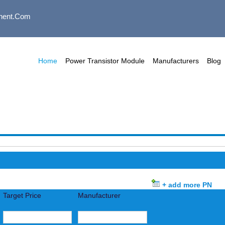
nent.com
Home
Power Transistor Module
Manufacturers
Blog
+ add more PN
Target Price
Manufacturer