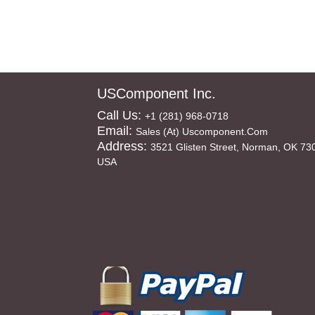
USComponent Inc.
Call Us:
+1 (281) 968-0718
Email:
Sales (at) Uscomponent.com
Address:
3521 Glisten Street, Norman, OK 73
USA