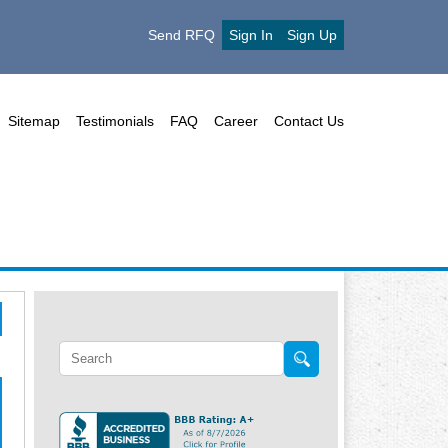
Send RFQ
Sign In
Sign Up
Sitemap
Testimonials
FAQ
Career
Contact Us