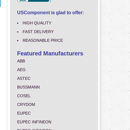
USComponent is glad to offer:
HIGH QUALITY
FAST DELIVERY
REASONABLE PRICE
Featured Manufacturers
ABB
AEG
ASTEC
BUSSMANN
COSEL
CRYDOM
EUPEC
EUPEC INFINEON