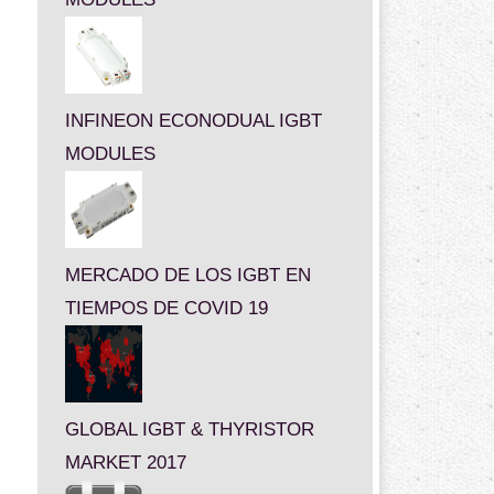
INFINEON ECONODUAL IGBT
MODULES
MERCADO DE LOS IGBT EN
TIEMPOS DE COVID 19
GLOBAL IGBT & THYRISTOR
MARKET 2017