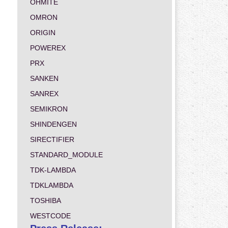
OHMITE
OMRON
ORIGIN
POWEREX
PRX
SANKEN
SANREX
SEMIKRON
SHINDENGEN
SIRECTIFIER
STANDARD_MODULE
TDK-LAMBDA
TDKLAMBDA
TOSHIBA
WESTCODE