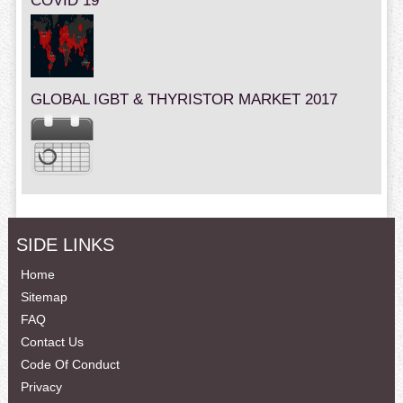
COVID 19
GLOBAL IGBT & THYRISTOR MARKET 2017
SIDE LINKS
Home
Sitemap
FAQ
Contact Us
Code Of Conduct
Privacy