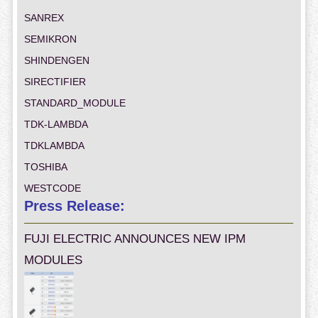
SANREX
SEMIKRON
SHINDENGEN
SIRECTIFIER
STANDARD_MODULE
TDK-LAMBDA
TDKLAMBDA
TOSHIBA
WESTCODE
Press Release:
FUJI ELECTRIC ANNOUNCES NEW IPM
MODULES