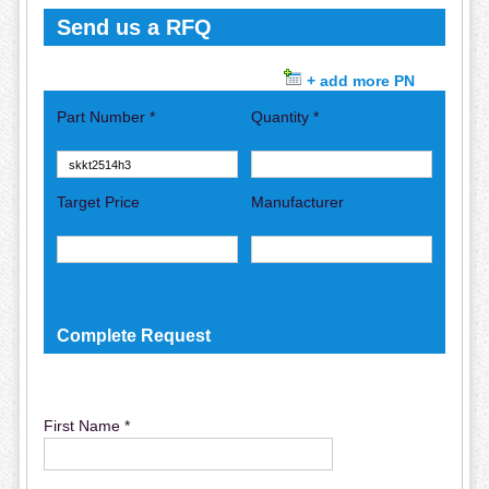
Send us a RFQ
+ add more PN
Part Number *
Quantity *
Target Price
Manufacturer
Complete Request
First Name *