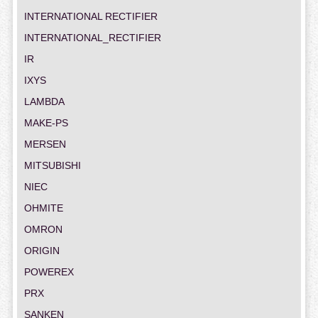
INTERNATIONAL RECTIFIER
INTERNATIONAL_RECTIFIER
IR
IXYS
LAMBDA
MAKE-PS
MERSEN
MITSUBISHI
NIEC
OHMITE
OMRON
ORIGIN
POWEREX
PRX
SANKEN