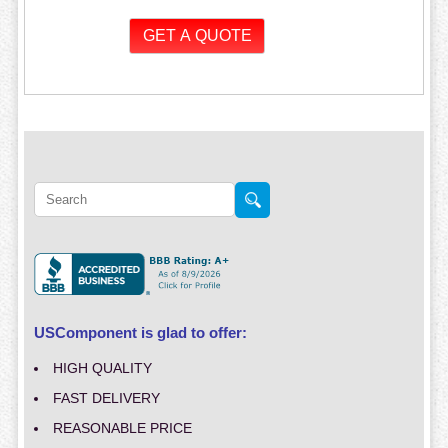
USComponent is glad to offer:
HIGH QUALITY
FAST DELIVERY
REASONABLE PRICE