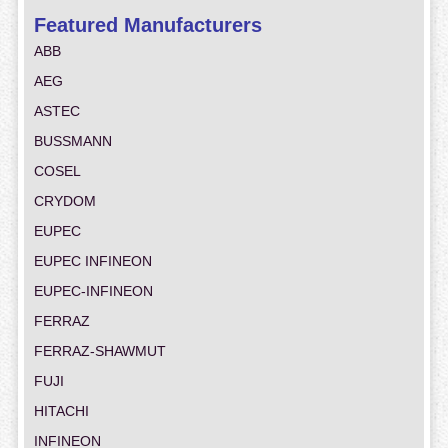
Featured Manufacturers
ABB
AEG
ASTEC
BUSSMANN
COSEL
CRYDOM
EUPEC
EUPEC INFINEON
EUPEC-INFINEON
FERRAZ
FERRAZ-SHAWMUT
FUJI
HITACHI
INFINEON