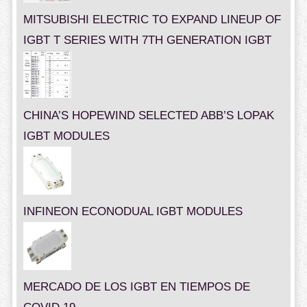
MITSUBISHI ELECTRIC TO EXPAND LINEUP OF
IGBT T SERIES WITH 7TH GENERATION IGBT
CHINA’S HOPEWIND SELECTED ABB’S LOPAK
IGBT MODULES
INFINEON ECONODUAL IGBT MODULES
MERCADO DE LOS IGBT EN TIEMPOS DE