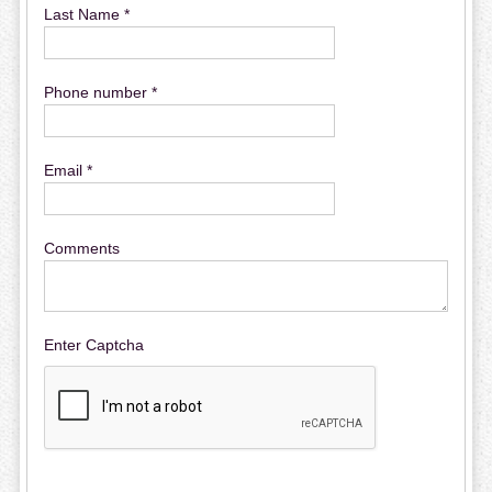
Last Name *
Phone number *
Email *
Comments
Enter Captcha