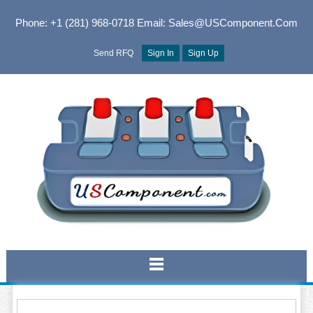
Phone: +1 (281) 968-0718
Email: Sales@USComponent.com
Send RFQ
Sign In
Sign Up