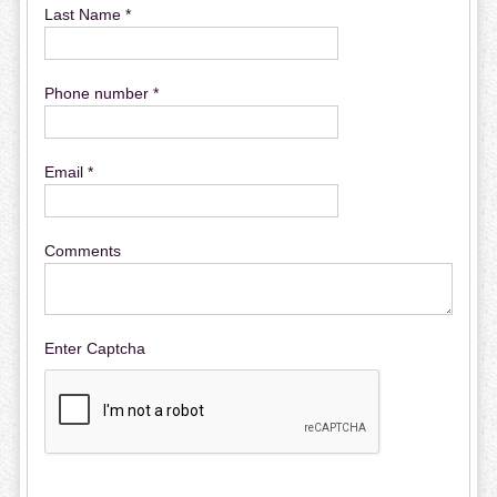
Last Name *
Phone number *
Email *
Comments
Enter Captcha