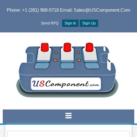
Phone: +1 (281) 968-0718
Email: Sales@USComponent.com
Send RFQ
Sign In
Sign Up