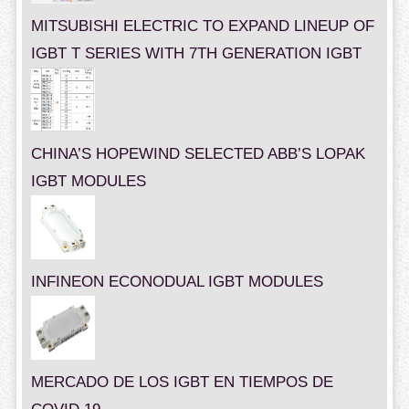
MITSUBISHI ELECTRIC TO EXPAND LINEUP OF
IGBT T SERIES WITH 7TH GENERATION IGBT
CHINA’S HOPEWIND SELECTED ABB’S LOPAK
IGBT MODULES
INFINEON ECONODUAL IGBT MODULES
MERCADO DE LOS IGBT EN TIEMPOS DE