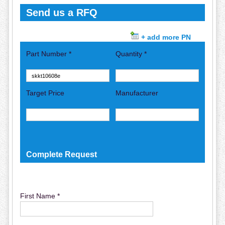
Send us a RFQ
+ add more PN
Part Number *
Quantity *
Target Price
Manufacturer
Complete Request
First Name *