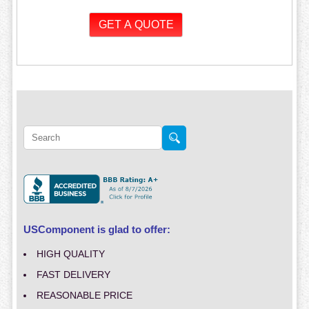
USComponent is glad to offer:
HIGH QUALITY
FAST DELIVERY
REASONABLE PRICE