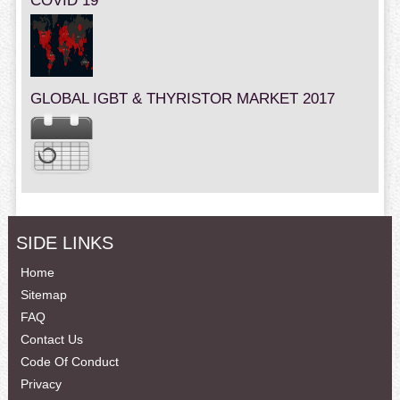
COVID 19
GLOBAL IGBT & THYRISTOR MARKET 2017
SIDE LINKS
Home
Sitemap
FAQ
Contact Us
Code Of Conduct
Privacy