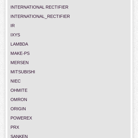
INTERNATIONAL RECTIFIER
INTERNATIONAL_RECTIFIER
IR
IXYS
LAMBDA
MAKE-PS
MERSEN
MITSUBISHI
NIEC
OHMITE
OMRON
ORIGIN
POWEREX
PRX
SANKEN