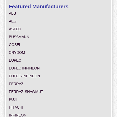
Featured Manufacturers
ABB
AEG
ASTEC
BUSSMANN
COSEL
CRYDOM
EUPEC
EUPEC INFINEON
EUPEC-INFINEON
FERRAZ
FERRAZ-SHAWMUT
FUJI
HITACHI
INFINEON