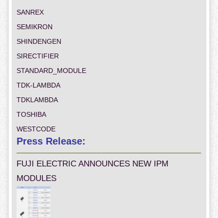
SANREX
SEMIKRON
SHINDENGEN
SIRECTIFIER
STANDARD_MODULE
TDK-LAMBDA
TDKLAMBDA
TOSHIBA
WESTCODE
Press Release:
FUJI ELECTRIC ANNOUNCES NEW IPM
MODULES