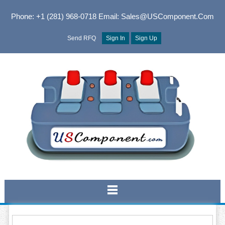
Phone: +1 (281) 968-0718
Email: Sales@USComponent.com
Send RFQ
Sign In
Sign Up