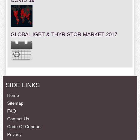
COVID 19
GLOBAL IGBT & THYRISTOR MARKET 2017
SIDE LINKS
Home
Sitemap
FAQ
Contact Us
Code Of Conduct
Privacy