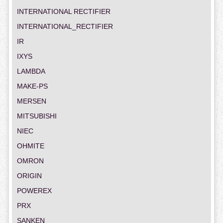
INTERNATIONAL RECTIFIER
INTERNATIONAL_RECTIFIER
IR
IXYS
LAMBDA
MAKE-PS
MERSEN
MITSUBISHI
NIEC
OHMITE
OMRON
ORIGIN
POWEREX
PRX
SANKEN