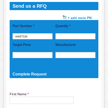
Send us a RFQ
+ add more PN
Part Number *
Quantity *
Target Price
Manufacturer
Complete Request
First Name *