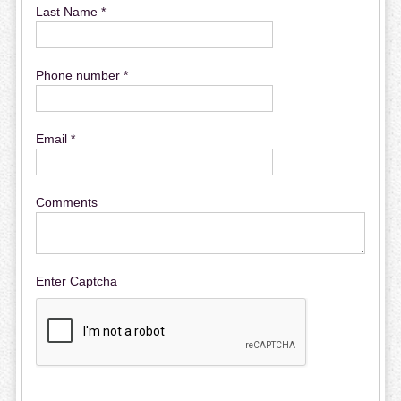
Last Name *
Phone number *
Email *
Comments
Enter Captcha