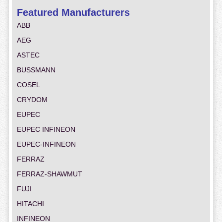
Featured Manufacturers
ABB
AEG
ASTEC
BUSSMANN
COSEL
CRYDOM
EUPEC
EUPEC INFINEON
EUPEC-INFINEON
FERRAZ
FERRAZ-SHAWMUT
FUJI
HITACHI
INFINEON