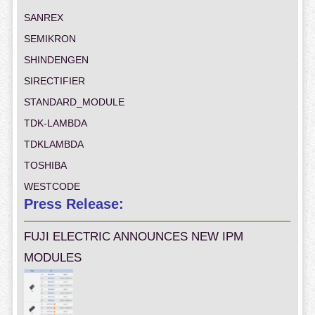
SANREX
SEMIKRON
SHINDENGEN
SIRECTIFIER
STANDARD_MODULE
TDK-LAMBDA
TDKLAMBDA
TOSHIBA
WESTCODE
Press Release:
FUJI ELECTRIC ANNOUNCES NEW IPM
MODULES