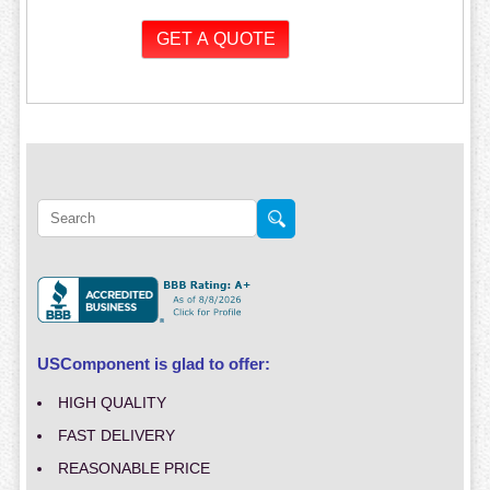
USComponent is glad to offer:
HIGH QUALITY
FAST DELIVERY
REASONABLE PRICE