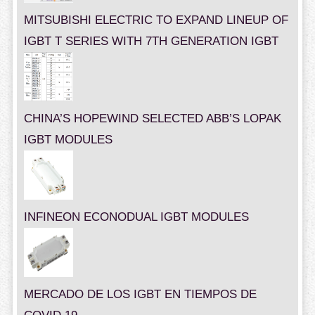
MITSUBISHI ELECTRIC TO EXPAND LINEUP OF
IGBT T SERIES WITH 7TH GENERATION IGBT
CHINA’S HOPEWIND SELECTED ABB’S LOPAK
IGBT MODULES
INFINEON ECONODUAL IGBT MODULES
MERCADO DE LOS IGBT EN TIEMPOS DE