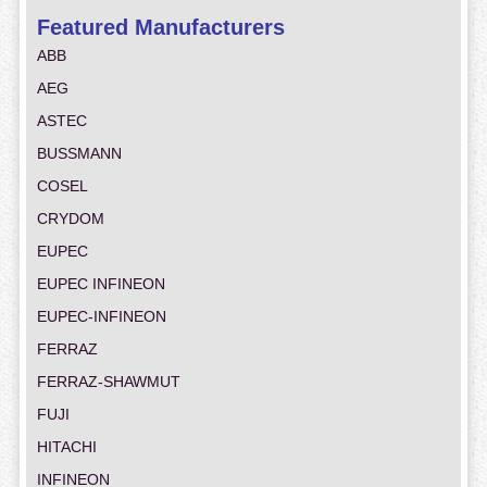
Featured Manufacturers
ABB
AEG
ASTEC
BUSSMANN
COSEL
CRYDOM
EUPEC
EUPEC INFINEON
EUPEC-INFINEON
FERRAZ
FERRAZ-SHAWMUT
FUJI
HITACHI
INFINEON