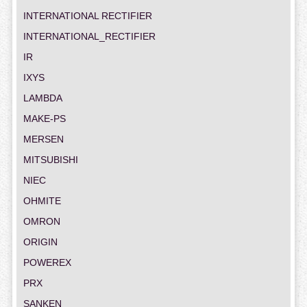
INTERNATIONAL RECTIFIER
INTERNATIONAL_RECTIFIER
IR
IXYS
LAMBDA
MAKE-PS
MERSEN
MITSUBISHI
NIEC
OHMITE
OMRON
ORIGIN
POWEREX
PRX
SANKEN