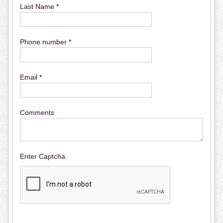
Last Name *
Phone number *
Email *
Comments
Enter Captcha