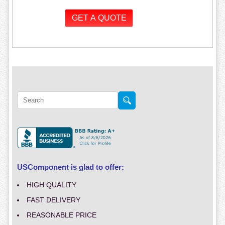
USComponent is glad to offer:
HIGH QUALITY
FAST DELIVERY
REASONABLE PRICE