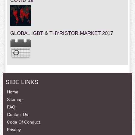
COVID 19
GLOBAL IGBT & THYRISTOR MARKET 2017
SIDE LINKS
Home
Sitemap
FAQ
Contact Us
Code Of Conduct
Privacy