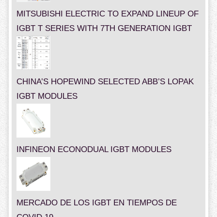
MITSUBISHI ELECTRIC TO EXPAND LINEUP OF
IGBT T SERIES WITH 7TH GENERATION IGBT
CHINA’S HOPEWIND SELECTED ABB’S LOPAK
IGBT MODULES
INFINEON ECONODUAL IGBT MODULES
MERCADO DE LOS IGBT EN TIEMPOS DE