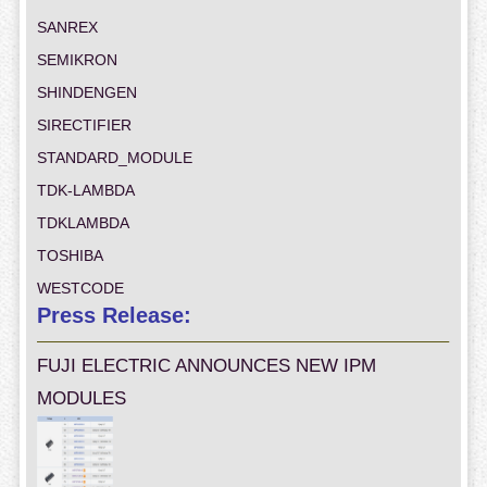
SANREX
SEMIKRON
SHINDENGEN
SIRECTIFIER
STANDARD_MODULE
TDK-LAMBDA
TDKLAMBDA
TOSHIBA
WESTCODE
Press Release:
FUJI ELECTRIC ANNOUNCES NEW IPM
MODULES