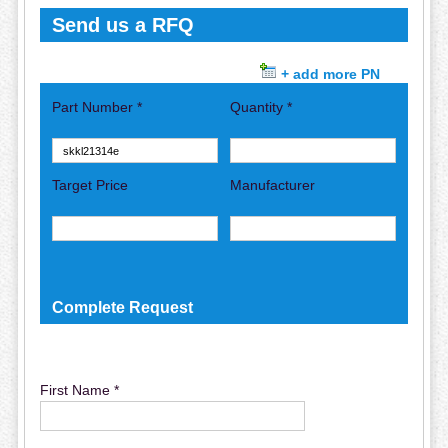
Send us a RFQ
+ add more PN
Part Number *
Quantity *
Target Price
Manufacturer
Complete Request
First Name *