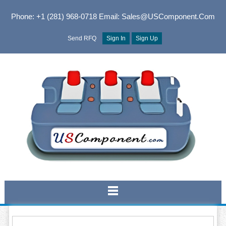
Phone: +1 (281) 968-0718
Email: Sales@USComponent.com
Send RFQ
Sign In
Sign Up