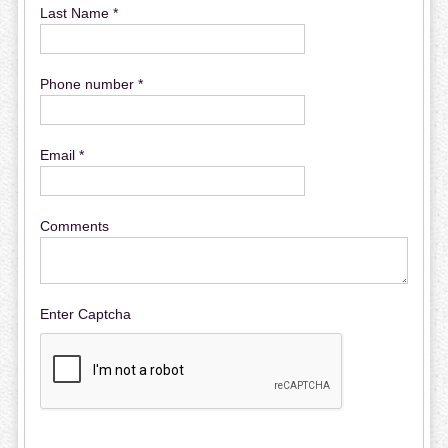
Last Name *
Phone number *
Email *
Comments
Enter Captcha