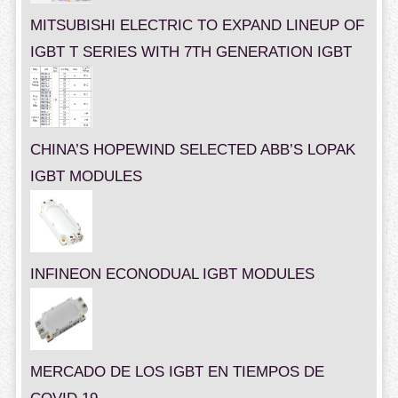
MITSUBISHI ELECTRIC TO EXPAND LINEUP OF
IGBT T SERIES WITH 7TH GENERATION IGBT
CHINA’S HOPEWIND SELECTED ABB’S LOPAK
IGBT MODULES
INFINEON ECONODUAL IGBT MODULES
MERCADO DE LOS IGBT EN TIEMPOS DE