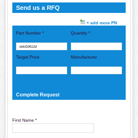
Send us a RFQ
+ add more PN
Part Number *
Quantity *
Target Price
Manufacturer
Complete Request
First Name *