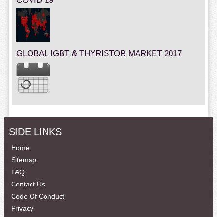
COVID 19
GLOBAL IGBT & THYRISTOR MARKET 2017
SIDE LINKS
Home
Sitemap
FAQ
Contact Us
Code Of Conduct
Privacy