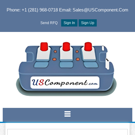
Phone: +1 (281) 968-0718
Email: Sales@USComponent.com
Send RFQ
Sign In
Sign Up