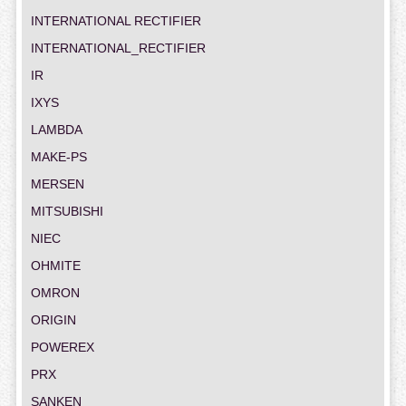
INTERNATIONAL RECTIFIER
INTERNATIONAL_RECTIFIER
IR
IXYS
LAMBDA
MAKE-PS
MERSEN
MITSUBISHI
NIEC
OHMITE
OMRON
ORIGIN
POWEREX
PRX
SANKEN