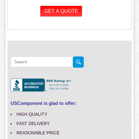
USComponent is glad to offer:
HIGH QUALITY
FAST DELIVERY
REASONABLE PRICE