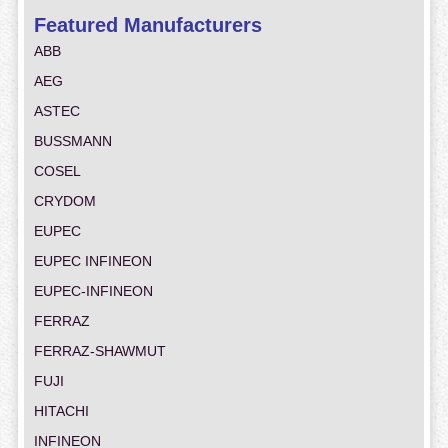
Featured Manufacturers
ABB
AEG
ASTEC
BUSSMANN
COSEL
CRYDOM
EUPEC
EUPEC INFINEON
EUPEC-INFINEON
FERRAZ
FERRAZ-SHAWMUT
FUJI
HITACHI
INFINEON