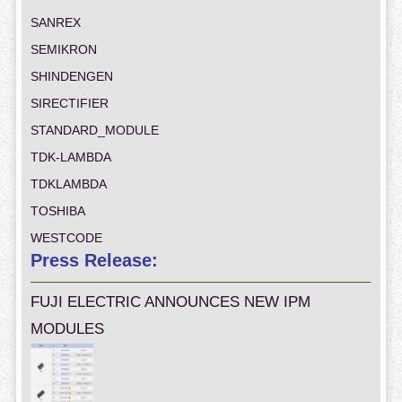
SANREX
SEMIKRON
SHINDENGEN
SIRECTIFIER
STANDARD_MODULE
TDK-LAMBDA
TDKLAMBDA
TOSHIBA
WESTCODE
Press Release:
FUJI ELECTRIC ANNOUNCES NEW IPM
MODULES