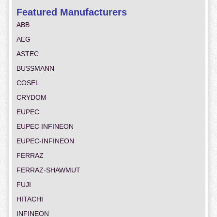
Featured Manufacturers
ABB
AEG
ASTEC
BUSSMANN
COSEL
CRYDOM
EUPEC
EUPEC INFINEON
EUPEC-INFINEON
FERRAZ
FERRAZ-SHAWMUT
FUJI
HITACHI
INFINEON