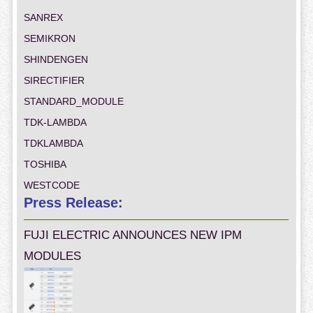
SANREX
SEMIKRON
SHINDENGEN
SIRECTIFIER
STANDARD_MODULE
TDK-LAMBDA
TDKLAMBDA
TOSHIBA
WESTCODE
Press Release:
FUJI ELECTRIC ANNOUNCES NEW IPM
MODULES