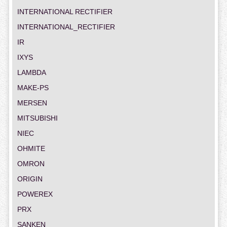
INTERNATIONAL RECTIFIER
INTERNATIONAL_RECTIFIER
IR
IXYS
LAMBDA
MAKE-PS
MERSEN
MITSUBISHI
NIEC
OHMITE
OMRON
ORIGIN
POWEREX
PRX
SANKEN