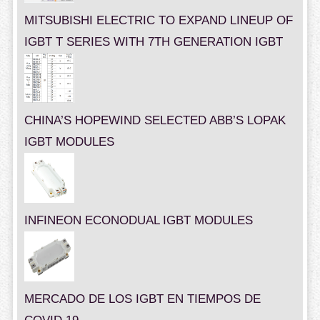
MITSUBISHI ELECTRIC TO EXPAND LINEUP OF
IGBT T SERIES WITH 7TH GENERATION IGBT
CHINA’S HOPEWIND SELECTED ABB’S LOPAK
IGBT MODULES
INFINEON ECONODUAL IGBT MODULES
MERCADO DE LOS IGBT EN TIEMPOS DE