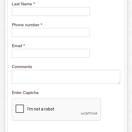
Last Name *
Phone number *
Email *
Comments
Enter Captcha