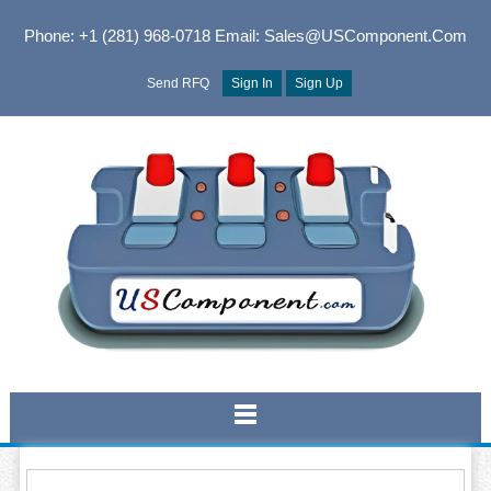
Phone: +1 (281) 968-0718
Email: Sales@USComponent.com
Send RFQ
Sign In
Sign Up