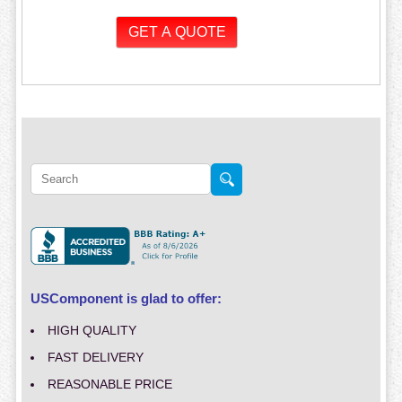
USComponent is glad to offer:
HIGH QUALITY
FAST DELIVERY
REASONABLE PRICE