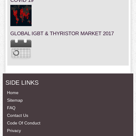
COVID 19
GLOBAL IGBT & THYRISTOR MARKET 2017
SIDE LINKS
Home
Sitemap
FAQ
Contact Us
Code Of Conduct
Privacy