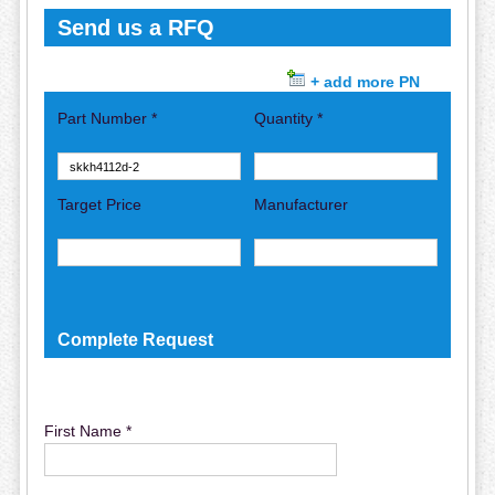
Send us a RFQ
+ add more PN
Part Number *
Quantity *
Target Price
Manufacturer
Complete Request
First Name *