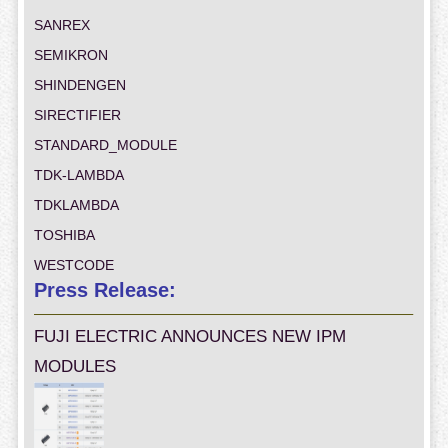
SANREX
SEMIKRON
SHINDENGEN
SIRECTIFIER
STANDARD_MODULE
TDK-LAMBDA
TDKLAMBDA
TOSHIBA
WESTCODE
Press Release:
FUJI ELECTRIC ANNOUNCES NEW IPM
MODULES