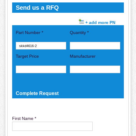
Send us a RFQ
+ add more PN
Part Number *
Quantity *
Target Price
Manufacturer
Complete Request
First Name *