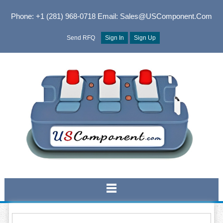
Phone: +1 (281) 968-0718
Email: Sales@USComponent.com
Send RFQ
Sign In
Sign Up