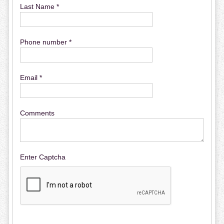
Last Name *
Phone number *
Email *
Comments
Enter Captcha