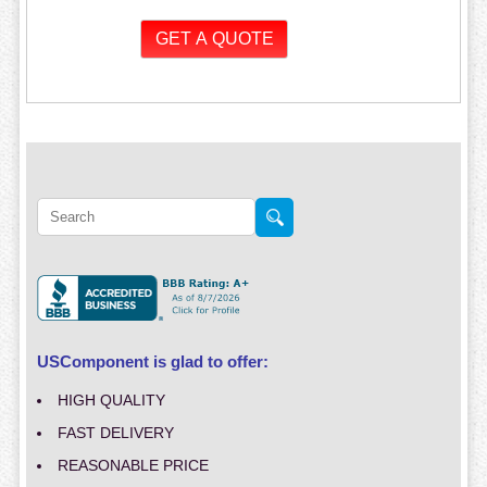
USComponent is glad to offer:
HIGH QUALITY
FAST DELIVERY
REASONABLE PRICE