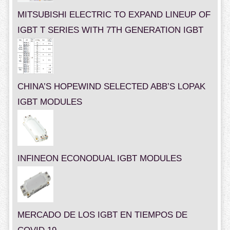
MITSUBISHI ELECTRIC TO EXPAND LINEUP OF
IGBT T SERIES WITH 7TH GENERATION IGBT
CHINA’S HOPEWIND SELECTED ABB’S LOPAK
IGBT MODULES
INFINEON ECONODUAL IGBT MODULES
MERCADO DE LOS IGBT EN TIEMPOS DE