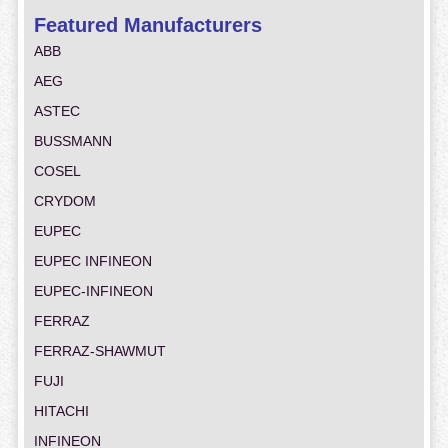
Featured Manufacturers
ABB
AEG
ASTEC
BUSSMANN
COSEL
CRYDOM
EUPEC
EUPEC INFINEON
EUPEC-INFINEON
FERRAZ
FERRAZ-SHAWMUT
FUJI
HITACHI
INFINEON