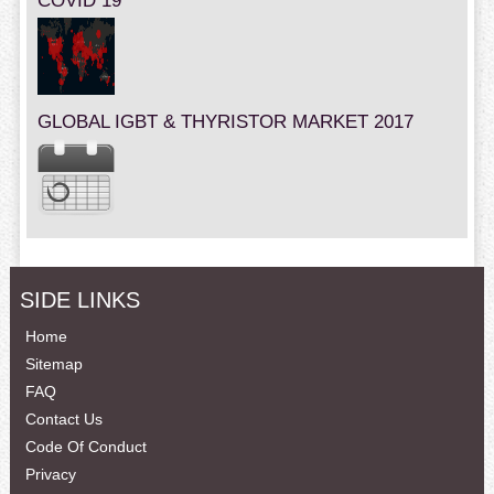
COVID 19
GLOBAL IGBT & THYRISTOR MARKET 2017
SIDE LINKS
Home
Sitemap
FAQ
Contact Us
Code Of Conduct
Privacy