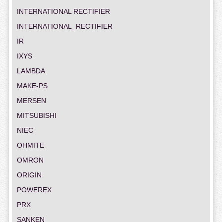
INTERNATIONAL RECTIFIER
INTERNATIONAL_RECTIFIER
IR
IXYS
LAMBDA
MAKE-PS
MERSEN
MITSUBISHI
NIEC
OHMITE
OMRON
ORIGIN
POWEREX
PRX
SANKEN