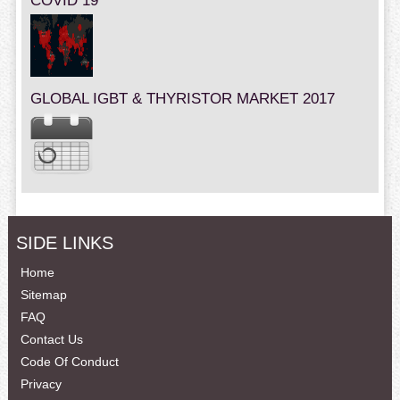
COVID 19
GLOBAL IGBT & THYRISTOR MARKET 2017
SIDE LINKS
Home
Sitemap
FAQ
Contact Us
Code Of Conduct
Privacy