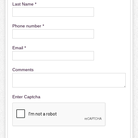
Last Name *
Phone number *
Email *
Comments
Enter Captcha