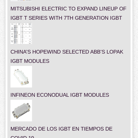
MITSUBISHI ELECTRIC TO EXPAND LINEUP OF
IGBT T SERIES WITH 7TH GENERATION IGBT
CHINA’S HOPEWIND SELECTED ABB’S LOPAK
IGBT MODULES
INFINEON ECONODUAL IGBT MODULES
MERCADO DE LOS IGBT EN TIEMPOS DE