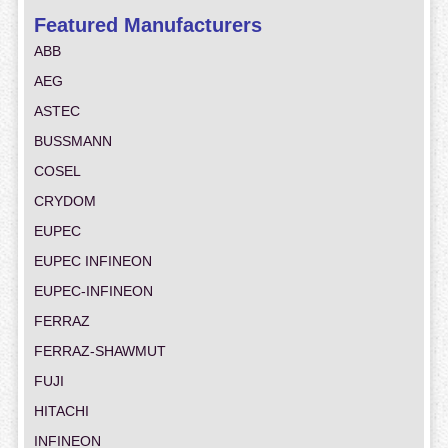
Featured Manufacturers
ABB
AEG
ASTEC
BUSSMANN
COSEL
CRYDOM
EUPEC
EUPEC INFINEON
EUPEC-INFINEON
FERRAZ
FERRAZ-SHAWMUT
FUJI
HITACHI
INFINEON