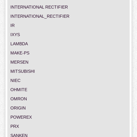
INTERNATIONAL RECTIFIER
INTERNATIONAL_RECTIFIER
IR
IXYS
LAMBDA
MAKE-PS
MERSEN
MITSUBISHI
NIEC
OHMITE
OMRON
ORIGIN
POWEREX
PRX
SANKEN