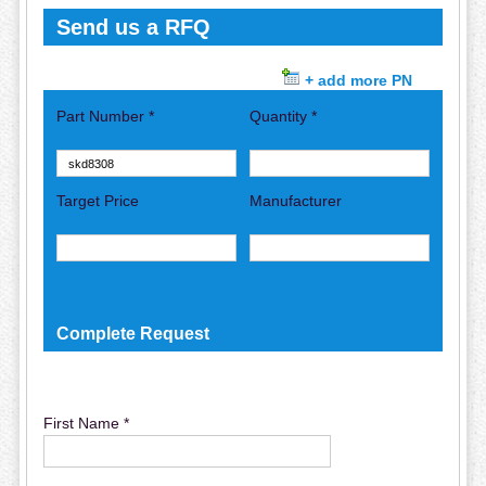
Send us a RFQ
+ add more PN
Part Number *
Quantity *
Target Price
Manufacturer
Complete Request
First Name *