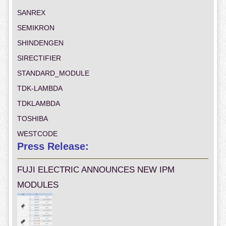
SANREX
SEMIKRON
SHINDENGEN
SIRECTIFIER
STANDARD_MODULE
TDK-LAMBDA
TDKLAMBDA
TOSHIBA
WESTCODE
Press Release:
FUJI ELECTRIC ANNOUNCES NEW IPM
MODULES