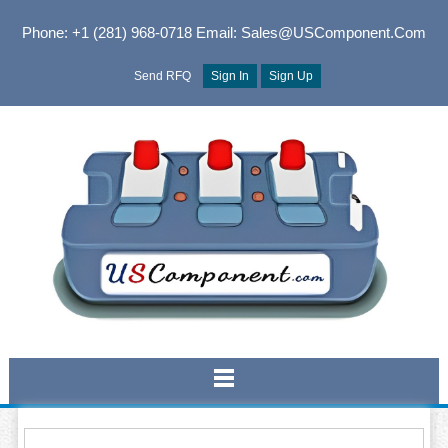
Phone: +1 (281) 968-0718
Email: Sales@USComponent.com
Send RFQ
Sign In
Sign Up