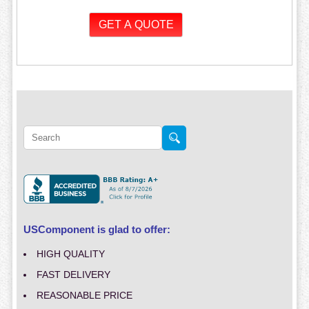
USComponent is glad to offer:
HIGH QUALITY
FAST DELIVERY
REASONABLE PRICE