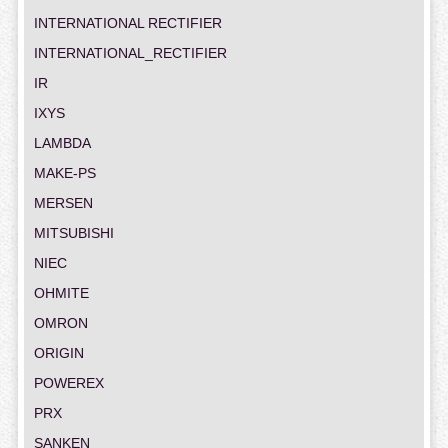
INTERNATIONAL RECTIFIER
INTERNATIONAL_RECTIFIER
IR
IXYS
LAMBDA
MAKE-PS
MERSEN
MITSUBISHI
NIEC
OHMITE
OMRON
ORIGIN
POWEREX
PRX
SANKEN