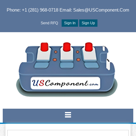
Phone: +1 (281) 968-0718
Email: Sales@USComponent.com
Send RFQ
Sign In
Sign Up