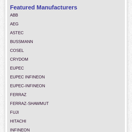
Featured Manufacturers
ABB
AEG
ASTEC
BUSSMANN
COSEL
CRYDOM
EUPEC
EUPEC INFINEON
EUPEC-INFINEON
FERRAZ
FERRAZ-SHAWMUT
FUJI
HITACHI
INFINEON