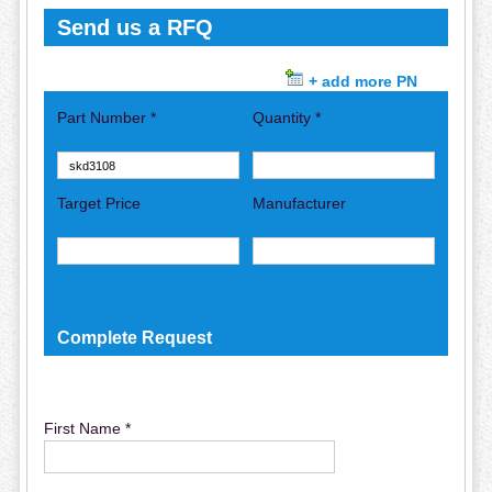
Send us a RFQ
+ add more PN
Part Number *
Quantity *
Target Price
Manufacturer
Complete Request
First Name *