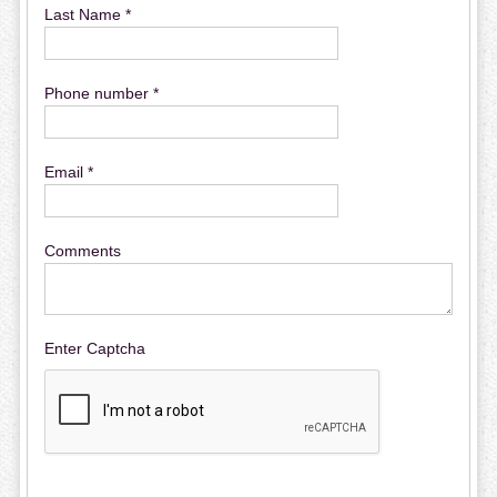
Last Name *
Phone number *
Email *
Comments
Enter Captcha