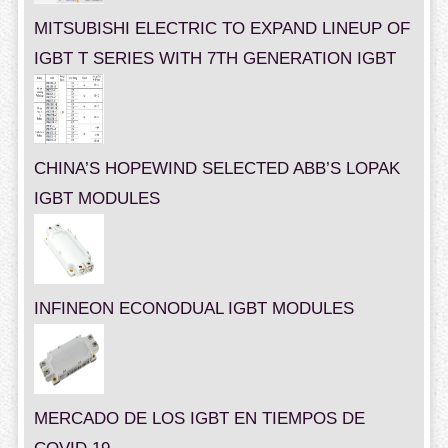
MITSUBISHI ELECTRIC TO EXPAND LINEUP OF
IGBT T SERIES WITH 7TH GENERATION IGBT
CHINA’S HOPEWIND SELECTED ABB’S LOPAK
IGBT MODULES
INFINEON ECONODUAL IGBT MODULES
MERCADO DE LOS IGBT EN TIEMPOS DE