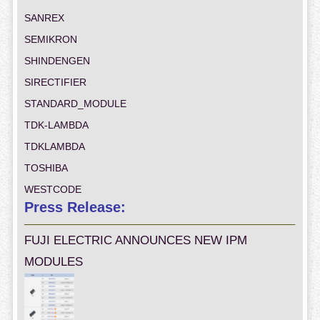
SANREX
SEMIKRON
SHINDENGEN
SIRECTIFIER
STANDARD_MODULE
TDK-LAMBDA
TDKLAMBDA
TOSHIBA
WESTCODE
Press Release:
FUJI ELECTRIC ANNOUNCES NEW IPM
MODULES