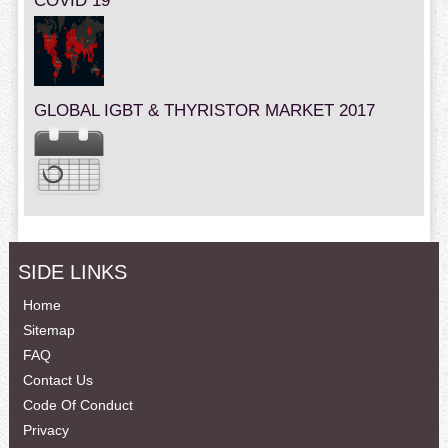
COVID 19
GLOBAL IGBT & THYRISTOR MARKET 2017
SIDE LINKS
Home
Sitemap
FAQ
Contact Us
Code Of Conduct
Privacy