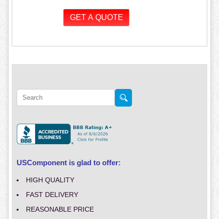
USComponent is glad to offer:
HIGH QUALITY
FAST DELIVERY
REASONABLE PRICE