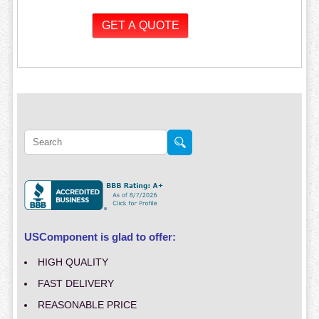
USComponent is glad to offer:
HIGH QUALITY
FAST DELIVERY
REASONABLE PRICE