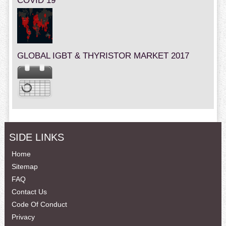
COVID 19
GLOBAL IGBT & THYRISTOR MARKET 2017
SIDE LINKS
Home
Sitemap
FAQ
Contact Us
Code Of Conduct
Privacy