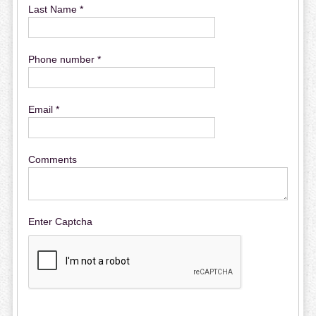
Last Name *
Phone number *
Email *
Comments
Enter Captcha