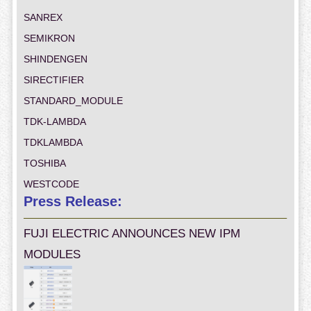
SANREX
SEMIKRON
SHINDENGEN
SIRECTIFIER
STANDARD_MODULE
TDK-LAMBDA
TDKLAMBDA
TOSHIBA
WESTCODE
Press Release:
FUJI ELECTRIC ANNOUNCES NEW IPM
MODULES