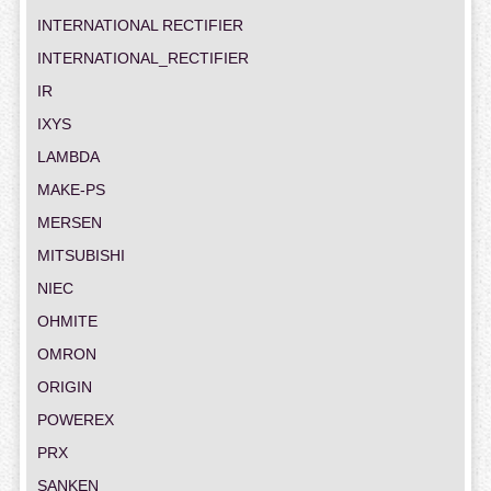
INTERNATIONAL RECTIFIER
INTERNATIONAL_RECTIFIER
IR
IXYS
LAMBDA
MAKE-PS
MERSEN
MITSUBISHI
NIEC
OHMITE
OMRON
ORIGIN
POWEREX
PRX
SANKEN