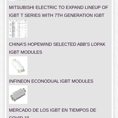
MITSUBISHI ELECTRIC TO EXPAND LINEUP OF
IGBT T SERIES WITH 7TH GENERATION IGBT
CHINA’S HOPEWIND SELECTED ABB’S LOPAK
IGBT MODULES
INFINEON ECONODUAL IGBT MODULES
MERCADO DE LOS IGBT EN TIEMPOS DE