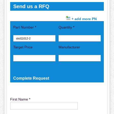
Send us a RFQ
+ add more PN
Part Number *
Quantity *
Target Price
Manufacturer
Complete Request
First Name *