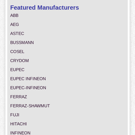
Featured Manufacturers
ABB
AEG
ASTEC
BUSSMANN
COSEL
CRYDOM
EUPEC
EUPEC INFINEON
EUPEC-INFINEON
FERRAZ
FERRAZ-SHAWMUT
FUJI
HITACHI
INFINEON