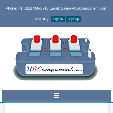
Phone: +1 (281) 968-0718
Email: Sales@USComponent.com
Send RFQ
Sign In
Sign Up