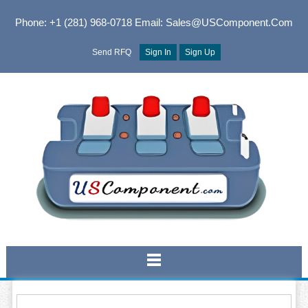
Phone: +1 (281) 968-0718
Email: Sales@USComponent.com
Send RFQ
Sign In
Sign Up