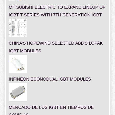
MITSUBISHI ELECTRIC TO EXPAND LINEUP OF
IGBT T SERIES WITH 7TH GENERATION IGBT
CHINA’S HOPEWIND SELECTED ABB’S LOPAK
IGBT MODULES
INFINEON ECONODUAL IGBT MODULES
MERCADO DE LOS IGBT EN TIEMPOS DE