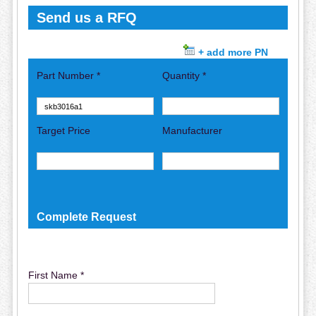
Send us a RFQ
+ add more PN
Part Number *
Quantity *
Target Price
Manufacturer
Complete Request
First Name *