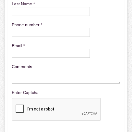
Last Name *
Phone number *
Email *
Comments
Enter Captcha