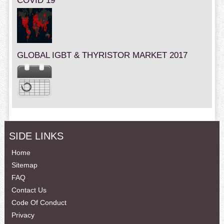
COVID 19
GLOBAL IGBT & THYRISTOR MARKET 2017
SIDE LINKS
Home
Sitemap
FAQ
Contact Us
Code Of Conduct
Privacy