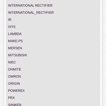
INTERNATIONAL RECTIFIER
INTERNATIONAL_RECTIFIER
IR
IXYS
LAMBDA
MAKE-PS
MERSEN
MITSUBISHI
NIEC
OHMITE
OMRON
ORIGIN
POWEREX
PRX
SANKEN