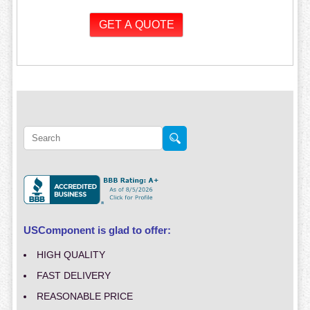
USComponent is glad to offer:
HIGH QUALITY
FAST DELIVERY
REASONABLE PRICE