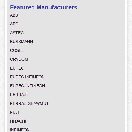
Featured Manufacturers
ABB
AEG
ASTEC
BUSSMANN
COSEL
CRYDOM
EUPEC
EUPEC INFINEON
EUPEC-INFINEON
FERRAZ
FERRAZ-SHAWMUT
FUJI
HITACHI
INFINEON