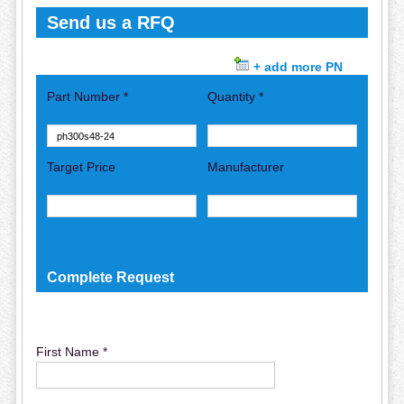
Send us a RFQ
+ add more PN
Part Number *
Quantity *
Target Price
Manufacturer
Complete Request
First Name *