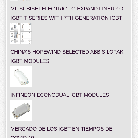
MITSUBISHI ELECTRIC TO EXPAND LINEUP OF
IGBT T SERIES WITH 7TH GENERATION IGBT
CHINA’S HOPEWIND SELECTED ABB’S LOPAK
IGBT MODULES
INFINEON ECONODUAL IGBT MODULES
MERCADO DE LOS IGBT EN TIEMPOS DE