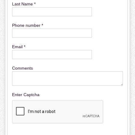
Last Name *
Phone number *
Email *
Comments
Enter Captcha