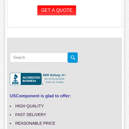
USComponent is glad to offer:
HIGH QUALITY
FAST DELIVERY
REASONABLE PRICE