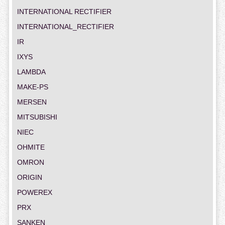
INTERNATIONAL RECTIFIER
INTERNATIONAL_RECTIFIER
IR
IXYS
LAMBDA
MAKE-PS
MERSEN
MITSUBISHI
NIEC
OHMITE
OMRON
ORIGIN
POWEREX
PRX
SANKEN