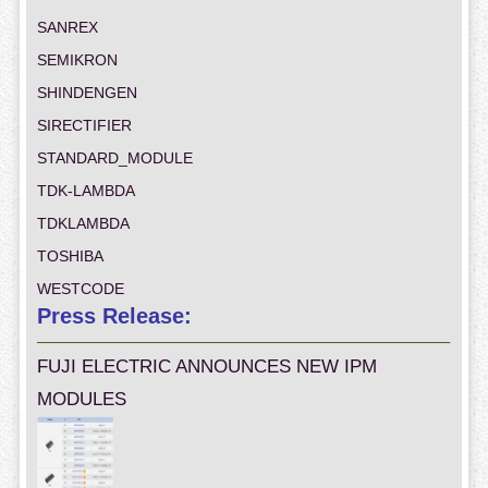
SANREX
SEMIKRON
SHINDENGEN
SIRECTIFIER
STANDARD_MODULE
TDK-LAMBDA
TDKLAMBDA
TOSHIBA
WESTCODE
Press Release:
FUJI ELECTRIC ANNOUNCES NEW IPM
MODULES