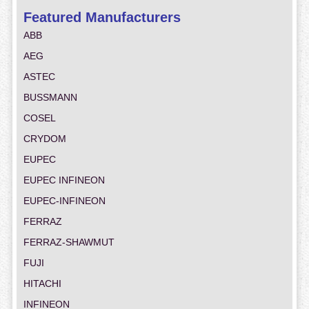
Featured Manufacturers
ABB
AEG
ASTEC
BUSSMANN
COSEL
CRYDOM
EUPEC
EUPEC INFINEON
EUPEC-INFINEON
FERRAZ
FERRAZ-SHAWMUT
FUJI
HITACHI
INFINEON