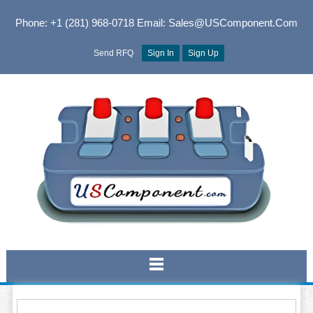
Phone: +1 (281) 968-0718
Email: Sales@USComponent.com
Send RFQ
Sign In
Sign Up