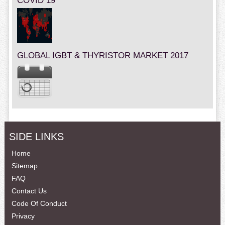
COVID 19
GLOBAL IGBT & THYRISTOR MARKET 2017
SIDE LINKS
Home
Sitemap
FAQ
Contact Us
Code Of Conduct
Privacy