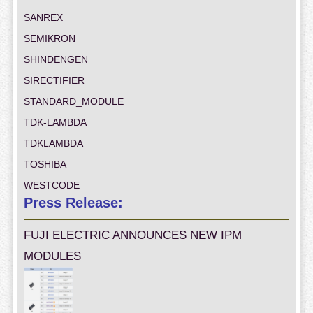
SANREX
SEMIKRON
SHINDENGEN
SIRECTIFIER
STANDARD_MODULE
TDK-LAMBDA
TDKLAMBDA
TOSHIBA
WESTCODE
Press Release:
FUJI ELECTRIC ANNOUNCES NEW IPM
MODULES