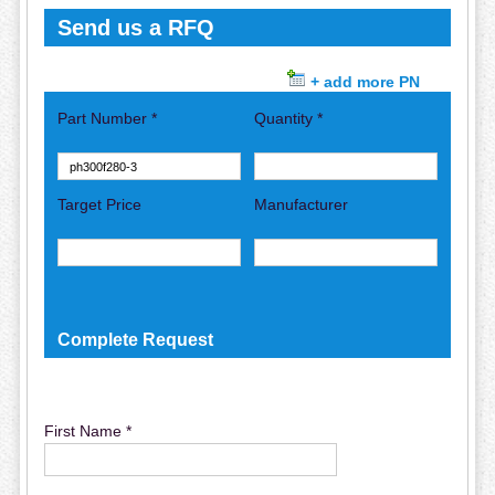
Send us a RFQ
+ add more PN
Part Number *
Quantity *
Target Price
Manufacturer
Complete Request
First Name *