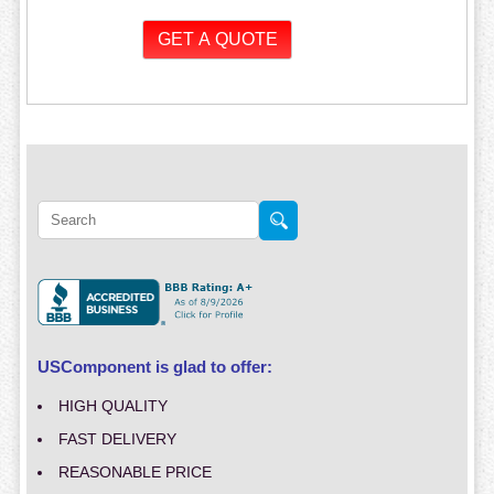
USComponent is glad to offer:
HIGH QUALITY
FAST DELIVERY
REASONABLE PRICE