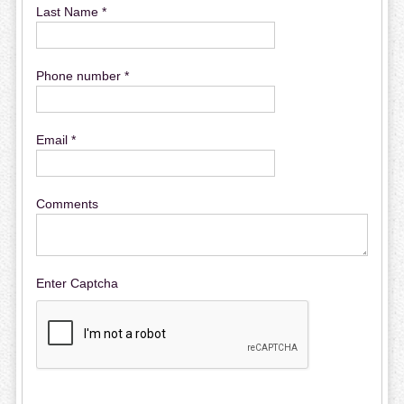
Last Name *
Phone number *
Email *
Comments
Enter Captcha