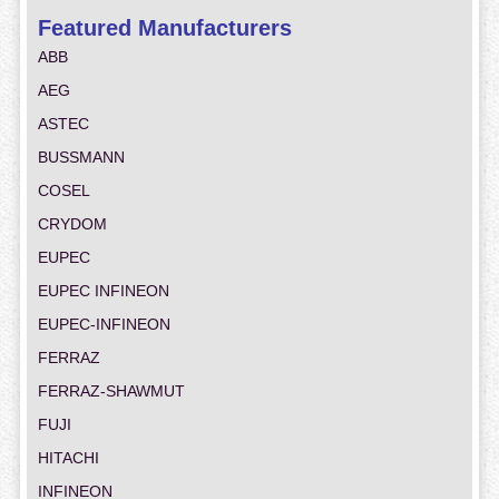
Featured Manufacturers
ABB
AEG
ASTEC
BUSSMANN
COSEL
CRYDOM
EUPEC
EUPEC INFINEON
EUPEC-INFINEON
FERRAZ
FERRAZ-SHAWMUT
FUJI
HITACHI
INFINEON