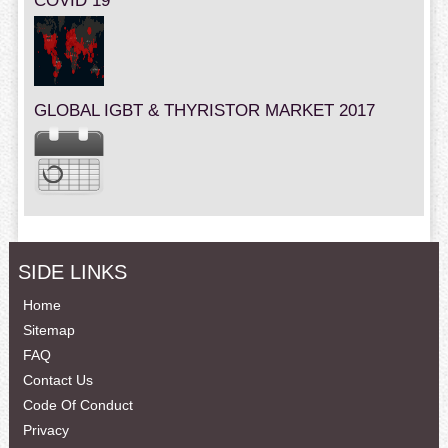
COVID 19
GLOBAL IGBT & THYRISTOR MARKET 2017
SIDE LINKS
Home
Sitemap
FAQ
Contact Us
Code Of Conduct
Privacy