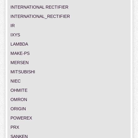
INTERNATIONAL RECTIFIER
INTERNATIONAL_RECTIFIER
IR
IXYS
LAMBDA
MAKE-PS
MERSEN
MITSUBISHI
NIEC
OHMITE
OMRON
ORIGIN
POWEREX
PRX
SANKEN