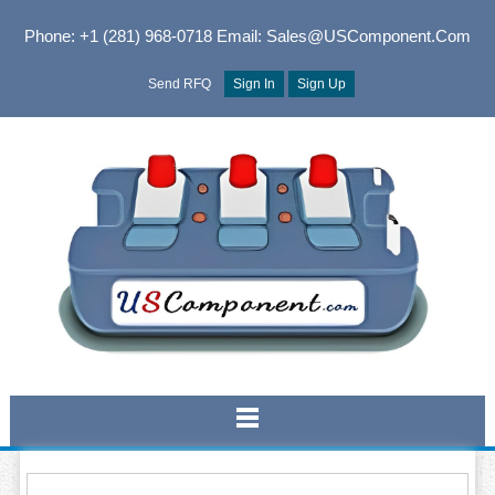
Phone: +1 (281) 968-0718
Email: Sales@USComponent.com
Send RFQ
Sign In
Sign Up