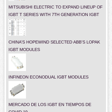
MITSUBISHI ELECTRIC TO EXPAND LINEUP OF
IGBT T SERIES WITH 7TH GENERATION IGBT
CHINA’S HOPEWIND SELECTED ABB’S LOPAK
IGBT MODULES
INFINEON ECONODUAL IGBT MODULES
MERCADO DE LOS IGBT EN TIEMPOS DE