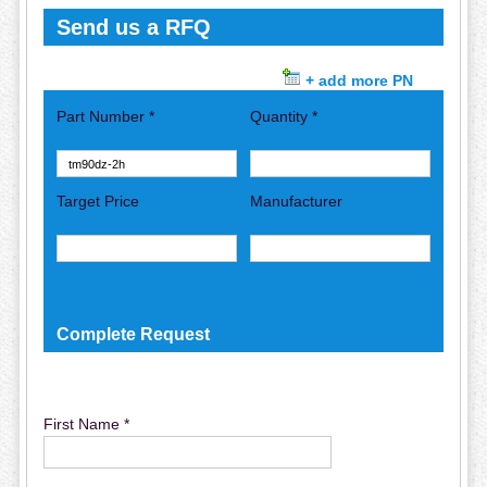
Send us a RFQ
+ add more PN
Part Number *
Quantity *
Target Price
Manufacturer
Complete Request
First Name *