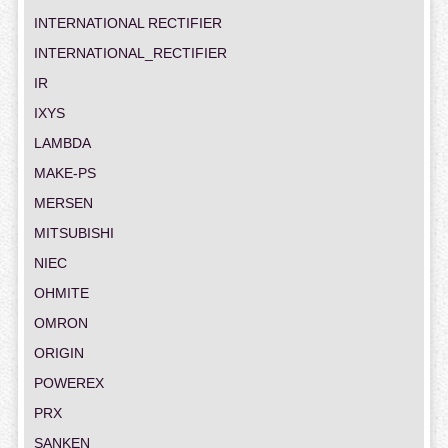
INTERNATIONAL RECTIFIER
INTERNATIONAL_RECTIFIER
IR
IXYS
LAMBDA
MAKE-PS
MERSEN
MITSUBISHI
NIEC
OHMITE
OMRON
ORIGIN
POWEREX
PRX
SANKEN