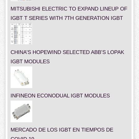
MITSUBISHI ELECTRIC TO EXPAND LINEUP OF
IGBT T SERIES WITH 7TH GENERATION IGBT
CHINA’S HOPEWIND SELECTED ABB’S LOPAK
IGBT MODULES
INFINEON ECONODUAL IGBT MODULES
MERCADO DE LOS IGBT EN TIEMPOS DE