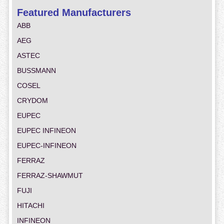
Featured Manufacturers
ABB
AEG
ASTEC
BUSSMANN
COSEL
CRYDOM
EUPEC
EUPEC INFINEON
EUPEC-INFINEON
FERRAZ
FERRAZ-SHAWMUT
FUJI
HITACHI
INFINEON