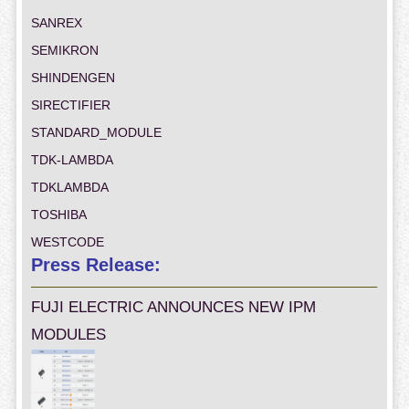
SANREX
SEMIKRON
SHINDENGEN
SIRECTIFIER
STANDARD_MODULE
TDK-LAMBDA
TDKLAMBDA
TOSHIBA
WESTCODE
Press Release:
FUJI ELECTRIC ANNOUNCES NEW IPM
MODULES