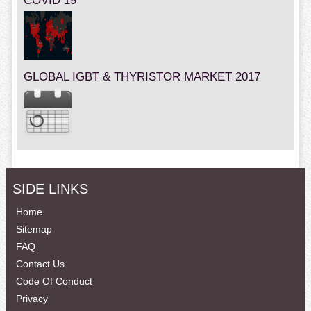
COVID 19
GLOBAL IGBT & THYRISTOR MARKET 2017
SIDE LINKS
Home
Sitemap
FAQ
Contact Us
Code Of Conduct
Privacy