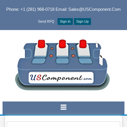
Phone: +1 (281) 968-0718
Email: Sales@USComponent.com
Send RFQ
Sign In
Sign Up