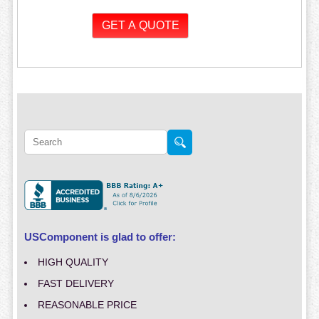
USComponent is glad to offer:
HIGH QUALITY
FAST DELIVERY
REASONABLE PRICE