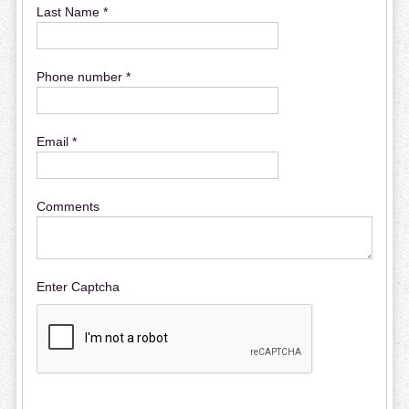
Last Name *
Phone number *
Email *
Comments
Enter Captcha