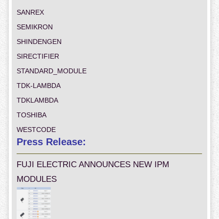
SANREX
SEMIKRON
SHINDENGEN
SIRECTIFIER
STANDARD_MODULE
TDK-LAMBDA
TDKLAMBDA
TOSHIBA
WESTCODE
Press Release:
FUJI ELECTRIC ANNOUNCES NEW IPM
MODULES