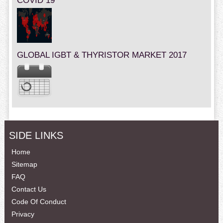
COVID 19
GLOBAL IGBT & THYRISTOR MARKET 2017
SIDE LINKS
Home
Sitemap
FAQ
Contact Us
Code Of Conduct
Privacy