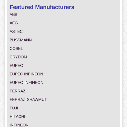
Featured Manufacturers
ABB
AEG
ASTEC
BUSSMANN
COSEL
CRYDOM
EUPEC
EUPEC INFINEON
EUPEC-INFINEON
FERRAZ
FERRAZ-SHAWMUT
FUJI
HITACHI
INFINEON