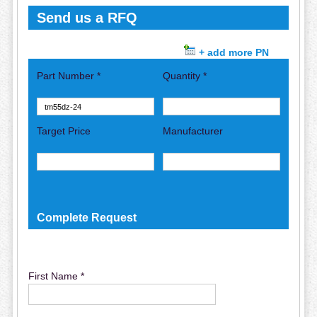
Send us a RFQ
+ add more PN
Part Number *
Quantity *
Target Price
Manufacturer
Complete Request
First Name *