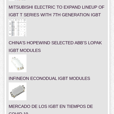
MITSUBISHI ELECTRIC TO EXPAND LINEUP OF
IGBT T SERIES WITH 7TH GENERATION IGBT
CHINA’S HOPEWIND SELECTED ABB’S LOPAK
IGBT MODULES
INFINEON ECONODUAL IGBT MODULES
MERCADO DE LOS IGBT EN TIEMPOS DE