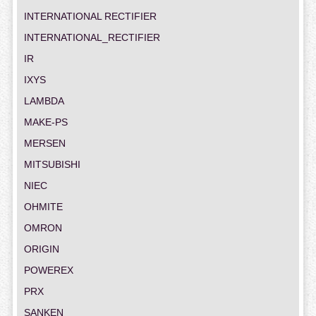
INTERNATIONAL RECTIFIER
INTERNATIONAL_RECTIFIER
IR
IXYS
LAMBDA
MAKE-PS
MERSEN
MITSUBISHI
NIEC
OHMITE
OMRON
ORIGIN
POWEREX
PRX
SANKEN