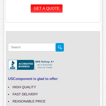
USComponent is glad to offer:
HIGH QUALITY
FAST DELIVERY
REASONABLE PRICE