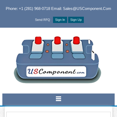
Phone: +1 (281) 968-0718
Email: Sales@USComponent.com
Send RFQ
Sign In
Sign Up