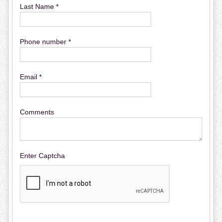
Last Name *
Phone number *
Email *
Comments
Enter Captcha