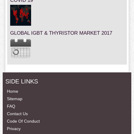
COVID 19
GLOBAL IGBT & THYRISTOR MARKET 2017
SIDE LINKS
Home
Sitemap
FAQ
Contact Us
Code Of Conduct
Privacy