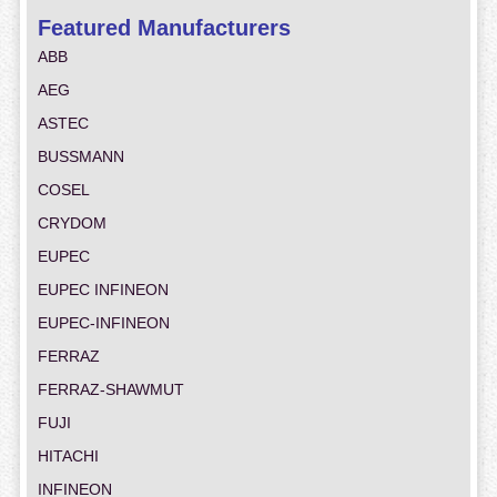
Featured Manufacturers
ABB
AEG
ASTEC
BUSSMANN
COSEL
CRYDOM
EUPEC
EUPEC INFINEON
EUPEC-INFINEON
FERRAZ
FERRAZ-SHAWMUT
FUJI
HITACHI
INFINEON