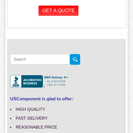
USComponent is glad to offer:
HIGH QUALITY
FAST DELIVERY
REASONABLE PRICE