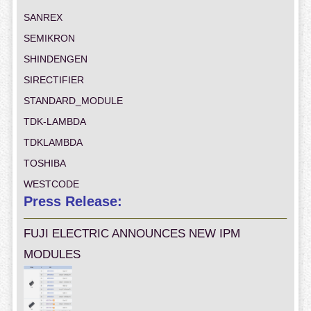
SANREX
SEMIKRON
SHINDENGEN
SIRECTIFIER
STANDARD_MODULE
TDK-LAMBDA
TDKLAMBDA
TOSHIBA
WESTCODE
Press Release:
FUJI ELECTRIC ANNOUNCES NEW IPM
MODULES