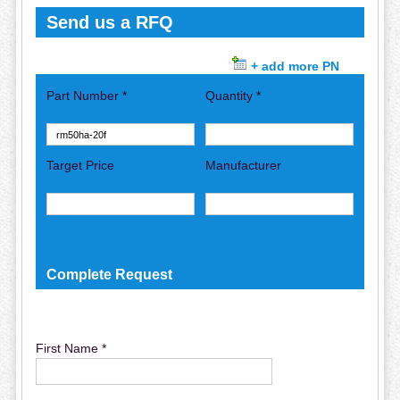
Send us a RFQ
+ add more PN
Part Number *
Quantity *
Target Price
Manufacturer
Complete Request
First Name *