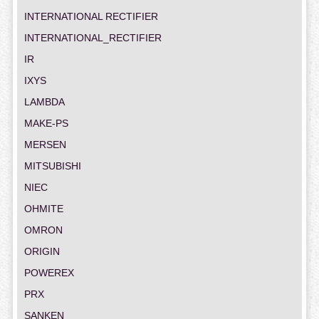
INTERNATIONAL RECTIFIER
INTERNATIONAL_RECTIFIER
IR
IXYS
LAMBDA
MAKE-PS
MERSEN
MITSUBISHI
NIEC
OHMITE
OMRON
ORIGIN
POWEREX
PRX
SANKEN