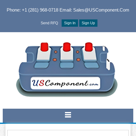
Phone: +1 (281) 968-0718
Email: Sales@USComponent.com
Send RFQ
Sign In
Sign Up