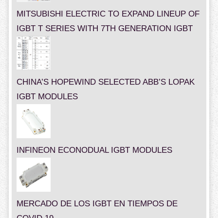
MITSUBISHI ELECTRIC TO EXPAND LINEUP OF
IGBT T SERIES WITH 7TH GENERATION IGBT
CHINA’S HOPEWIND SELECTED ABB’S LOPAK
IGBT MODULES
INFINEON ECONODUAL IGBT MODULES
MERCADO DE LOS IGBT EN TIEMPOS DE