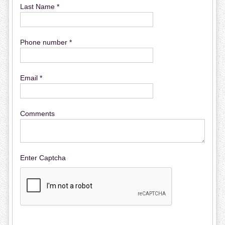
Last Name *
Phone number *
Email *
Comments
Enter Captcha