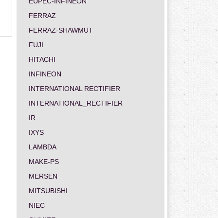
EUPEC-INFINEON
FERRAZ
FERRAZ-SHAWMUT
FUJI
HITACHI
INFINEON
INTERNATIONAL RECTIFIER
INTERNATIONAL_RECTIFIER
IR
IXYS
LAMBDA
MAKE-PS
MERSEN
MITSUBISHI
NIEC