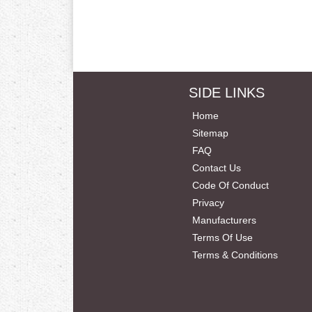
SIDE LINKS
Home
Sitemap
FAQ
Contact Us
Code Of Conduct
Privacy
Manufacturers
Terms Of Use
Terms & Conditions