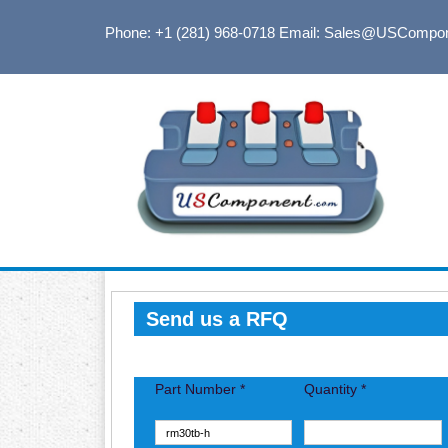
Phone: +1 (281) 968-0718
Email: Sales@USCompo
Send us a RFQ
Part Number *
Quantity *