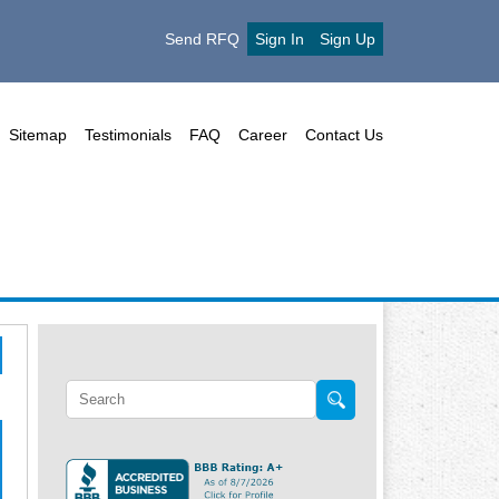
Send RFQ
Sign In
Sign Up
Sitemap
Testimonials
FAQ
Career
Contact Us