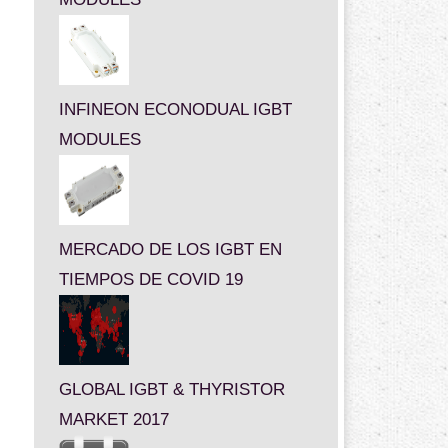
INFINEON ECONODUAL IGBT
MODULES
MERCADO DE LOS IGBT EN
TIEMPOS DE COVID 19
GLOBAL IGBT & THYRISTOR
MARKET 2017