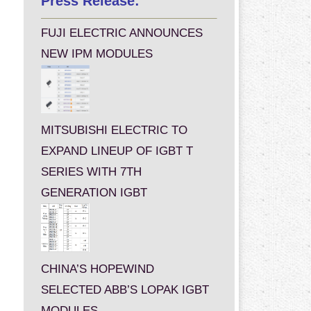
Press Release:
FUJI ELECTRIC ANNOUNCES
NEW IPM MODULES
MITSUBISHI ELECTRIC TO
EXPAND LINEUP OF IGBT T
SERIES WITH 7TH
GENERATION IGBT
CHINA’S HOPEWIND
SELECTED ABB’S LOPAK IGBT
MODULES