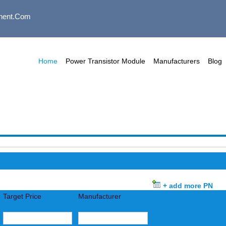
nent.com
Home
Power Transistor Module
Manufacturers
Blog
+ add more PN
Target Price
Manufacturer