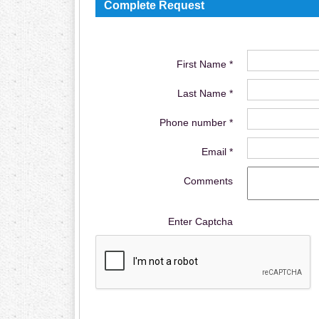
Complete Request
First Name *
Last Name *
Phone number *
Email *
Comments
Enter Captcha