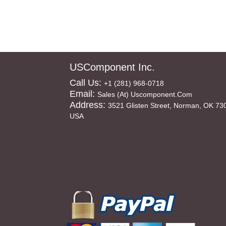
USComponent Inc.
Call Us:
+1 (281) 968-0718
Email:
Sales (at) Uscomponent.com
Address:
3521 Glisten Street, Norman, OK 73
USA