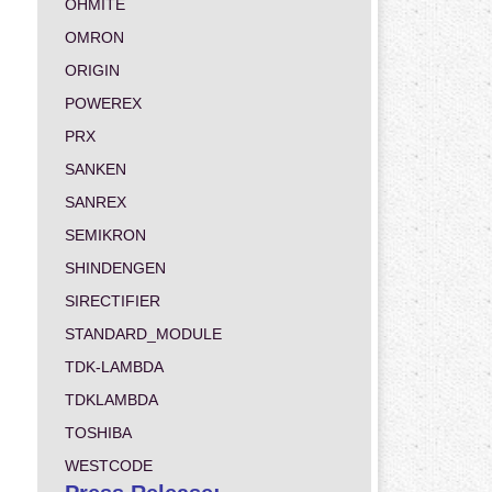
OHMITE
OMRON
ORIGIN
POWEREX
PRX
SANKEN
SANREX
SEMIKRON
SHINDENGEN
SIRECTIFIER
STANDARD_MODULE
TDK-LAMBDA
TDKLAMBDA
TOSHIBA
WESTCODE