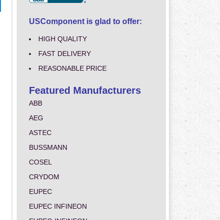
USComponent is glad to offer:
HIGH QUALITY
FAST DELIVERY
REASONABLE PRICE
Featured Manufacturers
ABB
AEG
ASTEC
BUSSMANN
COSEL
CRYDOM
EUPEC
EUPEC INFINEON