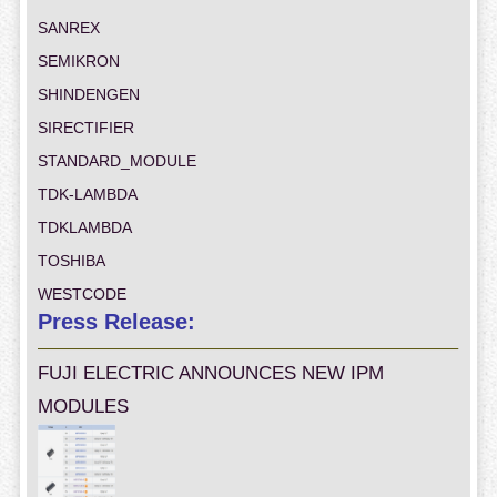
SANREX
SEMIKRON
SHINDENGEN
SIRECTIFIER
STANDARD_MODULE
TDK-LAMBDA
TDKLAMBDA
TOSHIBA
WESTCODE
Press Release:
FUJI ELECTRIC ANNOUNCES NEW IPM
MODULES