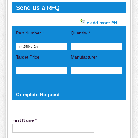
Send us a RFQ
+ add more PN
Part Number *
Quantity *
Target Price
Manufacturer
Complete Request
First Name *