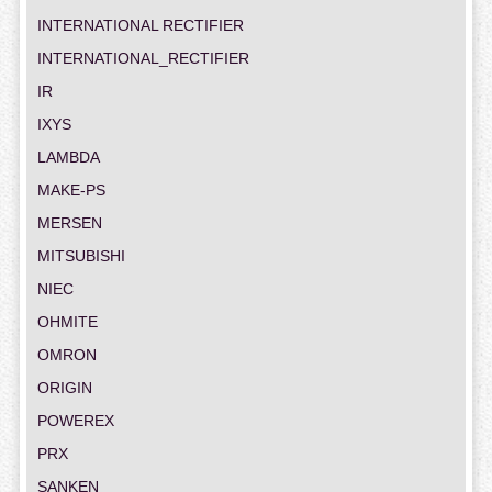
INTERNATIONAL RECTIFIER
INTERNATIONAL_RECTIFIER
IR
IXYS
LAMBDA
MAKE-PS
MERSEN
MITSUBISHI
NIEC
OHMITE
OMRON
ORIGIN
POWEREX
PRX
SANKEN