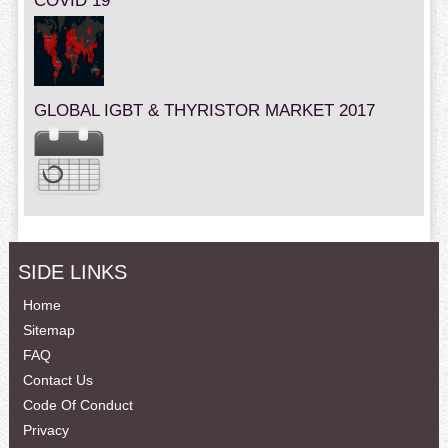
COVID 19
GLOBAL IGBT & THYRISTOR MARKET 2017
SIDE LINKS
Home
Sitemap
FAQ
Contact Us
Code Of Conduct
Privacy