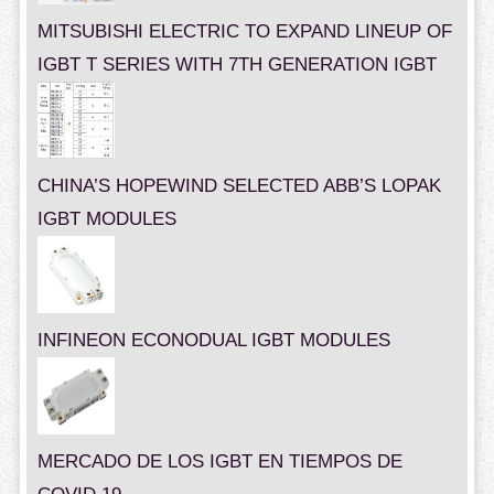
MITSUBISHI ELECTRIC TO EXPAND LINEUP OF
IGBT T SERIES WITH 7TH GENERATION IGBT
CHINA’S HOPEWIND SELECTED ABB’S LOPAK
IGBT MODULES
INFINEON ECONODUAL IGBT MODULES
MERCADO DE LOS IGBT EN TIEMPOS DE