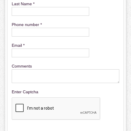
Last Name *
Phone number *
Email *
Comments
Enter Captcha