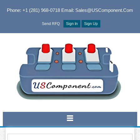
Phone: +1 (281) 968-0718
Email: Sales@USComponent.com
Send RFQ
Sign In
Sign Up