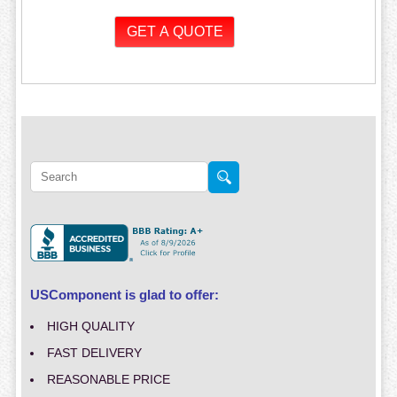
USComponent is glad to offer:
HIGH QUALITY
FAST DELIVERY
REASONABLE PRICE