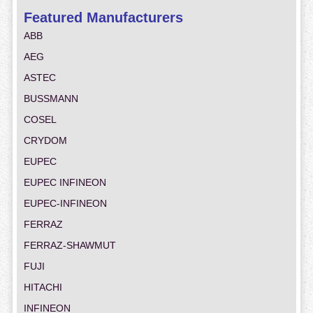
Featured Manufacturers
ABB
AEG
ASTEC
BUSSMANN
COSEL
CRYDOM
EUPEC
EUPEC INFINEON
EUPEC-INFINEON
FERRAZ
FERRAZ-SHAWMUT
FUJI
HITACHI
INFINEON