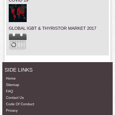
COVID 19
GLOBAL IGBT & THYRISTOR MARKET 2017
SIDE LINKS
Home
Sitemap
FAQ
Contact Us
Code Of Conduct
Privacy