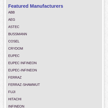
Featured Manufacturers
ABB
AEG
ASTEC
BUSSMANN
COSEL
CRYDOM
EUPEC
EUPEC INFINEON
EUPEC-INFINEON
FERRAZ
FERRAZ-SHAWMUT
FUJI
HITACHI
INFINEON