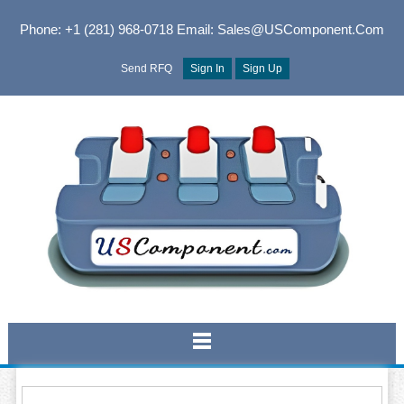
Phone: +1 (281) 968-0718
Email: Sales@USComponent.com
Send RFQ
Sign In
Sign Up