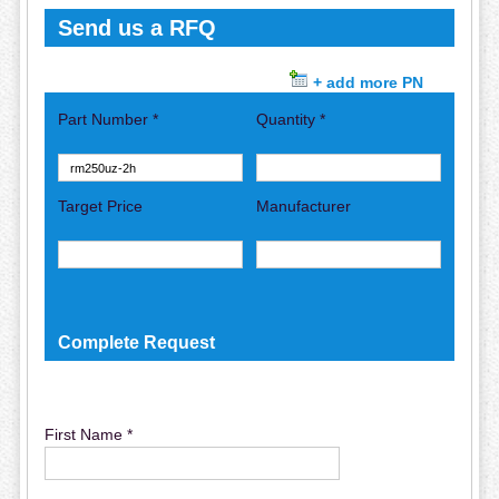
Send us a RFQ
+ add more PN
Part Number *
Quantity *
Target Price
Manufacturer
Complete Request
First Name *