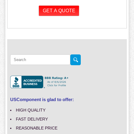
USComponent is glad to offer:
HIGH QUALITY
FAST DELIVERY
REASONABLE PRICE