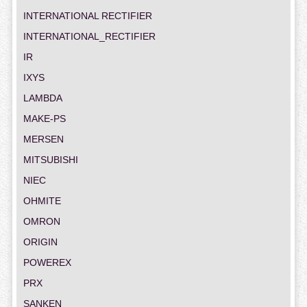
INTERNATIONAL RECTIFIER
INTERNATIONAL_RECTIFIER
IR
IXYS
LAMBDA
MAKE-PS
MERSEN
MITSUBISHI
NIEC
OHMITE
OMRON
ORIGIN
POWEREX
PRX
SANKEN