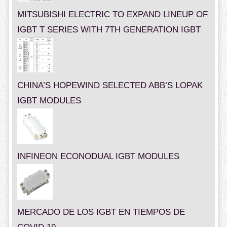
MITSUBISHI ELECTRIC TO EXPAND LINEUP OF
IGBT T SERIES WITH 7TH GENERATION IGBT
CHINA’S HOPEWIND SELECTED ABB’S LOPAK
IGBT MODULES
INFINEON ECONODUAL IGBT MODULES
MERCADO DE LOS IGBT EN TIEMPOS DE