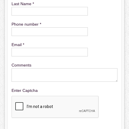
Last Name *
Phone number *
Email *
Comments
Enter Captcha