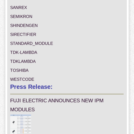
SANREX
SEMIKRON
SHINDENGEN
SIRECTIFIER
STANDARD_MODULE
TDK-LAMBDA
TDKLAMBDA
TOSHIBA
WESTCODE
Press Release:
FUJI ELECTRIC ANNOUNCES NEW IPM
MODULES