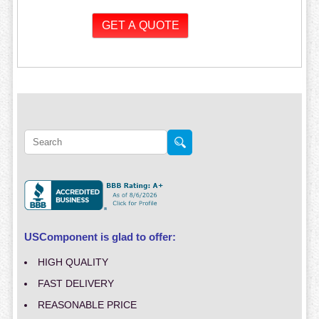
USComponent is glad to offer:
HIGH QUALITY
FAST DELIVERY
REASONABLE PRICE