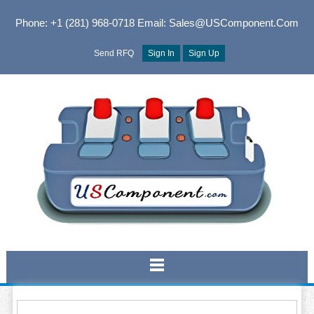
Phone: +1 (281) 968-0718
Email: Sales@USComponent.com
Send RFQ
Sign In
Sign Up