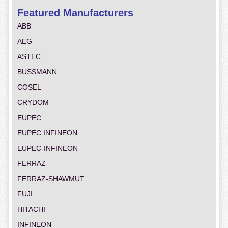
Featured Manufacturers
ABB
AEG
ASTEC
BUSSMANN
COSEL
CRYDOM
EUPEC
EUPEC INFINEON
EUPEC-INFINEON
FERRAZ
FERRAZ-SHAWMUT
FUJI
HITACHI
INFINEON