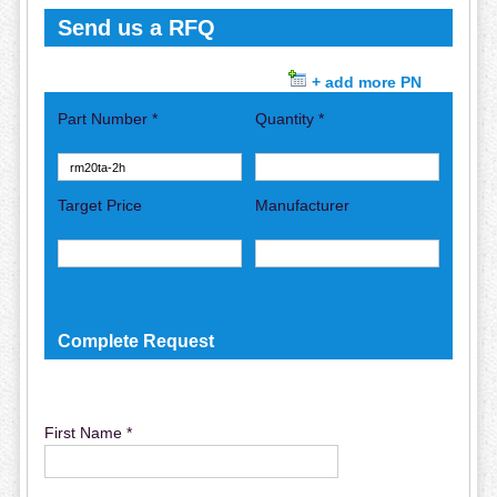
Send us a RFQ
+ add more PN
Part Number *
Quantity *
Target Price
Manufacturer
Complete Request
First Name *