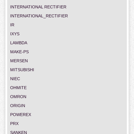
INTERNATIONAL RECTIFIER
INTERNATIONAL_RECTIFIER
IR
IXYS
LAMBDA
MAKE-PS
MERSEN
MITSUBISHI
NIEC
OHMITE
OMRON
ORIGIN
POWEREX
PRX
SANKEN