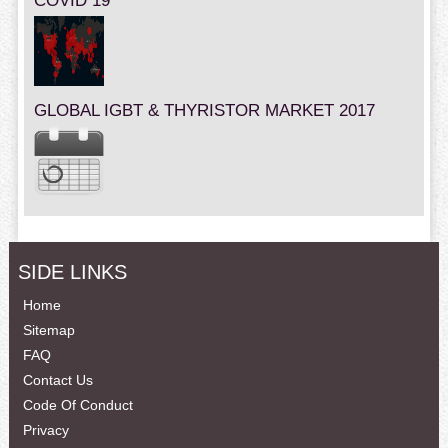
COVID 19
GLOBAL IGBT & THYRISTOR MARKET 2017
SIDE LINKS
Home
Sitemap
FAQ
Contact Us
Code Of Conduct
Privacy