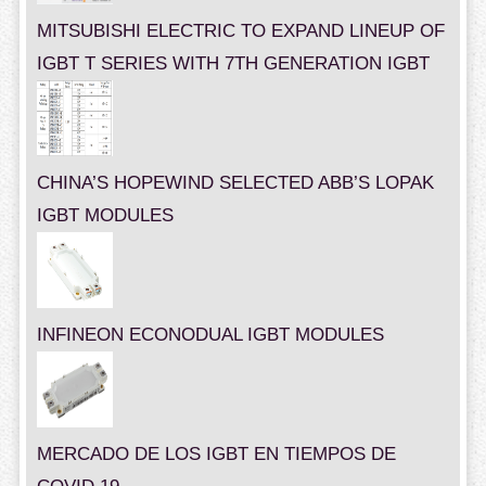
MITSUBISHI ELECTRIC TO EXPAND LINEUP OF
IGBT T SERIES WITH 7TH GENERATION IGBT
CHINA’S HOPEWIND SELECTED ABB’S LOPAK
IGBT MODULES
INFINEON ECONODUAL IGBT MODULES
MERCADO DE LOS IGBT EN TIEMPOS DE