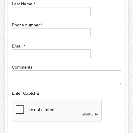
Last Name *
Phone number *
Email *
Comments
Enter Captcha