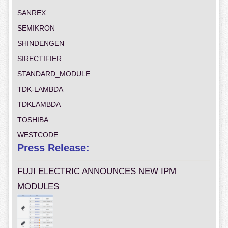
SANREX
SEMIKRON
SHINDENGEN
SIRECTIFIER
STANDARD_MODULE
TDK-LAMBDA
TDKLAMBDA
TOSHIBA
WESTCODE
Press Release:
FUJI ELECTRIC ANNOUNCES NEW IPM
MODULES