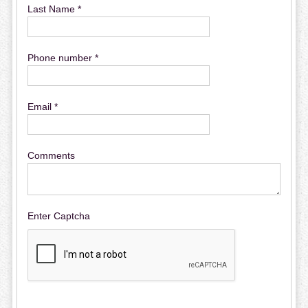
Last Name *
Phone number *
Email *
Comments
Enter Captcha