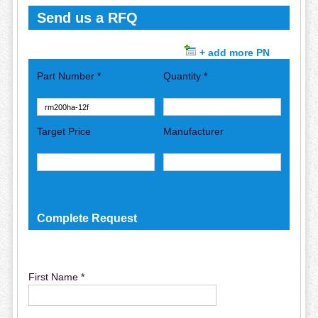
Send us a RFQ
+ add more PN
Part Number *
Quantity *
Target Price
Manufacturer
Complete Request
First Name *