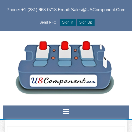
Phone: +1 (281) 968-0718
Email: Sales@USComponent.com
Send RFQ
Sign In
Sign Up