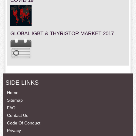
COVID 19
GLOBAL IGBT & THYRISTOR MARKET 2017
SIDE LINKS
Home
Sitemap
FAQ
Contact Us
Code Of Conduct
Privacy