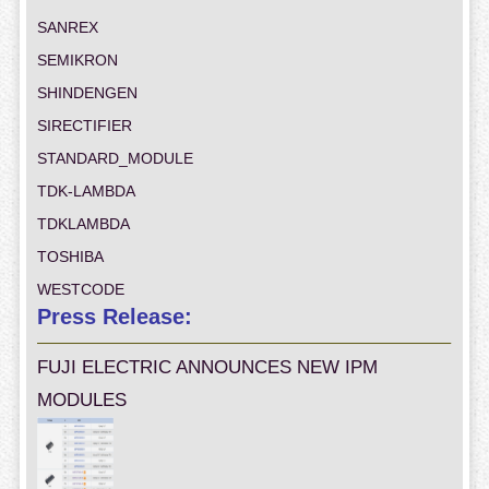
SANREX
SEMIKRON
SHINDENGEN
SIRECTIFIER
STANDARD_MODULE
TDK-LAMBDA
TDKLAMBDA
TOSHIBA
WESTCODE
Press Release:
FUJI ELECTRIC ANNOUNCES NEW IPM
MODULES