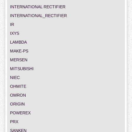
INTERNATIONAL RECTIFIER
INTERNATIONAL_RECTIFIER
IR
IXYS
LAMBDA
MAKE-PS
MERSEN
MITSUBISHI
NIEC
OHMITE
OMRON
ORIGIN
POWEREX
PRX
SANKEN