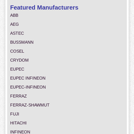
Featured Manufacturers
ABB
AEG
ASTEC
BUSSMANN
COSEL
CRYDOM
EUPEC
EUPEC INFINEON
EUPEC-INFINEON
FERRAZ
FERRAZ-SHAWMUT
FUJI
HITACHI
INFINEON