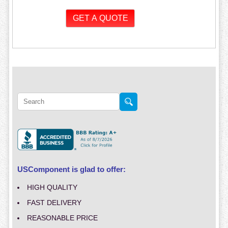
USComponent is glad to offer:
HIGH QUALITY
FAST DELIVERY
REASONABLE PRICE