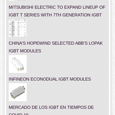
MITSUBISHI ELECTRIC TO EXPAND LINEUP OF
IGBT T SERIES WITH 7TH GENERATION IGBT
CHINA’S HOPEWIND SELECTED ABB’S LOPAK
IGBT MODULES
INFINEON ECONODUAL IGBT MODULES
MERCADO DE LOS IGBT EN TIEMPOS DE