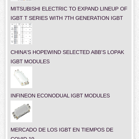
MITSUBISHI ELECTRIC TO EXPAND LINEUP OF
IGBT T SERIES WITH 7TH GENERATION IGBT
CHINA’S HOPEWIND SELECTED ABB’S LOPAK
IGBT MODULES
INFINEON ECONODUAL IGBT MODULES
MERCADO DE LOS IGBT EN TIEMPOS DE