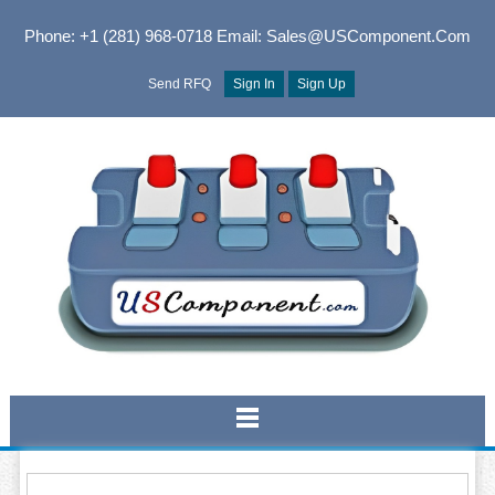
Phone: +1 (281) 968-0718
Email: Sales@USComponent.com
Send RFQ
Sign In
Sign Up