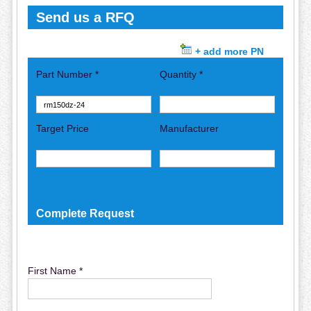
Send us a RFQ
+ add more PN
Part Number *
Quantity *
Target Price
Manufacturer
Complete Request
First Name *