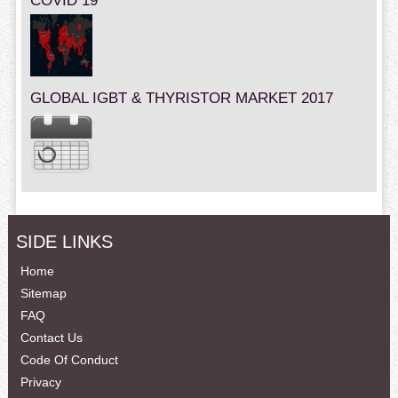
COVID 19
GLOBAL IGBT & THYRISTOR MARKET 2017
SIDE LINKS
Home
Sitemap
FAQ
Contact Us
Code Of Conduct
Privacy