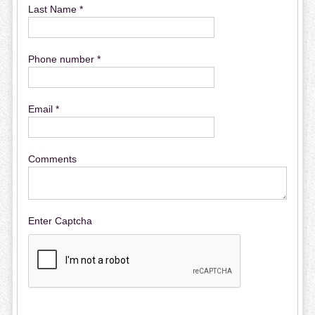
Last Name *
Phone number *
Email *
Comments
Enter Captcha