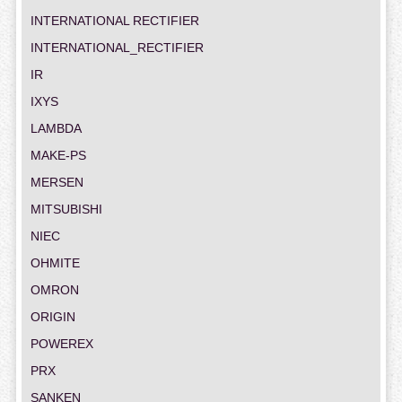
INTERNATIONAL RECTIFIER
INTERNATIONAL_RECTIFIER
IR
IXYS
LAMBDA
MAKE-PS
MERSEN
MITSUBISHI
NIEC
OHMITE
OMRON
ORIGIN
POWEREX
PRX
SANKEN