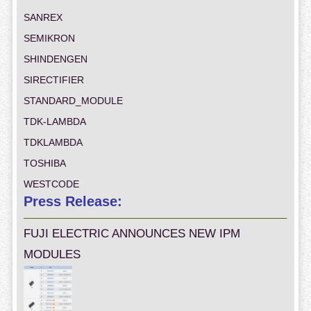
SANREX
SEMIKRON
SHINDENGEN
SIRECTIFIER
STANDARD_MODULE
TDK-LAMBDA
TDKLAMBDA
TOSHIBA
WESTCODE
Press Release:
FUJI ELECTRIC ANNOUNCES NEW IPM
MODULES