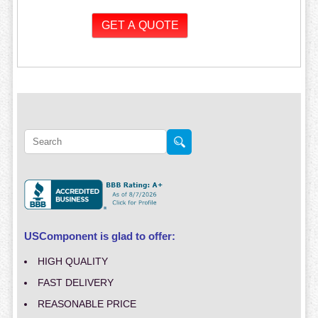
USComponent is glad to offer:
HIGH QUALITY
FAST DELIVERY
REASONABLE PRICE