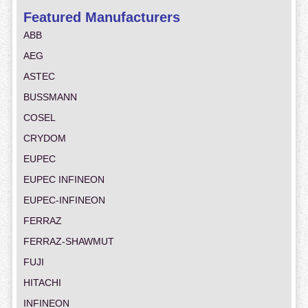
Featured Manufacturers
ABB
AEG
ASTEC
BUSSMANN
COSEL
CRYDOM
EUPEC
EUPEC INFINEON
EUPEC-INFINEON
FERRAZ
FERRAZ-SHAWMUT
FUJI
HITACHI
INFINEON