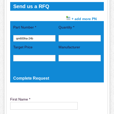
Send us a RFQ
+ add more PN
Part Number *
Quantity *
Target Price
Manufacturer
Complete Request
First Name *