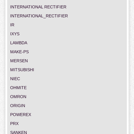
INTERNATIONAL RECTIFIER
INTERNATIONAL_RECTIFIER
IR
IXYS
LAMBDA
MAKE-PS
MERSEN
MITSUBISHI
NIEC
OHMITE
OMRON
ORIGIN
POWEREX
PRX
SANKEN