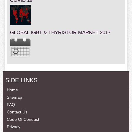
COVID 19
GLOBAL IGBT & THYRISTOR MARKET 2017
SIDE LINKS
Home
Sitemap
FAQ
Contact Us
Code Of Conduct
Privacy