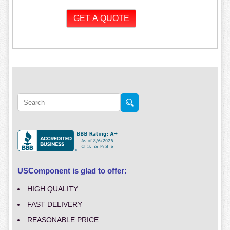
USComponent is glad to offer:
HIGH QUALITY
FAST DELIVERY
REASONABLE PRICE