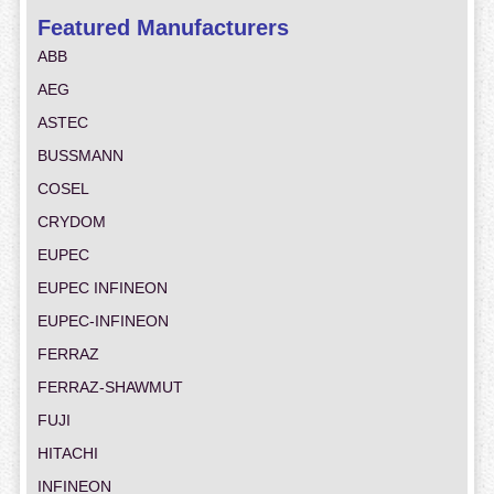
Featured Manufacturers
ABB
AEG
ASTEC
BUSSMANN
COSEL
CRYDOM
EUPEC
EUPEC INFINEON
EUPEC-INFINEON
FERRAZ
FERRAZ-SHAWMUT
FUJI
HITACHI
INFINEON