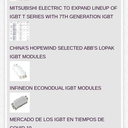
MITSUBISHI ELECTRIC TO EXPAND LINEUP OF
IGBT T SERIES WITH 7TH GENERATION IGBT
CHINA’S HOPEWIND SELECTED ABB’S LOPAK
IGBT MODULES
INFINEON ECONODUAL IGBT MODULES
MERCADO DE LOS IGBT EN TIEMPOS DE