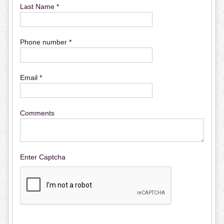
Last Name *
Phone number *
Email *
Comments
Enter Captcha