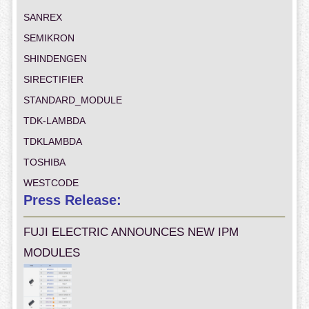
SANREX
SEMIKRON
SHINDENGEN
SIRECTIFIER
STANDARD_MODULE
TDK-LAMBDA
TDKLAMBDA
TOSHIBA
WESTCODE
Press Release:
FUJI ELECTRIC ANNOUNCES NEW IPM
MODULES