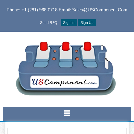
Phone: +1 (281) 968-0718
Email: Sales@USComponent.com
Send RFQ
Sign In
Sign Up