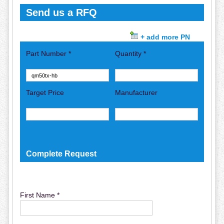
Send us a RFQ
+ add more PN
Part Number *
Quantity *
Target Price
Manufacturer
Complete Request
First Name *