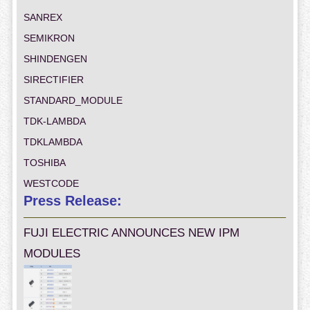
SANREX
SEMIKRON
SHINDENGEN
SIRECTIFIER
STANDARD_MODULE
TDK-LAMBDA
TDKLAMBDA
TOSHIBA
WESTCODE
Press Release:
FUJI ELECTRIC ANNOUNCES NEW IPM
MODULES