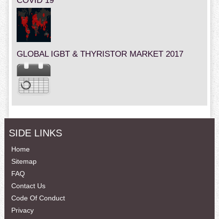
COVID 19
GLOBAL IGBT & THYRISTOR MARKET 2017
SIDE LINKS
Home
Sitemap
FAQ
Contact Us
Code Of Conduct
Privacy