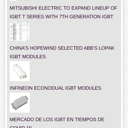
MITSUBISHI ELECTRIC TO EXPAND LINEUP OF
IGBT T SERIES WITH 7TH GENERATION IGBT
CHINA’S HOPEWIND SELECTED ABB’S LOPAK
IGBT MODULES
INFINEON ECONODUAL IGBT MODULES
MERCADO DE LOS IGBT EN TIEMPOS DE