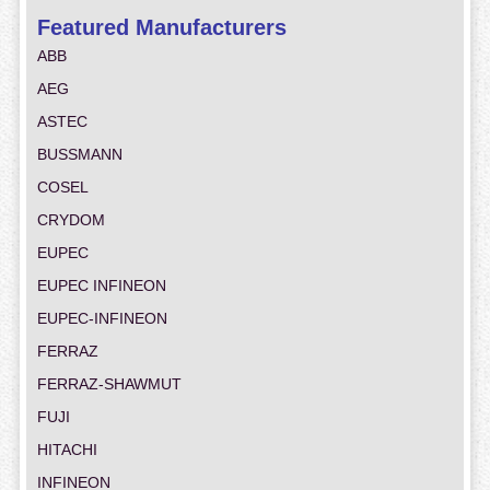
Featured Manufacturers
ABB
AEG
ASTEC
BUSSMANN
COSEL
CRYDOM
EUPEC
EUPEC INFINEON
EUPEC-INFINEON
FERRAZ
FERRAZ-SHAWMUT
FUJI
HITACHI
INFINEON