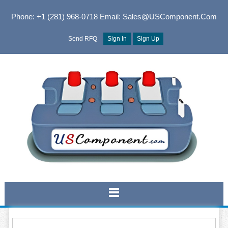
Phone: +1 (281) 968-0718
Email: Sales@USComponent.com
Send RFQ
Sign In
Sign Up