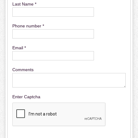
Last Name *
Phone number *
Email *
Comments
Enter Captcha