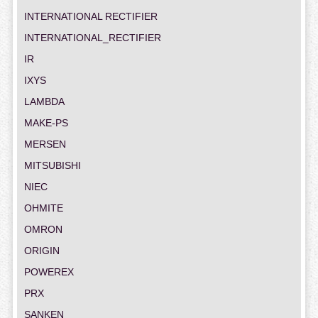
INTERNATIONAL RECTIFIER
INTERNATIONAL_RECTIFIER
IR
IXYS
LAMBDA
MAKE-PS
MERSEN
MITSUBISHI
NIEC
OHMITE
OMRON
ORIGIN
POWEREX
PRX
SANKEN