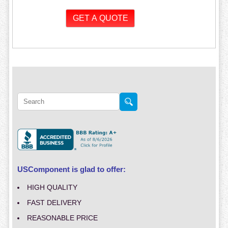
USComponent is glad to offer:
HIGH QUALITY
FAST DELIVERY
REASONABLE PRICE