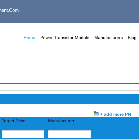
nent.com
Home
Power Transistor Module
Manufacturers
Blog
+ add more PN
Target Price
Manufacturer