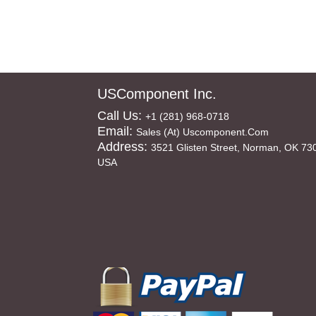
USComponent Inc.
Call Us:
+1 (281) 968-0718
Email:
Sales (at) Uscomponent.com
Address:
3521 Glisten Street, Norman, OK 73
USA