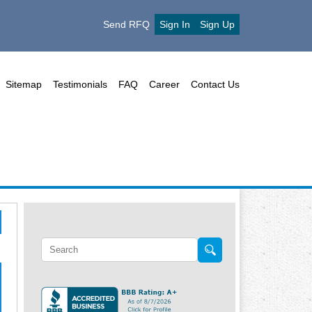
Send RFQ
Sign In
Sign Up
Sitemap
Testimonials
FAQ
Career
Contact Us