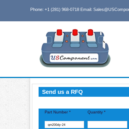
Phone: +1 (281) 968-0718
Email: Sales@USCompo
Send us a RFQ
Part Number *
Quantity *