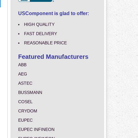
USComponent is glad to offer:
HIGH QUALITY
FAST DELIVERY
REASONABLE PRICE
Featured Manufacturers
ABB
AEG
ASTEC
BUSSMANN
COSEL
CRYDOM
EUPEC
EUPEC INFINEON