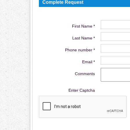
Complete Request
First Name *
Last Name *
Phone number *
Email *
Comments
Enter Captcha