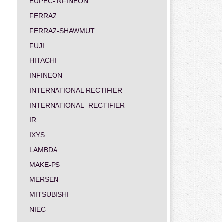
EUPEC-INFINEON
FERRAZ
FERRAZ-SHAWMUT
FUJI
HITACHI
INFINEON
INTERNATIONAL RECTIFIER
INTERNATIONAL_RECTIFIER
IR
IXYS
LAMBDA
MAKE-PS
MERSEN
MITSUBISHI
NIEC