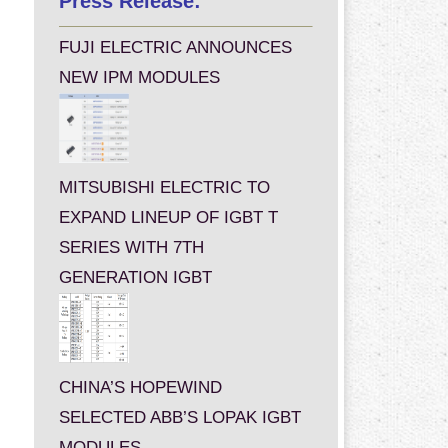
Press Release:
FUJI ELECTRIC ANNOUNCES
NEW IPM MODULES
MITSUBISHI ELECTRIC TO
EXPAND LINEUP OF IGBT T
SERIES WITH 7TH
GENERATION IGBT
CHINA’S HOPEWIND
SELECTED ABB’S LOPAK IGBT
MODULES