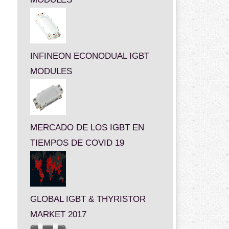
INFINEON ECONODUAL IGBT
MODULES
MERCADO DE LOS IGBT EN
TIEMPOS DE COVID 19
GLOBAL IGBT & THYRISTOR
MARKET 2017