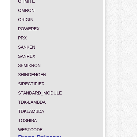
OHMITE
OMRON
ORIGIN
POWEREX
PRX
SANKEN
SANREX
SEMIKRON
SHINDENGEN
SIRECTIFIER
STANDARD_MODULE
TDK-LAMBDA
TDKLAMBDA
TOSHIBA
WESTCODE