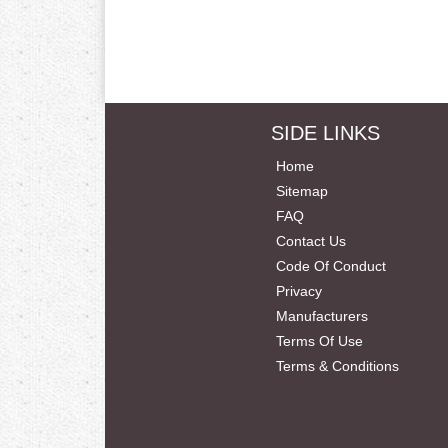
SIDE LINKS
Home
Sitemap
FAQ
Contact Us
Code Of Conduct
Privacy
Manufacturers
Terms Of Use
Terms & Conditions