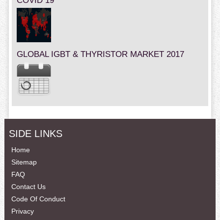
COVID 19
GLOBAL IGBT & THYRISTOR MARKET 2017
SIDE LINKS
Home
Sitemap
FAQ
Contact Us
Code Of Conduct
Privacy