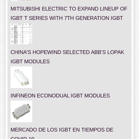
MITSUBISHI ELECTRIC TO EXPAND LINEUP OF
IGBT T SERIES WITH 7TH GENERATION IGBT
CHINA’S HOPEWIND SELECTED ABB’S LOPAK
IGBT MODULES
INFINEON ECONODUAL IGBT MODULES
MERCADO DE LOS IGBT EN TIEMPOS DE