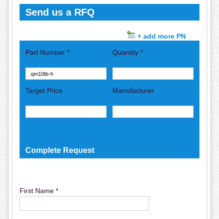
Send us a RFQ
+ add more PN
Part Number *
Quantity *
Target Price
Manufacturer
Complete Request
First Name *