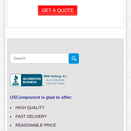
USComponent is glad to offer:
HIGH QUALITY
FAST DELIVERY
REASONABLE PRICE