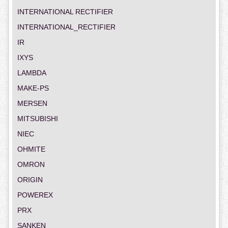
INTERNATIONAL RECTIFIER
INTERNATIONAL_RECTIFIER
IR
IXYS
LAMBDA
MAKE-PS
MERSEN
MITSUBISHI
NIEC
OHMITE
OMRON
ORIGIN
POWEREX
PRX
SANKEN