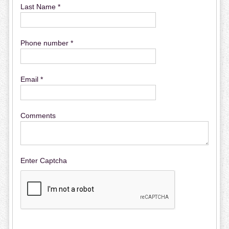
Last Name *
Phone number *
Email *
Comments
Enter Captcha