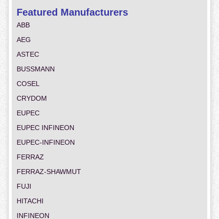
Featured Manufacturers
ABB
AEG
ASTEC
BUSSMANN
COSEL
CRYDOM
EUPEC
EUPEC INFINEON
EUPEC-INFINEON
FERRAZ
FERRAZ-SHAWMUT
FUJI
HITACHI
INFINEON