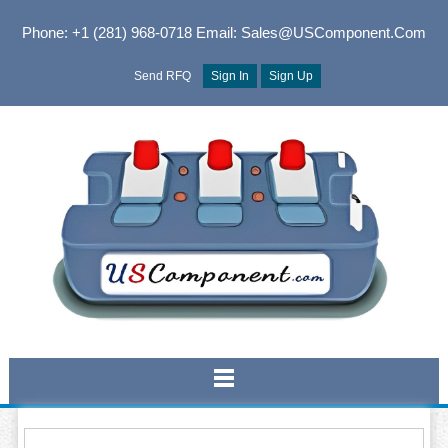
Phone: +1 (281) 968-0718
Email: Sales@USComponent.com
Send RFQ
Sign In
Sign Up