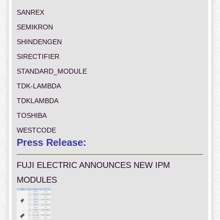
SANREX
SEMIKRON
SHINDENGEN
SIRECTIFIER
STANDARD_MODULE
TDK-LAMBDA
TDKLAMBDA
TOSHIBA
WESTCODE
Press Release:
FUJI ELECTRIC ANNOUNCES NEW IPM
MODULES