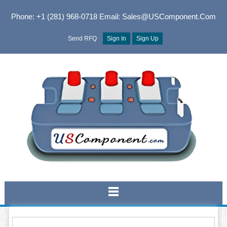
Phone: +1 (281) 968-0718
Email: Sales@USComponent.com
Send RFQ
Sign In
Sign Up