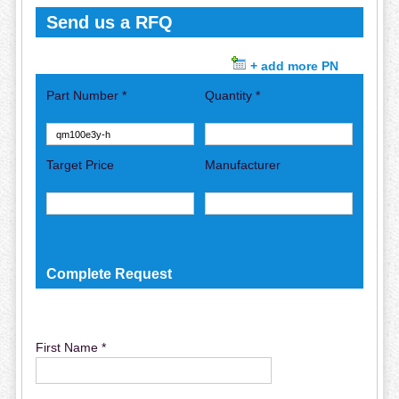
Send us a RFQ
+ add more PN
Part Number *
Quantity *
Target Price
Manufacturer
Complete Request
First Name *