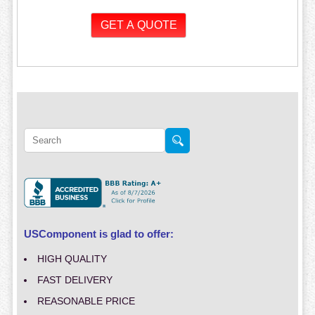
USComponent is glad to offer:
HIGH QUALITY
FAST DELIVERY
REASONABLE PRICE