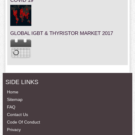
COVID 19
GLOBAL IGBT & THYRISTOR MARKET 2017
SIDE LINKS
Home
Sitemap
FAQ
Contact Us
Code Of Conduct
Privacy