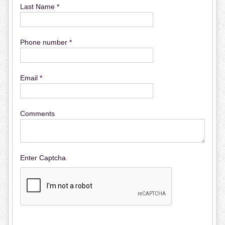
Last Name *
Phone number *
Email *
Comments
Enter Captcha