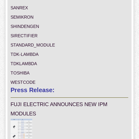
SANREX
SEMIKRON
SHINDENGEN
SIRECTIFIER
STANDARD_MODULE
TDK-LAMBDA
TDKLAMBDA
TOSHIBA
WESTCODE
Press Release:
FUJI ELECTRIC ANNOUNCES NEW IPM
MODULES