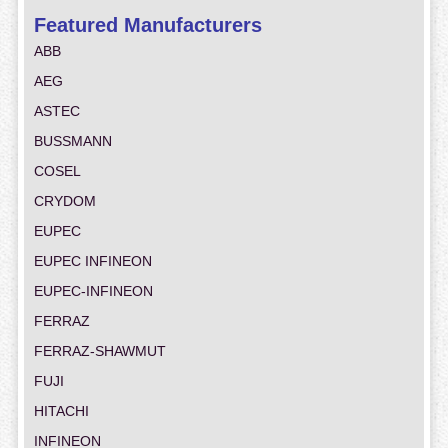
Featured Manufacturers
ABB
AEG
ASTEC
BUSSMANN
COSEL
CRYDOM
EUPEC
EUPEC INFINEON
EUPEC-INFINEON
FERRAZ
FERRAZ-SHAWMUT
FUJI
HITACHI
INFINEON