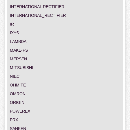
INTERNATIONAL RECTIFIER
INTERNATIONAL_RECTIFIER
IR
IXYS
LAMBDA
MAKE-PS
MERSEN
MITSUBISHI
NIEC
OHMITE
OMRON
ORIGIN
POWEREX
PRX
SANKEN