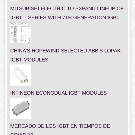
MITSUBISHI ELECTRIC TO EXPAND LINEUP OF
IGBT T SERIES WITH 7TH GENERATION IGBT
CHINA’S HOPEWIND SELECTED ABB’S LOPAK
IGBT MODULES
INFINEON ECONODUAL IGBT MODULES
MERCADO DE LOS IGBT EN TIEMPOS DE