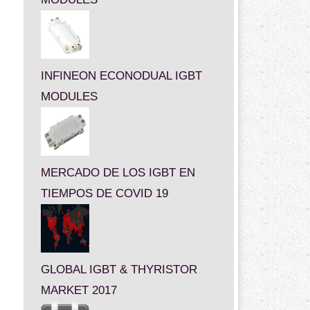
INFINEON ECONODUAL IGBT
MODULES
MERCADO DE LOS IGBT EN
TIEMPOS DE COVID 19
GLOBAL IGBT & THYRISTOR
MARKET 2017