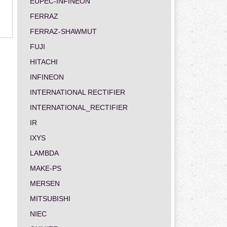
EUPEC-INFINEON
FERRAZ
FERRAZ-SHAWMUT
FUJI
HITACHI
INFINEON
INTERNATIONAL RECTIFIER
INTERNATIONAL_RECTIFIER
IR
IXYS
LAMBDA
MAKE-PS
MERSEN
MITSUBISHI
NIEC