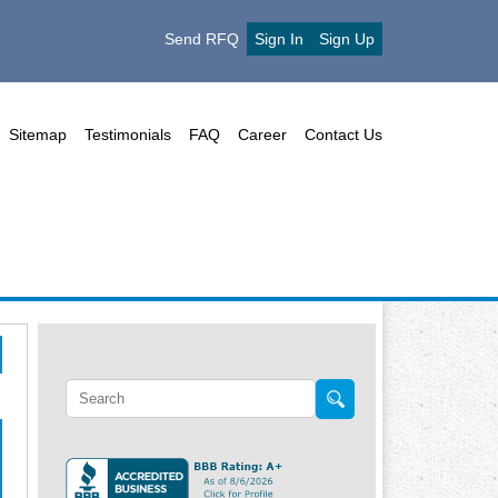
Send RFQ
Sign In
Sign Up
Sitemap
Testimonials
FAQ
Career
Contact Us