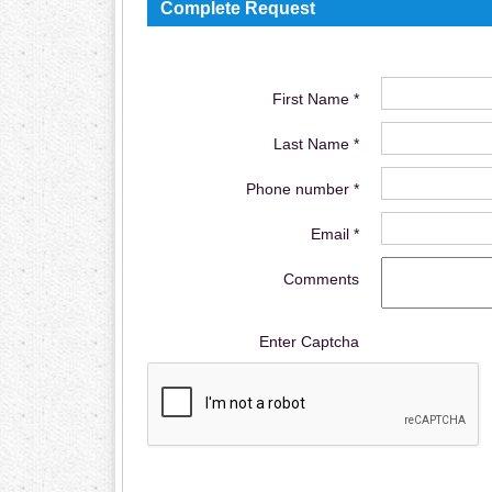
Complete Request
First Name *
Last Name *
Phone number *
Email *
Comments
Enter Captcha