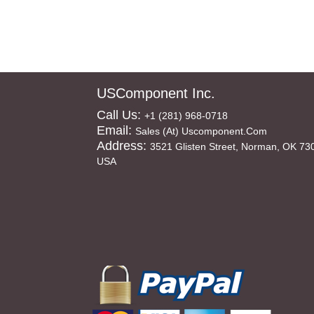
USComponent Inc.
Call Us:
+1 (281) 968-0718
Email:
Sales (at) Uscomponent.com
Address:
3521 Glisten Street, Norman, OK 73
USA