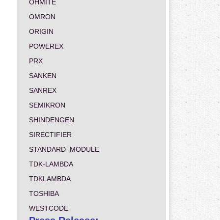
OHMITE
OMRON
ORIGIN
POWEREX
PRX
SANKEN
SANREX
SEMIKRON
SHINDENGEN
SIRECTIFIER
STANDARD_MODULE
TDK-LAMBDA
TDKLAMBDA
TOSHIBA
WESTCODE