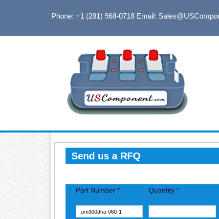
Phone: +1 (281) 968-0718
Email: Sales@USCompo
Send us a RFQ
Part Number *
Quantity *