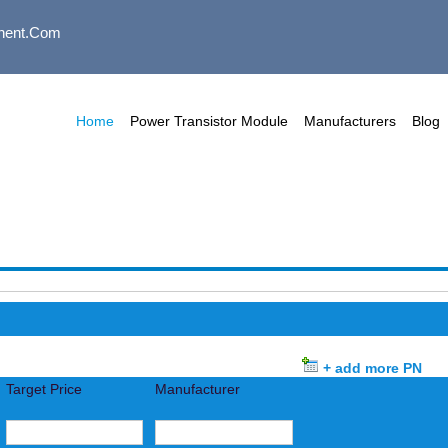
nent.com
Home
Power Transistor Module
Manufacturers
Blog
+ add more PN
Target Price
Manufacturer