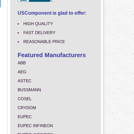
USComponent is glad to offer:
HIGH QUALITY
FAST DELIVERY
REASONABLE PRICE
Featured Manufacturers
ABB
AEG
ASTEC
BUSSMANN
COSEL
CRYDOM
EUPEC
EUPEC INFINEON