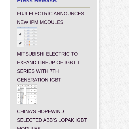
Press Release:
FUJI ELECTRIC ANNOUNCES
NEW IPM MODULES
MITSUBISHI ELECTRIC TO
EXPAND LINEUP OF IGBT T
SERIES WITH 7TH
GENERATION IGBT
CHINA’S HOPEWIND
SELECTED ABB’S LOPAK IGBT
MODULES