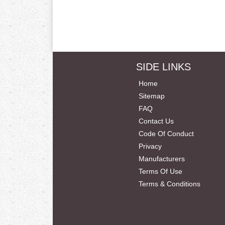
SIDE LINKS
Home
Sitemap
FAQ
Contact Us
Code Of Conduct
Privacy
Manufacturers
Terms Of Use
Terms & Conditions