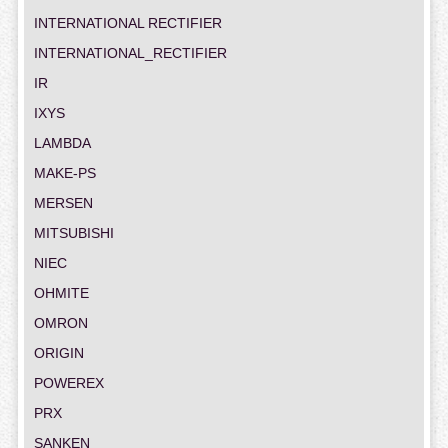
INTERNATIONAL RECTIFIER
INTERNATIONAL_RECTIFIER
IR
IXYS
LAMBDA
MAKE-PS
MERSEN
MITSUBISHI
NIEC
OHMITE
OMRON
ORIGIN
POWEREX
PRX
SANKEN