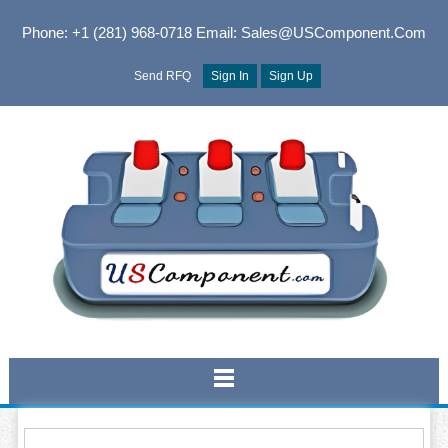
Phone: +1 (281) 968-0718
Email: Sales@USComponent.com
Send RFQ
Sign In
Sign Up