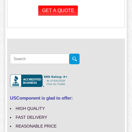
USComponent is glad to offer:
HIGH QUALITY
FAST DELIVERY
REASONABLE PRICE