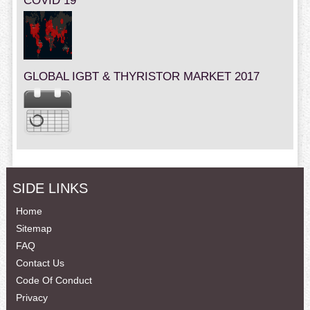
COVID 19
GLOBAL IGBT & THYRISTOR MARKET 2017
SIDE LINKS
Home
Sitemap
FAQ
Contact Us
Code Of Conduct
Privacy