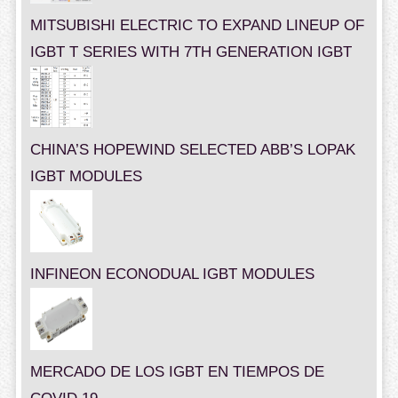
MITSUBISHI ELECTRIC TO EXPAND LINEUP OF
IGBT T SERIES WITH 7TH GENERATION IGBT
CHINA’S HOPEWIND SELECTED ABB’S LOPAK
IGBT MODULES
INFINEON ECONODUAL IGBT MODULES
MERCADO DE LOS IGBT EN TIEMPOS DE