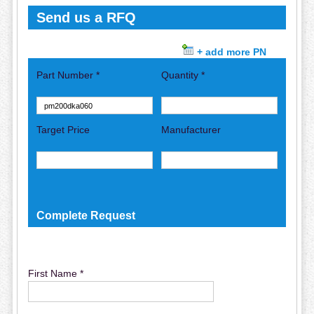
Send us a RFQ
+ add more PN
Part Number *
Quantity *
Target Price
Manufacturer
Complete Request
First Name *