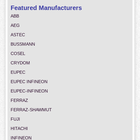
Featured Manufacturers
ABB
AEG
ASTEC
BUSSMANN
COSEL
CRYDOM
EUPEC
EUPEC INFINEON
EUPEC-INFINEON
FERRAZ
FERRAZ-SHAWMUT
FUJI
HITACHI
INFINEON