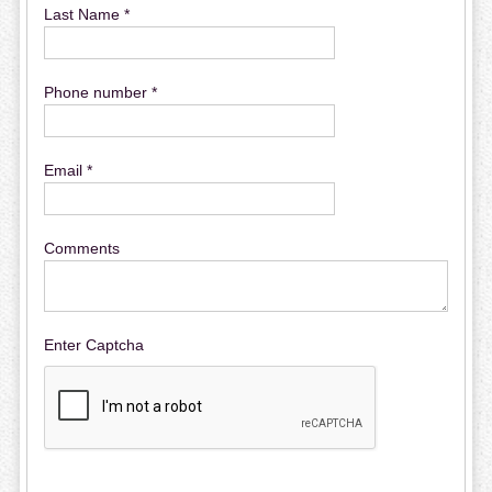
Last Name *
Phone number *
Email *
Comments
Enter Captcha