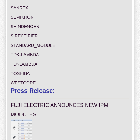
SANREX
SEMIKRON
SHINDENGEN
SIRECTIFIER
STANDARD_MODULE
TDK-LAMBDA
TDKLAMBDA
TOSHIBA
WESTCODE
Press Release:
FUJI ELECTRIC ANNOUNCES NEW IPM
MODULES