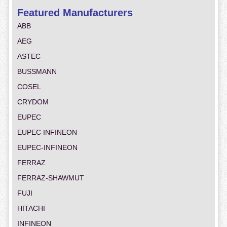
Featured Manufacturers
ABB
AEG
ASTEC
BUSSMANN
COSEL
CRYDOM
EUPEC
EUPEC INFINEON
EUPEC-INFINEON
FERRAZ
FERRAZ-SHAWMUT
FUJI
HITACHI
INFINEON