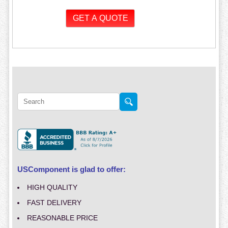
USComponent is glad to offer:
HIGH QUALITY
FAST DELIVERY
REASONABLE PRICE