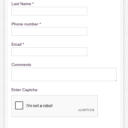
Last Name *
Phone number *
Email *
Comments
Enter Captcha