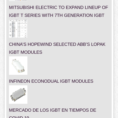
MITSUBISHI ELECTRIC TO EXPAND LINEUP OF
IGBT T SERIES WITH 7TH GENERATION IGBT
CHINA’S HOPEWIND SELECTED ABB’S LOPAK
IGBT MODULES
INFINEON ECONODUAL IGBT MODULES
MERCADO DE LOS IGBT EN TIEMPOS DE