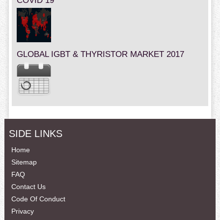
COVID 19
GLOBAL IGBT & THYRISTOR MARKET 2017
SIDE LINKS
Home
Sitemap
FAQ
Contact Us
Code Of Conduct
Privacy