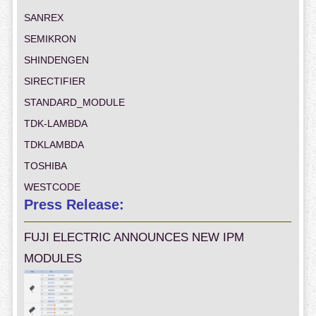
SANREX
SEMIKRON
SHINDENGEN
SIRECTIFIER
STANDARD_MODULE
TDK-LAMBDA
TDKLAMBDA
TOSHIBA
WESTCODE
Press Release:
FUJI ELECTRIC ANNOUNCES NEW IPM
MODULES