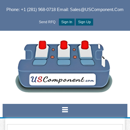
Phone: +1 (281) 968-0718
Email: Sales@USComponent.com
Send RFQ
Sign In
Sign Up