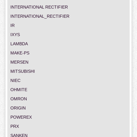
INTERNATIONAL RECTIFIER
INTERNATIONAL_RECTIFIER
IR
IXYS
LAMBDA
MAKE-PS
MERSEN
MITSUBISHI
NIEC
OHMITE
OMRON
ORIGIN
POWEREX
PRX
SANKEN