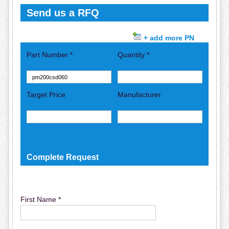
Send us a RFQ
+ add more PN
Part Number *
Quantity *
Target Price
Manufacturer
Complete Request
First Name *