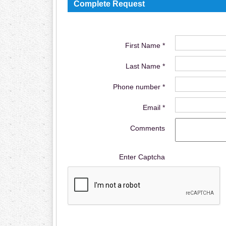
Complete Request
First Name *
Last Name *
Phone number *
Email *
Comments
Enter Captcha