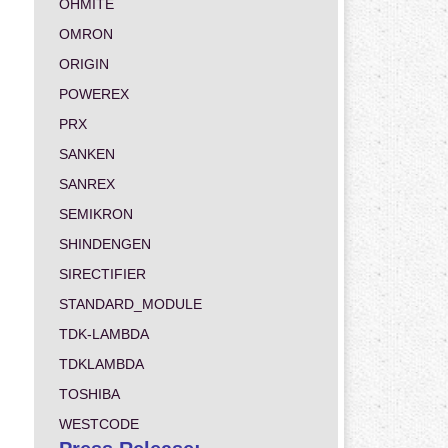
OHMITE
OMRON
ORIGIN
POWEREX
PRX
SANKEN
SANREX
SEMIKRON
SHINDENGEN
SIRECTIFIER
STANDARD_MODULE
TDK-LAMBDA
TDKLAMBDA
TOSHIBA
WESTCODE