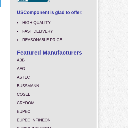
USComponent is glad to offer:
HIGH QUALITY
FAST DELIVERY
REASONABLE PRICE
Featured Manufacturers
ABB
AEG
ASTEC
BUSSMANN
COSEL
CRYDOM
EUPEC
EUPEC INFINEON