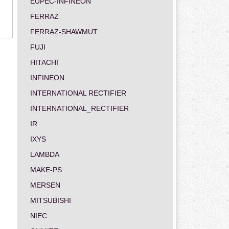
EUPEC-INFINEON
FERRAZ
FERRAZ-SHAWMUT
FUJI
HITACHI
INFINEON
INTERNATIONAL RECTIFIER
INTERNATIONAL_RECTIFIER
IR
IXYS
LAMBDA
MAKE-PS
MERSEN
MITSUBISHI
NIEC