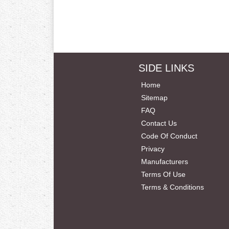
SIDE LINKS
Home
Sitemap
FAQ
Contact Us
Code Of Conduct
Privacy
Manufacturers
Terms Of Use
Terms & Conditions