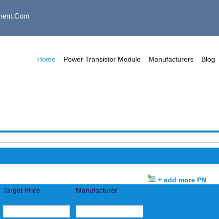
nent.com
Home
Power Transistor Module
Manufacturers
Blog
+ add more PN
Target Price
Manufacturer