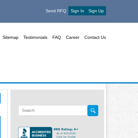
Send RFQ
Sign In
Sign Up
Sitemap
Testimonials
FAQ
Career
Contact Us