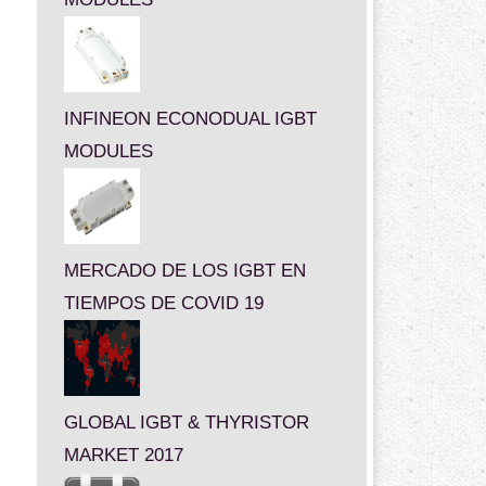
INFINEON ECONODUAL IGBT
MODULES
MERCADO DE LOS IGBT EN
TIEMPOS DE COVID 19
GLOBAL IGBT & THYRISTOR
MARKET 2017