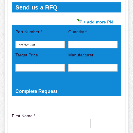
Send us a RFQ
+ add more PN
Part Number *
Quantity *
Target Price
Manufacturer
Complete Request
First Name *