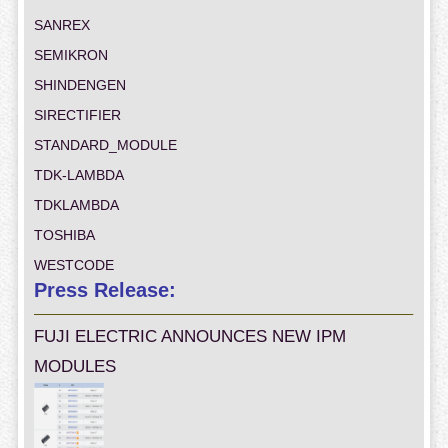
SANREX
SEMIKRON
SHINDENGEN
SIRECTIFIER
STANDARD_MODULE
TDK-LAMBDA
TDKLAMBDA
TOSHIBA
WESTCODE
Press Release:
FUJI ELECTRIC ANNOUNCES NEW IPM
MODULES