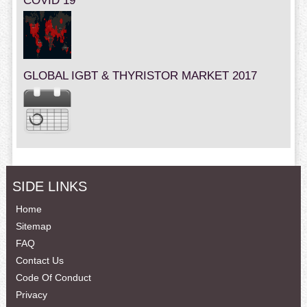
COVID 19
GLOBAL IGBT & THYRISTOR MARKET 2017
SIDE LINKS
Home
Sitemap
FAQ
Contact Us
Code Of Conduct
Privacy