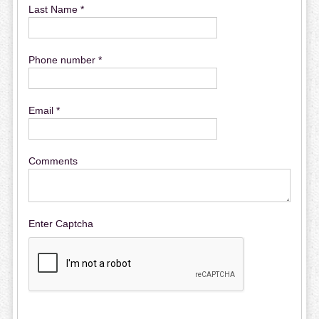
Last Name *
Phone number *
Email *
Comments
Enter Captcha