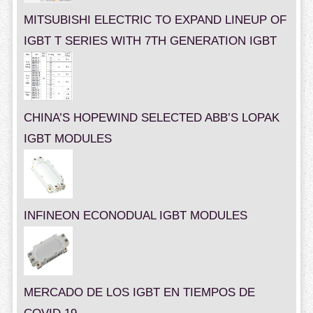
MITSUBISHI ELECTRIC TO EXPAND LINEUP OF
IGBT T SERIES WITH 7TH GENERATION IGBT
CHINA’S HOPEWIND SELECTED ABB’S LOPAK
IGBT MODULES
INFINEON ECONODUAL IGBT MODULES
MERCADO DE LOS IGBT EN TIEMPOS DE