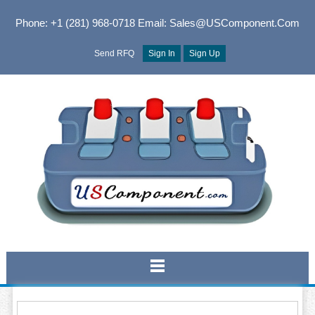
Phone: +1 (281) 968-0718
Email: Sales@USComponent.com
Send RFQ
Sign In
Sign Up