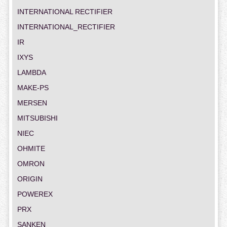
INTERNATIONAL RECTIFIER
INTERNATIONAL_RECTIFIER
IR
IXYS
LAMBDA
MAKE-PS
MERSEN
MITSUBISHI
NIEC
OHMITE
OMRON
ORIGIN
POWEREX
PRX
SANKEN