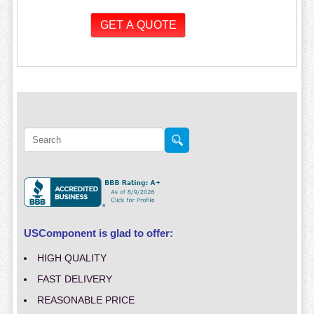
USComponent is glad to offer:
HIGH QUALITY
FAST DELIVERY
REASONABLE PRICE