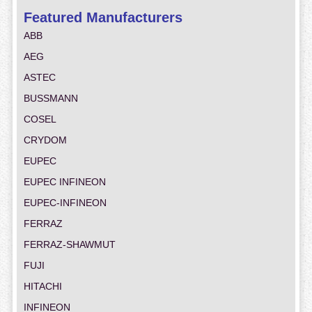
Featured Manufacturers
ABB
AEG
ASTEC
BUSSMANN
COSEL
CRYDOM
EUPEC
EUPEC INFINEON
EUPEC-INFINEON
FERRAZ
FERRAZ-SHAWMUT
FUJI
HITACHI
INFINEON