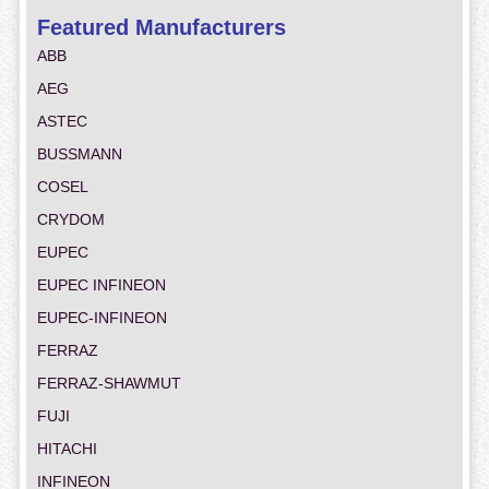
Featured Manufacturers
ABB
AEG
ASTEC
BUSSMANN
COSEL
CRYDOM
EUPEC
EUPEC INFINEON
EUPEC-INFINEON
FERRAZ
FERRAZ-SHAWMUT
FUJI
HITACHI
INFINEON