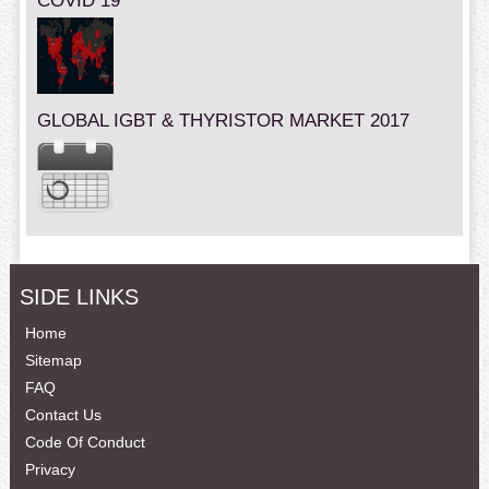
COVID 19
GLOBAL IGBT & THYRISTOR MARKET 2017
SIDE LINKS
Home
Sitemap
FAQ
Contact Us
Code Of Conduct
Privacy