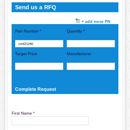
Send us a RFQ
+ add more PN
Part Number *
Quantity *
Target Price
Manufacturer
Complete Request
First Name *