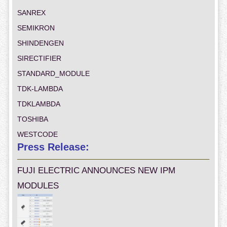
SANREX
SEMIKRON
SHINDENGEN
SIRECTIFIER
STANDARD_MODULE
TDK-LAMBDA
TDKLAMBDA
TOSHIBA
WESTCODE
Press Release:
FUJI ELECTRIC ANNOUNCES NEW IPM
MODULES