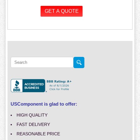
USComponent is glad to offer:
HIGH QUALITY
FAST DELIVERY
REASONABLE PRICE