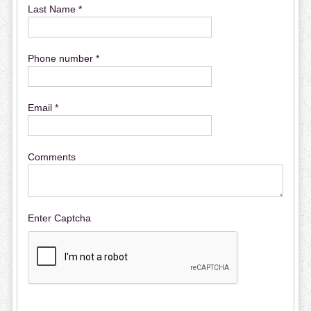
Last Name *
Phone number *
Email *
Comments
Enter Captcha