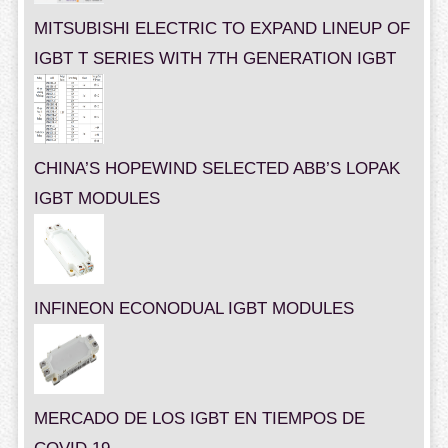
MITSUBISHI ELECTRIC TO EXPAND LINEUP OF
IGBT T SERIES WITH 7TH GENERATION IGBT
CHINA’S HOPEWIND SELECTED ABB’S LOPAK
IGBT MODULES
INFINEON ECONODUAL IGBT MODULES
MERCADO DE LOS IGBT EN TIEMPOS DE