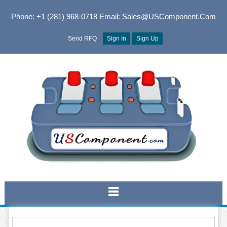
Phone: +1 (281) 968-0718
Email: Sales@USComponent.com
Send RFQ
Sign In
Sign Up