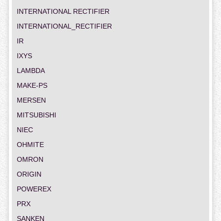
INTERNATIONAL RECTIFIER
INTERNATIONAL_RECTIFIER
IR
IXYS
LAMBDA
MAKE-PS
MERSEN
MITSUBISHI
NIEC
OHMITE
OMRON
ORIGIN
POWEREX
PRX
SANKEN