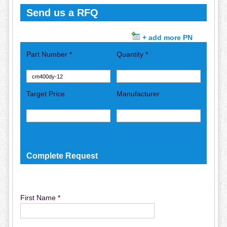
Send us a RFQ
+ add more PN
Part Number *
Quantity *
Target Price
Manufacturer
Complete Request
First Name *