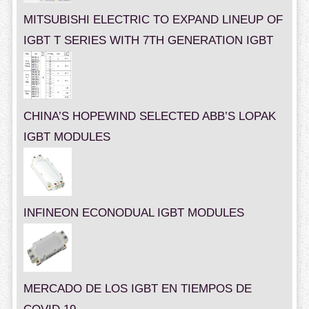
MITSUBISHI ELECTRIC TO EXPAND LINEUP OF
IGBT T SERIES WITH 7TH GENERATION IGBT
CHINA’S HOPEWIND SELECTED ABB’S LOPAK
IGBT MODULES
INFINEON ECONODUAL IGBT MODULES
MERCADO DE LOS IGBT EN TIEMPOS DE