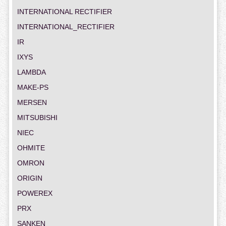
INTERNATIONAL RECTIFIER
INTERNATIONAL_RECTIFIER
IR
IXYS
LAMBDA
MAKE-PS
MERSEN
MITSUBISHI
NIEC
OHMITE
OMRON
ORIGIN
POWEREX
PRX
SANKEN