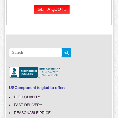
USComponent is glad to offer:
HIGH QUALITY
FAST DELIVERY
REASONABLE PRICE