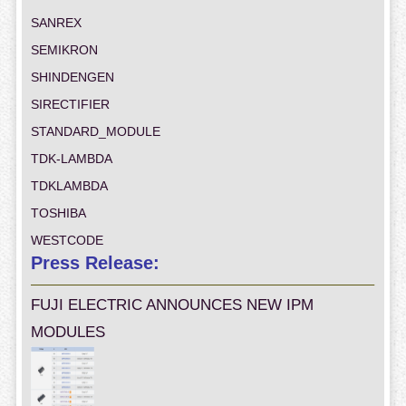
SANREX
SEMIKRON
SHINDENGEN
SIRECTIFIER
STANDARD_MODULE
TDK-LAMBDA
TDKLAMBDA
TOSHIBA
WESTCODE
Press Release:
FUJI ELECTRIC ANNOUNCES NEW IPM
MODULES