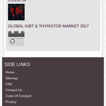
COVID 19
GLOBAL IGBT & THYRISTOR MARKET 2017
SIDE LINKS
Home
Sitemap
FAQ
Contact Us
Code Of Conduct
Privacy