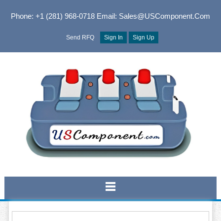
Phone: +1 (281) 968-0718
Email: Sales@USComponent.com
Send RFQ
Sign In
Sign Up