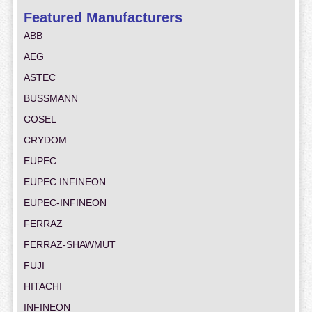
Featured Manufacturers
ABB
AEG
ASTEC
BUSSMANN
COSEL
CRYDOM
EUPEC
EUPEC INFINEON
EUPEC-INFINEON
FERRAZ
FERRAZ-SHAWMUT
FUJI
HITACHI
INFINEON