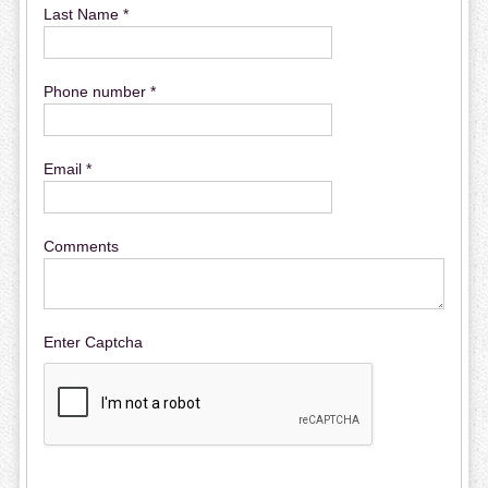
Last Name *
Phone number *
Email *
Comments
Enter Captcha