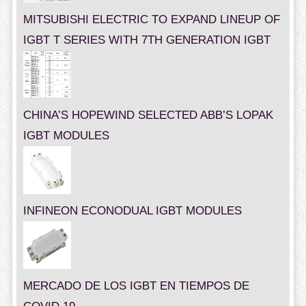
MITSUBISHI ELECTRIC TO EXPAND LINEUP OF
IGBT T SERIES WITH 7TH GENERATION IGBT
CHINA’S HOPEWIND SELECTED ABB’S LOPAK
IGBT MODULES
INFINEON ECONODUAL IGBT MODULES
MERCADO DE LOS IGBT EN TIEMPOS DE