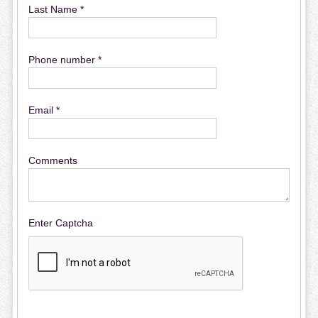
Last Name *
Phone number *
Email *
Comments
Enter Captcha