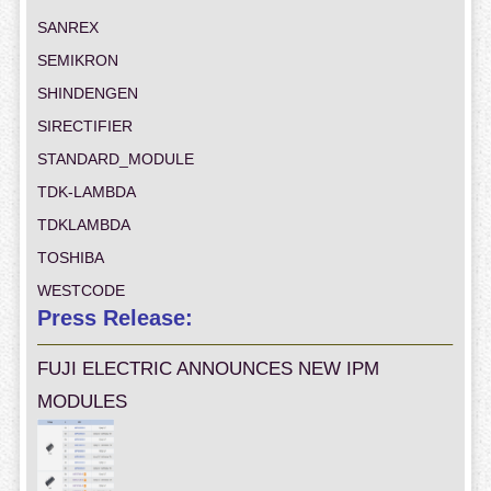
SANREX
SEMIKRON
SHINDENGEN
SIRECTIFIER
STANDARD_MODULE
TDK-LAMBDA
TDKLAMBDA
TOSHIBA
WESTCODE
Press Release:
FUJI ELECTRIC ANNOUNCES NEW IPM
MODULES