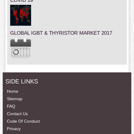
COVID 19
GLOBAL IGBT & THYRISTOR MARKET 2017
SIDE LINKS
Home
Sitemap
FAQ
Contact Us
Code Of Conduct
Privacy