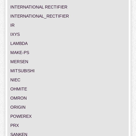
INTERNATIONAL RECTIFIER
INTERNATIONAL_RECTIFIER
IR
IXYS
LAMBDA
MAKE-PS
MERSEN
MITSUBISHI
NIEC
OHMITE
OMRON
ORIGIN
POWEREX
PRX
SANKEN