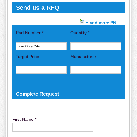
Send us a RFQ
+ add more PN
Part Number *
Quantity *
Target Price
Manufacturer
Complete Request
First Name *