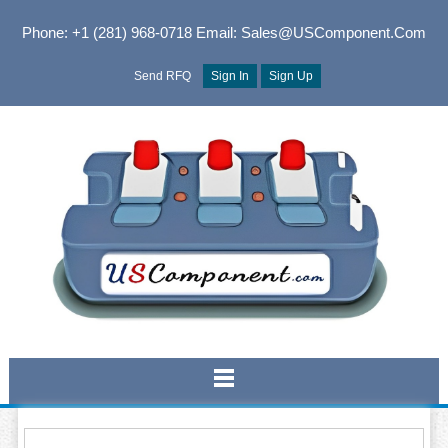
Phone: +1 (281) 968-0718
Email: Sales@USComponent.com
Send RFQ
Sign In
Sign Up