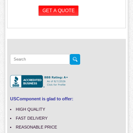
USComponent is glad to offer:
HIGH QUALITY
FAST DELIVERY
REASONABLE PRICE