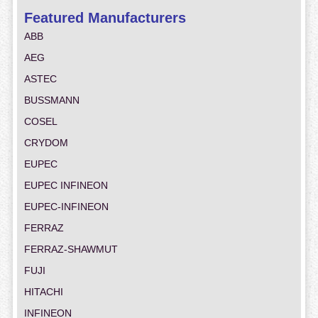
Featured Manufacturers
ABB
AEG
ASTEC
BUSSMANN
COSEL
CRYDOM
EUPEC
EUPEC INFINEON
EUPEC-INFINEON
FERRAZ
FERRAZ-SHAWMUT
FUJI
HITACHI
INFINEON